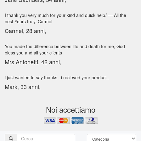
I thank you very much for your kind and quick help.’ — All the
best.Yours truly, Carmel
Carmel, 28 anni,
You made the difference between life and death for me, God
bless you and all your clients
Mrs Antonetti, 42 anni,
i just wanted to say thanks.. i recieved your product..
Mark, 33 anni,
Noi accettiamo