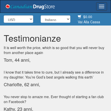
Togg
navi
$0.00
Vai Alla Cassa
Testimonianze
It is well worth the price, which is so good that you will never buy
from another place again
Tom, 44 anni,
I know that it takes time to cure, but I already see a difference in
my daughter. You’re God’s best angels walking this earth’
Charlotte, 62 anni,
You never stop to amaze me. Ever thought of starting a fan club
on Facebook?
Kathy, 23 anni,