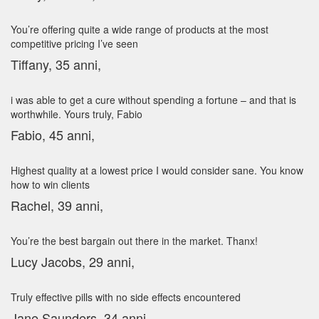
You’re offering quite a wide range of products at the most
competitive pricing I’ve seen
Tiffany, 35 anni,
i was able to get a cure without spending a fortune – and that is
worthwhile. Yours truly, Fabio
Fabio, 45 anni,
Highest quality at a lowest price I would consider sane. You know
how to win clients
Rachel, 39 anni,
You’re the best bargain out there in the market. Thanx!
Lucy Jacobs, 29 anni,
Truly effective pills with no side effects encountered
Jane Saunders, 34 anni,