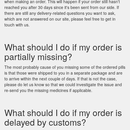
when making an order. This will happen if your order still hasn't
reached you after 30 days since it's been sent from our side. If
there are still any delivery-related questions you want to ask,
which are not answered on our site, please feel free to get in
touch with us.
What should I do if my order is
partially missing?
The most probably cause of you missing some of the ordered pills
is that those were shipped to you in a separate package and are
to arrive within the next couple of days. If that is not the case,
please do let us know so that we could investigate the issue and
re-send you the missing medicines if applicable.
What should I do if my order is
delayed by customs?