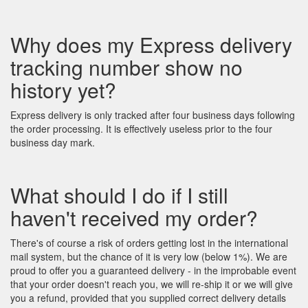
Why does my Express delivery
tracking number show no
history yet?
Express delivery is only tracked after four business days following
the order processing. It is effectively useless prior to the four
business day mark.
What should I do if I still
haven't received my order?
There's of course a risk of orders getting lost in the international
mail system, but the chance of it is very low (below 1%). We are
proud to offer you a guaranteed delivery - in the improbable event
that your order doesn't reach you, we will re-ship it or we will give
you a refund, provided that you supplied correct delivery details