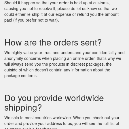
Should it happen so that your order is held up at customs,
causing you not to receive it, please do let us know so that we
could either re-ship it at our expense or refund you the amount
paid (if you prefer not to wait).
How are the orders sent?
We highly value your trust and understand your confidentiality and
anonymity concerns when placing an online order, that's why we
will always send you the products in discreet packages, the
outside of which doesn't contain any information about the
package contents.
Do you provide worldwide
shipping?
We ship to most countries worldwide. When you check-out your
order and provide your address to us, you will see the full list of