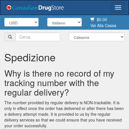
Togg
navi
$0.00
Vai Alla Cassa
Spedizione
Why is there no record of my
tracking number with the
regular delivery?
The number provided by regular delivery is NON-trackable. It is
only in effect once the order has delivered or after there has been
a delivery attempt made. It is provided to us by the regular
delivery services so that we could ensure that you have received
your order successfully.