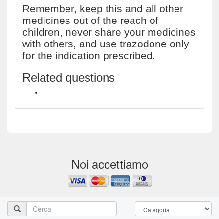
Remember, keep this and all other
medicines out of the reach of
children, never share your medicines
with others, and use trazodone only
for the indication prescribed.
Related questions
How long does 100mg trazodone stay in your system?
Noi accettiamo