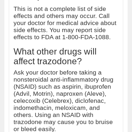
This is not a complete list of side
effects and others may occur. Call
your doctor for medical advice about
side effects. You may report side
effects to FDA at 1-800-FDA-1088.
What other drugs will
affect trazodone?
Ask your doctor before taking a
nonsteroidal anti-inflammatory drug
(NSAID) such as aspirin, ibuprofen
(Advil, Motrin), naproxen (Aleve),
celecoxib (Celebrex), diclofenac,
indomethacin, meloxicam, and
others. Using an NSAID with
trazodone may cause you to bruise
or bleed easily.