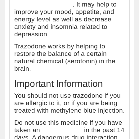
depressive disorder
. It may help to
improve your mood, appetite, and
energy level as well as decrease
anxiety and insomnia related to
depression.
Trazodone works by helping to
restore the balance of a certain
natural chemical (serotonin) in the
brain.
Important Information
You should not use trazodone if you
are allergic to it, or if you are being
treated with methylene blue injection.
Do not use this medicine if you have
taken an
MAO inhibitor
in the past 14
days. A dangerous drug interaction