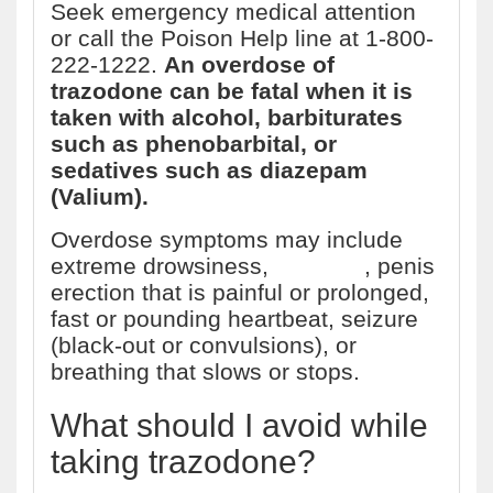
Seek emergency medical attention
or call the Poison Help line at 1-800-
222-1222.
An overdose of
trazodone can be fatal when it is
taken with alcohol, barbiturates
such as phenobarbital, or
sedatives such as diazepam
(Valium).
Overdose symptoms may include
extreme drowsiness,
vomiting
, penis
erection that is painful or prolonged,
fast or pounding heartbeat, seizure
(black-out or convulsions), or
breathing that slows or stops.
What should I avoid while
taking trazodone?