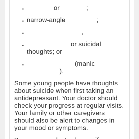
seizures
or
epilepsy
;
narrow-angle
glaucoma
;
long QT syndrome
;
drug addiction
or suicidal
thoughts; or
bipolar disorder
(manic
depression
).
Some young people have thoughts
about suicide when first taking an
antidepressant. Your doctor should
check your progress at regular visits.
Your family or other caregivers
should also be alert to changes in
your mood or symptoms.