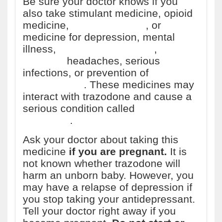
Be sure your doctor knows if you
also take stimulant medicine, opioid
medicine,
herbal products
, or
medicine for depression, mental
illness,
Parkinson's disease
,
migraine
headaches, serious
infections, or prevention of
nausea
and vomiting
. These medicines may
interact with trazodone and cause a
serious condition called
serotonin
syndrome
.
Ask your doctor about taking this
medicine
if you are pregnant.
It is
not known whether trazodone will
harm an unborn baby. However, you
may have a relapse of depression if
you stop taking your antidepressant.
Tell your doctor right away if you