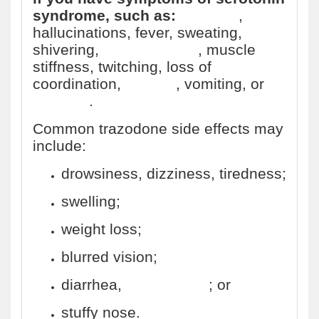
syndrome, such as:
agitation
,
hallucinations, fever, sweating,
shivering,
fast heart rate
, muscle
stiffness, twitching, loss of
coordination,
nausea
, vomiting, or
diarrhea
.
Common trazodone side effects may
include:
drowsiness, dizziness, tiredness;
swelling;
weight loss;
blurred vision;
diarrhea,
constipation
; or
stuffy nose.