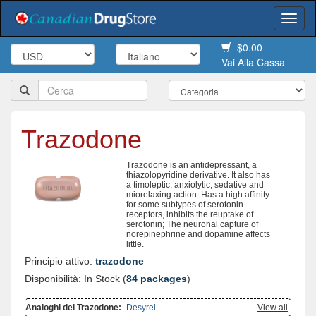
Togg
navi
$0.00
Vai Alla Cassa
Trazodone
Trazodone is an antidepressant, a
thiazolopyridine derivative. It also has
a timoleptic, anxiolytic, sedative and
miorelaxing action. Has a high affinity
for some subtypes of serotonin
receptors, inhibits the reuptake of
serotonin; The neuronal capture of
norepinephrine and dopamine affects
little.
Principio attivo:
trazodone
Disponibilità: In Stock (
84 packages
)
Analoghi del Trazodone:
Desyrel
View all