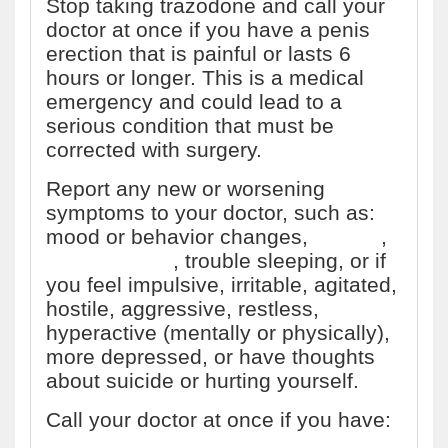
Stop taking trazodone and call your
doctor at once if you have a penis
erection that is painful or lasts 6
hours or longer. This is a medical
emergency and could lead to a
serious condition that must be
corrected with surgery.
Report any new or worsening
symptoms to your doctor, such as:
mood or behavior changes,
anxiety
,
panic attacks
, trouble sleeping, or if
you feel impulsive, irritable, agitated,
hostile, aggressive, restless,
hyperactive (mentally or physically),
more depressed, or have thoughts
about suicide or hurting yourself.
Call your doctor at once if you have: