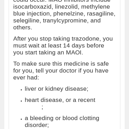
isocarboxazid, linezolid, methylene
blue injection, phenelzine, rasagiline,
selegiline, tranylcypromine, and
others.
After you stop taking trazodone, you
must wait at least 14 days before
you start taking an MAOI.
To make sure this medicine is safe
for you, tell your doctor if you have
ever had:
liver or kidney disease;
heart disease, or a recent
heart
attack
;
a bleeding or blood clotting
disorder;