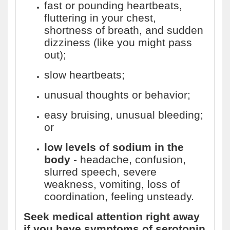
fast or pounding heartbeats,
fluttering in your chest,
shortness of breath, and sudden
dizziness (like you might pass
out);
slow heartbeats;
unusual thoughts or behavior;
easy bruising, unusual bleeding;
or
low levels of sodium in the
body
- headache, confusion,
slurred speech, severe
weakness, vomiting, loss of
coordination, feeling unsteady.
Seek medical attention right away
if you have symptoms of serotonin