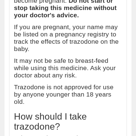
become pregnant.
Do not start or
stop taking this medicine without
your doctor's advice.
If you are pregnant, your name may
be listed on a pregnancy registry to
track the effects of trazodone on the
baby.
It may not be safe to breast-feed
while using this medicine. Ask your
doctor about any risk.
Trazodone is not approved for use
by anyone younger than 18 years
old.
How should I take
trazodone?