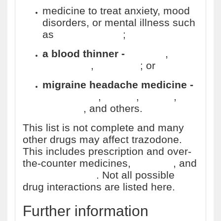
medicine to treat anxiety, mood
disorders, or mental illness such
as
schizophrenia
;
a blood thinner -
warfarin
,
Coumadin
,
Jantoven
; or
migraine headache medicine -
sumatriptan
,
Imitrex
,
Maxalt
,
Treximet
, and others.
This list is not complete and many
other drugs may affect trazodone.
This includes prescription and over-
the-counter medicines,
vitamins
, and
herbal products
. Not all possible
drug interactions are listed here.
Further information