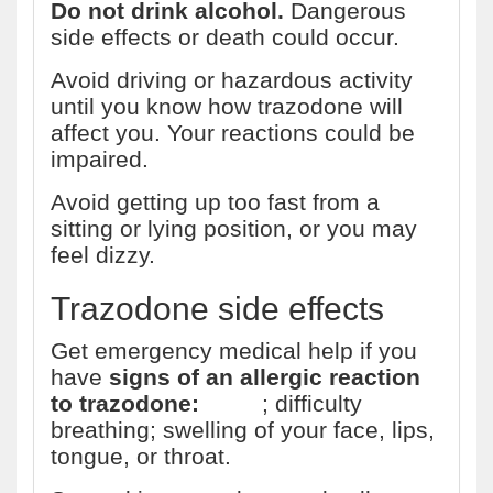
Do not drink alcohol.
Dangerous
side effects or death could occur.
Avoid driving or hazardous activity
until you know how trazodone will
affect you. Your reactions could be
impaired.
Avoid getting up too fast from a
sitting or lying position, or you may
feel dizzy.
Trazodone side effects
Get emergency medical help if you
have
signs of an allergic reaction
to trazodone:
hives
; difficulty
breathing; swelling of your face, lips,
tongue, or throat.