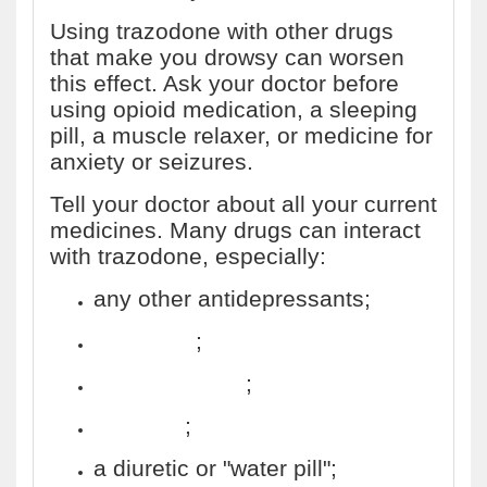
Using trazodone with other drugs
that make you drowsy can worsen
this effect. Ask your doctor before
using opioid medication, a sleeping
pill, a muscle relaxer, or medicine for
anxiety or seizures.
Tell your doctor about all your current
medicines. Many drugs can interact
with trazodone, especially:
any other antidepressants;
phenytoin
;
St. John's wort
;
tramadol
;
a diuretic or "water pill";