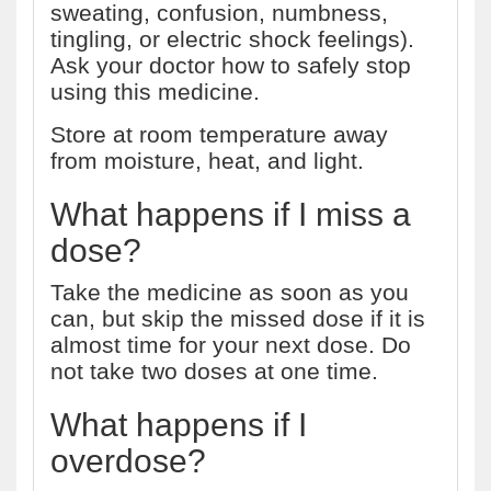
sweating, confusion, numbness,
tingling, or electric shock feelings).
Ask your doctor how to safely stop
using this medicine.
Store at room temperature away
from moisture, heat, and light.
What happens if I miss a
dose?
Take the medicine as soon as you
can, but skip the missed dose if it is
almost time for your next dose. Do
not take two doses at one time.
What happens if I
overdose?