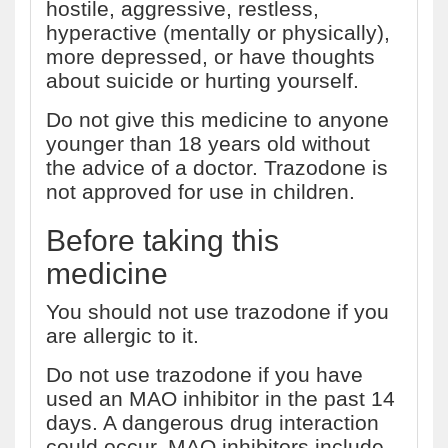
hostile, aggressive, restless,
hyperactive (mentally or physically),
more depressed, or have thoughts
about suicide or hurting yourself.
Do not give this medicine to anyone
younger than 18 years old without
the advice of a doctor. Trazodone is
not approved for use in children.
Before taking this
medicine
You should not use trazodone if you
are allergic to it.
Do not use trazodone if you have
used an MAO inhibitor in the past 14
days. A dangerous drug interaction
could occur. MAO inhibitors include