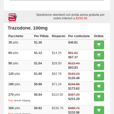
Spedizione standard con posta aerea gratuita per
ordini inferiori a
$200.00
Trazodone
,
100mg
Pacchetto
Per Pillola
Risparmi
Per confezione
Ordine
30
pills
$1.36
$40.81
60
pills
$1.12
$14.25
$81.62
$67.37
90
pills
$1.04
$28.50
$122.43
$93.93
120
pills
$1.00
$42.76
$163.24
$120.48
180
pills
$0.96
$71.24
$244.86
$173.62
270
pills
$0.94
$114.00
$367.29
$253.29
Free
airmail shipping
360
pills
$0.92
$156.76
$489.72
$332.96