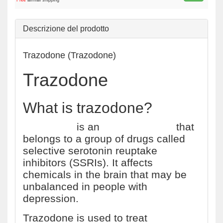
Free
airmail shipping
Descrizione del prodotto
Trazodone (Trazodone)
Trazodone
What is trazodone?
Trazodone
is an
antidepressant
that
belongs to a group of drugs called
selective serotonin reuptake
inhibitors (SSRIs). It affects
chemicals in the brain that may be
unbalanced in people with
depression.
Trazodone is used to treat
major