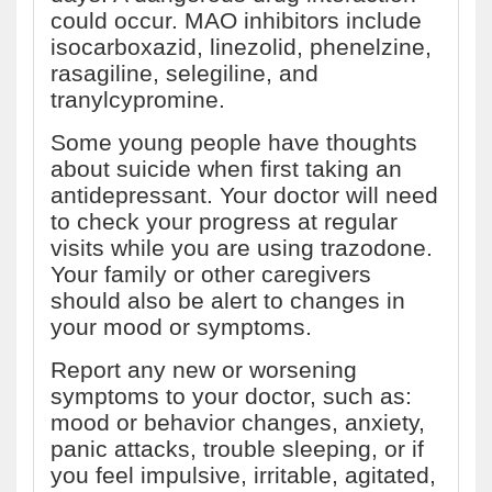
could occur. MAO inhibitors include
isocarboxazid, linezolid, phenelzine,
rasagiline, selegiline, and
tranylcypromine.
Some young people have thoughts
about suicide when first taking an
antidepressant. Your doctor will need
to check your progress at regular
visits while you are using trazodone.
Your family or other caregivers
should also be alert to changes in
your mood or symptoms.
Report any new or worsening
symptoms to your doctor, such as:
mood or behavior changes, anxiety,
panic attacks, trouble sleeping, or if
you feel impulsive, irritable, agitated,