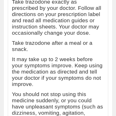
Take trazodone exactly as
prescribed by your doctor. Follow all
directions on your prescription label
and read all medication guides or
instruction sheets. Your doctor may
occasionally change your dose.
Take trazodone after a meal or a
snack.
It may take up to 2 weeks before
your symptoms improve. Keep using
the medication as directed and tell
your doctor if your symptoms do not
improve.
You should not stop using this
medicine suddenly, or you could
have unpleasant symptoms (such as
dizziness, vomiting, agitation,