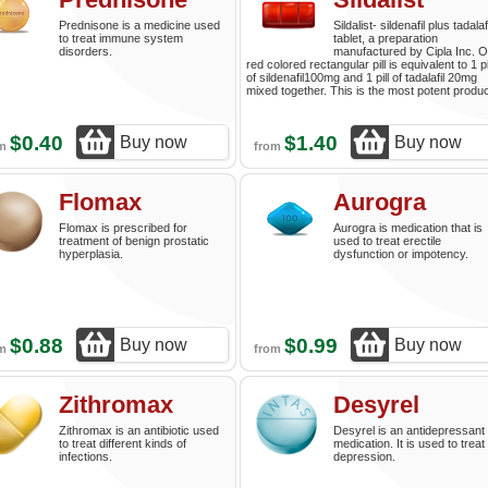
Prednisone is a medicine used
Sildalist- sildenafil plus tadalafi
to treat immune system
tablet, a preparation
disorders.
manufactured by Cipla Inc. 
red colored rectangular pill is equivalent to 1 pi
of sildenafil100mg and 1 pill of tadalafil 20mg
mixed together. This is the most potent produc
$0.40
$1.40
Buy now
Buy now
om
from
Flomax
Aurogra
Flomax is prescribed for
Aurogra is medication that is
treatment of benign prostatic
used to treat erectile
hyperplasia.
dysfunction or impotency.
$0.88
$0.99
Buy now
Buy now
om
from
Zithromax
Desyrel
Zithromax is an antibiotic used
Desyrel is an antidepressant
to treat different kinds of
medication. It is used to treat
infections.
depression.