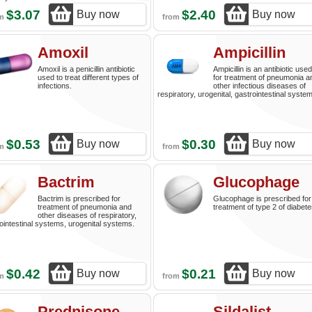
$3.07
$2.40
Buy now
Buy now
om
from
Amoxil
Ampicillin
Amoxil is a penicillin antibiotic
Ampicillin is an antibiotic used
used to treat different types of
for treatment of pneumonia a
infections.
other infectious diseases of
respiratory, urogenital, gastrointestinal syste
$0.53
$0.30
Buy now
Buy now
om
from
Bactrim
Glucophage
Bactrim is prescribed for
Glucophage is prescribed for
treatment of pneumonia and
treatment of type 2 of diabete
other diseases of respiratory,
ointestinal systems, urogenital systems.
$0.42
$0.21
Buy now
Buy now
om
from
Prednisone
Sildalist