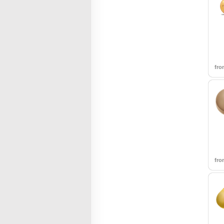
fr
fr