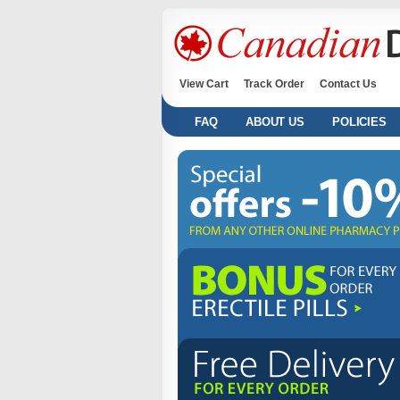
View Cart
Track Order
Contact Us
FAQ
ABOUT US
POLICIES