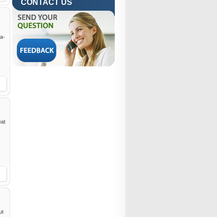
CONTACT US
ra-
eat
ut