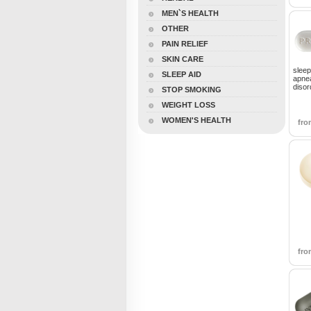
MEN`S HEALTH
OTHER
PAIN RELIEF
SKIN CARE
sleep
SLEEP AID
apnea
disor
STOP SMOKING
WEIGHT LOSS
WOMEN'S HEALTH
fr
fr