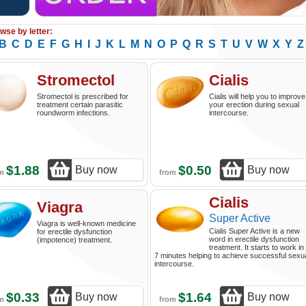
wse by letter:
B
C
D
E
F
G
H
I
J
K
L
M
N
O
P
Q
R
S
T
U
V
W
X
Y
Z
Stromectol
Cialis
Stromectol is prescribed for
Cialis will help you to improve
treatment certain parasitic
your erection during sexual
roundworm infections.
intercourse.
$1.88
$0.50
Buy now
Buy now
om
from
Cialis
Viagra
Super Active
Viagra is well-known medicine
Cialis Super Active is a new
for erectile dysfunction
word in erectile dysfunction
(impotence) treatment.
treatment. It starts to work in
7 minutes helping to achieve successful sexu
intercourse.
$0.33
$1.64
Buy now
Buy now
om
from