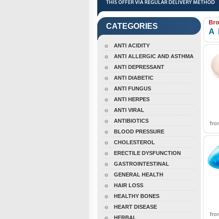
Bro
CATEGORIES
A
ANTI ACIDITY
ANTI ALLERGIC AND ASTHMA
ANTI DEPRESSANT
ANTI DIABETIC
ANTI FUNGUS
ANTI HERPES
ANTI VIRAL
ANTIBIOTICS
fr
BLOOD PRESSURE
CHOLESTEROL
ERECTILE DYSFUNCTION
GASTROINTESTINAL
GENERAL HEALTH
HAIR LOSS
HEALTHY BONES
HEART DISEASE
fr
HERBAL