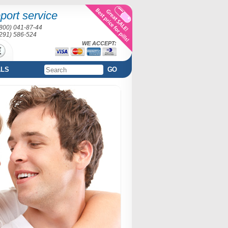
port service
(800) 041-87-44
(291) 586-524
WE ACCEPT:
ALS
GO