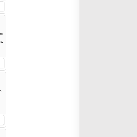
nd
ms.
s.