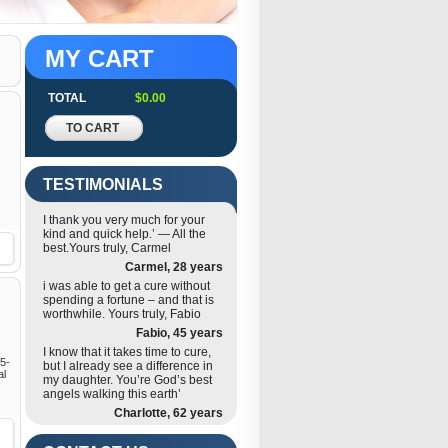
MY CART
TOTAL
$0.00
TO CART
TESTIMONIALS
I thank you very much for your
kind and quick help.’ — All the
best.Yours truly, Carmel
Carmel, 28 years
i was able to get a cure without
spending a fortune – and that is
worthwhile. Yours truly, Fabio
Fabio, 45 years
I know that it takes time to cure,
 5-
but I already see a difference in
al
my daughter. You’re God’s best
angels walking this earth’
Charlotte, 62 years