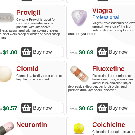
Viagra
Provigil
Professional
Generic Provigil is used for
Viagra Professional is an ext
improving wakefulness in
strength version of the first
patients with excessive
sildenafil citrate drug to treat
iness associated with narcolepsy, sleep
erectile dysfunction.
, shift work sleep disorder or other sleep
ders.
$1.00
$0.69
Buy now
Buy now
om
from
Clomid
Fluoxetine
Clomid is a fertility drug used to
Fluoxetine is prescribed to tr
help become pregnant.
bulimia nervosa, obsessive-
compulsive disorder, major
depressive disorder, panic disorder, and
premenstrual dysphoric disorder.
$0.57
$0.65
Buy now
Buy now
om
from
Neurontin
Colchicine
Colchicine is used to treat go