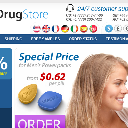
24/7 customer sup
US
: +1 (888) 243-74-06
GB
: +44 
CA
: +1 (778) 200-7422
AU
: +61 
SHIPPING
FREE SAMPLES
ORDER STATUS
TESTIMONI