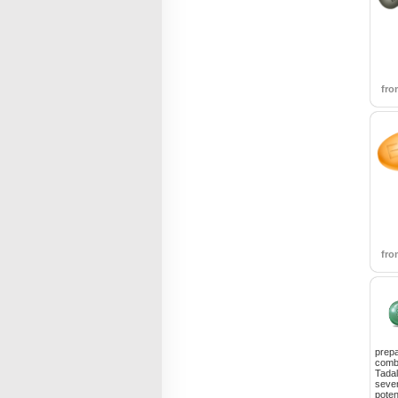
fr
fr
prepa
combi
Tadal
sever
poten