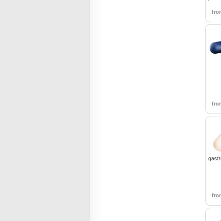
fr
fr
gastr
fr