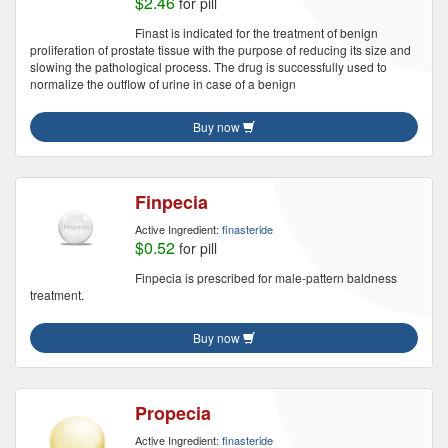
$2.46
for pill
Finast is indicated for the treatment of benign
proliferation of prostate tissue with the purpose of reducing its size and
slowing the pathological process. The drug is successfully used to
normalize the outflow of urine in case of a benign
Buy now
Finpecia
Active Ingredient:
finasteride
$0.52
for pill
Finpecia is prescribed for male-pattern baldness
treatment.
Buy now
Propecia
Active Ingredient:
finasteride