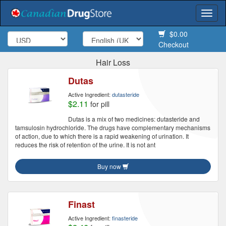
Togg
navi
$0.00
Checkout
Hair Loss
Dutas
Active Ingredient:
dutasteride
$2.11
for pill
Dutas is a mix of two medicines: dutasteride and
tamsulosin hydrochloride. The drugs have complementary mechanisms
of action, due to which there is a rapid weakening of urination. It
reduces the risk of retention of the urine. It is not ant
Buy now
Finast
Active Ingredient:
finasteride