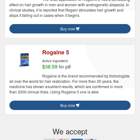
effect on hair growth in men and women with androgenetic alopecia. In
clinical studies, it is reported that Regain stimulates hair growth and
stops it falling out in cases when it begins
Buy now
Rogaine 5
Active Ingredient:
$38.59
for pill
Rogaine is the brand recommended by trichologists
all over the world for hair restoration. For more than 20 years, the
medicine has shown excellent results, which are confirmed in more
than 2000 clinical trials. Using Rogaine 5 one is able
Buy now
We accept