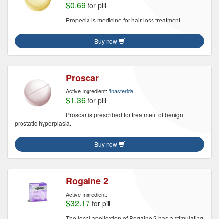
$0.69
for pill
Propecia is medicine for hair loss treatment.
Buy now
Proscar
Active Ingredient:
finasteride
$1.36
for pill
Proscar is prescribed for treatment of benign
prostatic hyperplasia.
Buy now
Rogaine 2
Active Ingredient:
$32.17
for pill
The local application of Rogaine 2 has a stimulating