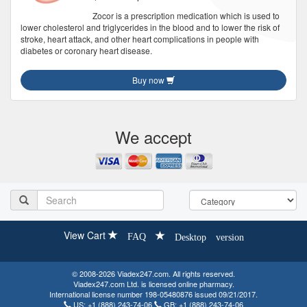
Zocor is a prescription medication which is used to
lower cholesterol and triglycerides in the blood and to lower the risk of
stroke, heart attack, and other heart complications in people with
diabetes or coronary heart disease.
Buy now
We accept
View Cart
FAQ
Desktop version
© 2008-2026 Viadex247.com. All rights reserved.
Viadex247.com Ltd. is licensed online pharmacy.
International license number 198-05480876 issued 09/21/2017.
US:
+1 (888) 243-74-06
GB:
+1 (888) 243-74-06