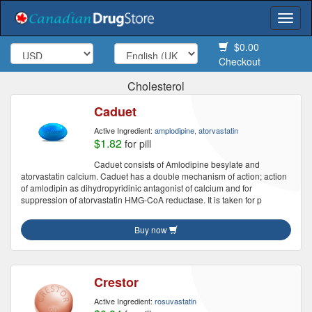
Togg
navi
$0.00
Checkout
Cholesterol
Caduet
Active Ingredient:
amplodipine, atorvastatin
$1.82
for pill
Caduet consists of Amlodipine besylate and
atorvastatin calcium. Caduet has a double mechanism of action; action
of amlodipin as dihydropyridinic antagonist of calcium and for
suppression of atorvastatin HMG-CoA reductase. It is taken for p
Buy now
Crestor
Active Ingredient:
rosuvastatin