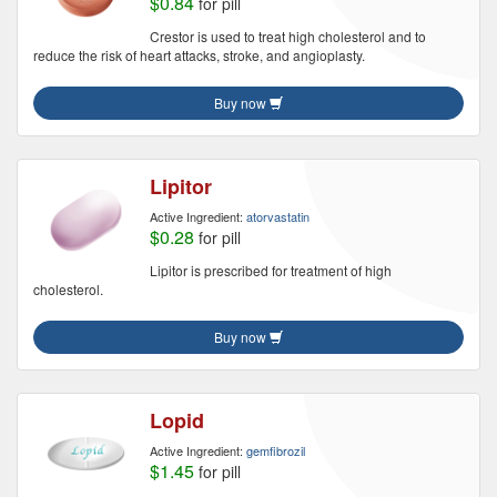
$0.84
for pill
Crestor is used to treat high cholesterol and to
reduce the risk of heart attacks, stroke, and angioplasty.
Buy now
Lipitor
Active Ingredient:
atorvastatin
$0.28
for pill
Lipitor is prescribed for treatment of high
cholesterol.
Buy now
Lopid
Active Ingredient:
gemfibrozil
$1.45
for pill