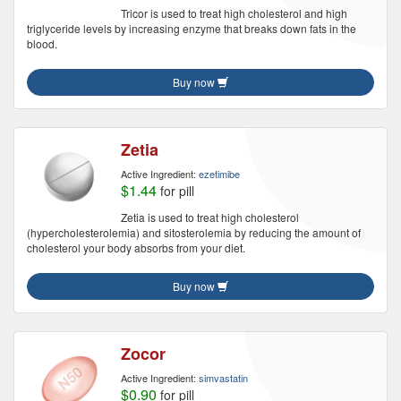
Tricor is used to treat high cholesterol and high
triglyceride levels by increasing enzyme that breaks down fats in the
blood.
Buy now
Zetia
Active Ingredient:
ezetimibe
$1.44
for pill
Zetia is used to treat high cholesterol
(hypercholesterolemia) and sitosterolemia by reducing the amount of
cholesterol your body absorbs from your diet.
Buy now
Zocor
Active Ingredient:
simvastatin
$0.90
for pill