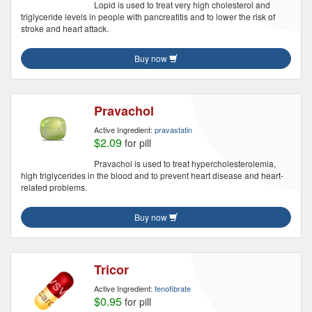
Lopid is used to treat very high cholesterol and
triglyceride levels in people with pancreatitis and to lower the risk of
stroke and heart attack.
Buy now
Pravachol
Active Ingredient:
pravastatin
$2.09
for pill
Pravachol is used to treat hypercholesterolemia,
high triglycerides in the blood and to prevent heart disease and heart-
related problems.
Buy now
Tricor
Active Ingredient:
fenofibrate
$0.95
for pill