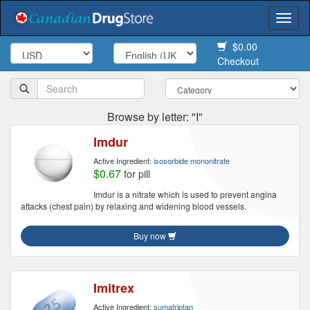
Togg
navi
$0.00
Checkout
Browse by letter: "I"
Imdur
Active Ingredient:
isosorbide mononitrate
$0.67
for pill
Imdur is a nitrate which is used to prevent angina
attacks (chest pain) by relaxing and widening blood vessels.
Buy now
Imitrex
Active Ingredient:
sumatriptan