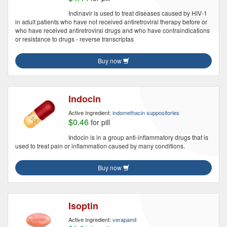
Indinavir is used to treat diseases caused by HIV-1
in adult patients who have not received antiretroviral therapy before or
who have received antiretroviral drugs and who have contraindications
or resistance to drugs - reverse transcriptas
Buy now
Indocin
Active Ingredient:
indomethacin suppositories
$0.46
for pill
Indocin is in a group anti-inflammatory drugs that is
used to treat pain or inflammation caused by many conditions.
Buy now
Isoptin
Active Ingredient:
verapamil