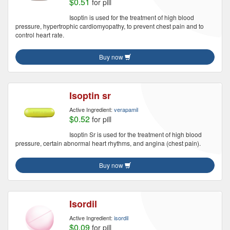
$0.51
for pill
Isoptin is used for the treatment of high blood
pressure, hypertrophic cardiomyopathy, to prevent chest pain and to
control heart rate.
Buy now
Isoptin sr
Active Ingredient:
verapamil
$0.52
for pill
Isoptin Sr is used for the treatment of high blood
pressure, certain abnormal heart rhythms, and angina (chest pain).
Buy now
Isordil
Active Ingredient:
isordil
$0.09
for pill