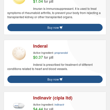
$1.04
for pill
Imuran is immunosuppressant. It is used to treat
symptoms of rheumatoid arthritis, to prevent your body from rejecting a
transplanted kidney or other transplanted organs.
Buy now
Inderal
Active Ingredient:
propranolol
$0.37
for pill
Inderal is prescribed for treatment of different
conditions related to heart and blood vessels.
Buy now
Indinavir (cipla ltd)
Active Ingredient:
indinavir
$4.44
for pill