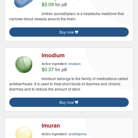
$5.09
for pill
Imitrex (sumatriptan) is a headache medicine that
narrows blood vessels around the brain.
Buy now
Imodium
Active Ingredient:
imodium
$0.37
for pill
Imodium belongs to the family of medications called
antidiarrheals. It is used to treat short bouts of diarrhea and chronic
diarrhea and to reduce the amount of stool.
Buy now
Imuran
Active Ingredient:
azathioprine