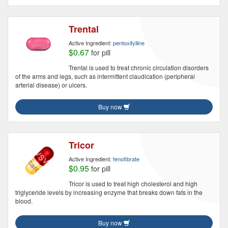
Trental
Active Ingredient:
pentoxifylline
$0.67
for pill
Trental is used to treat chronic circulation disorders
of the arms and legs, such as intermittent claudication (peripheral
arterial disease) or ulcers.
Buy now
Tricor
Active Ingredient:
fenofibrate
$0.95
for pill
Tricor is used to treat high cholesterol and high
triglyceride levels by increasing enzyme that breaks down fats in the
blood.
Buy now