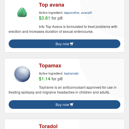
Top avana
Active Ingredient:
dapoxetine, avanafil
$3.81
for pill
Info Top Avana is formulated to treat problems with
erection and increases duration of sexual entercourse.
Buy now
Topamax
Active Ingredient:
topiramate
$1.14
for pill
Topirame is an anticonvulsant approved for use in
treating epilepsy and migraine headaches in children and adults.
Buy now
Toradol