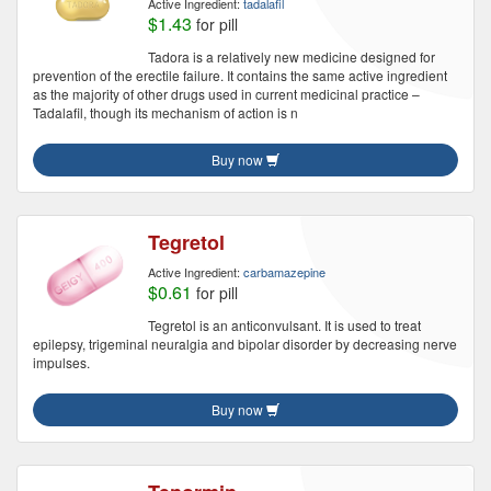
Active Ingredient:
tadalafil
$1.43
for pill
Tadora is a relatively new medicine designed for
prevention of the erectile failure. It contains the same active ingredient
as the majority of other drugs used in current medicinal practice –
Tadalafil, though its mechanism of action is n
Buy now
Tegretol
Active Ingredient:
carbamazepine
$0.61
for pill
Tegretol is an anticonvulsant. It is used to treat
epilepsy, trigeminal neuralgia and bipolar disorder by decreasing nerve
impulses.
Buy now