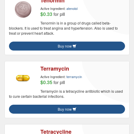
Tenormin
Active Ingredient:
atenolol
$0.33
for pill
Tenormin is in a group of drugs called beta-
blockers. It is used to treat angina and hypertension. Also is used to
treat or prevent heart attack.
Buy now
Terramycin
Active Ingredient:
terramycin
$0.35
for pill
Terramycin is a tetracycline antibiotic which is used
to cure certain bacterial infections.
Buy now
Tetracycline