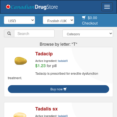
Togg
navi
$0.00
Checkout
Browse by letter: "T"
Tadacip
Active Ingredient:
tadalafil
$1.23
for pill
Tadacip is prescribed for erectile dysfunction
treatment.
Buy now
Tadalis sx
Active Ingredient:
tadalafil