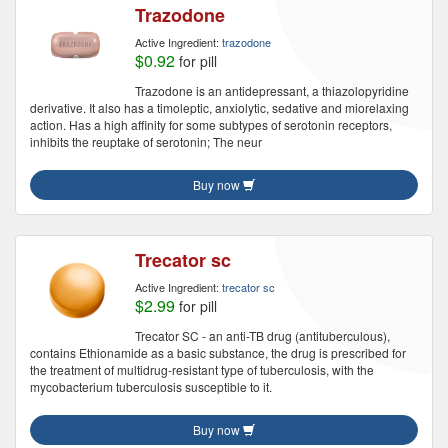
Trazodone
Active Ingredient:
trazodone
$0.92
for pill
Trazodone is an antidepressant, a thiazolopyridine
derivative. It also has a timoleptic, anxiolytic, sedative and miorelaxing
action. Has a high affinity for some subtypes of serotonin receptors,
inhibits the reuptake of serotonin; The neur
Buy now
Trecator sc
Active Ingredient:
trecator sc
$2.99
for pill
Trecator SC - an anti-TB drug (antituberculous),
contains Ethionamide as a basic substance, the drug is prescribed for
the treatment of multidrug-resistant type of tuberculosis, with the
mycobacterium tuberculosis susceptible to it.
Buy now