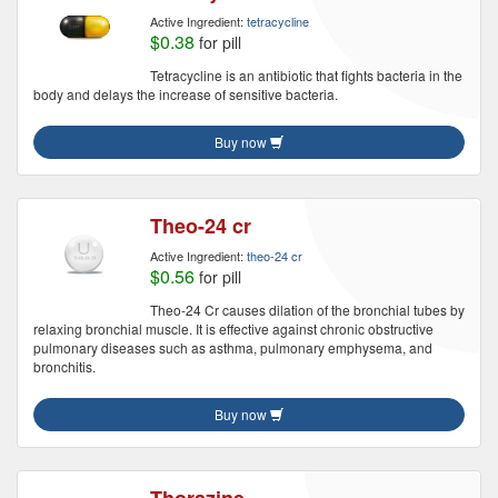
Active Ingredient:
tetracycline
$0.38
for pill
Tetracycline is an antibiotic that fights bacteria in the
body and delays the increase of sensitive bacteria.
Buy now
Theo-24 cr
Active Ingredient:
theo-24 cr
$0.56
for pill
Theo-24 Cr causes dilation of the bronchial tubes by
relaxing bronchial muscle. It is effective against chronic obstructive
pulmonary diseases such as asthma, pulmonary emphysema, and
bronchitis.
Buy now