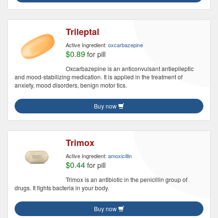
Trileptal
Active Ingredient:
oxcarbazepine
$0.89
for pill
Oxcarbazepine is an anticonvulsant antiepileptic
and mood-stabilizing medication. It is applied in the treatment of
anxiety, mood disorders, benign motor tics.
Buy now
Trimox
Active Ingredient:
amoxicillin
$0.44
for pill
Trimox is an antibiotic in the penicillin group of
drugs. It fights bacteria in your body.
Buy now