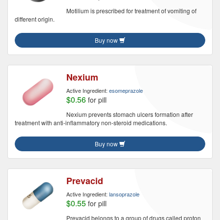
Motilium is prescribed for treatment of vomiting of
different origin.
Buy now
Nexium
Active Ingredient:
esomeprazole
$0.56
for pill
Nexium prevents stomach ulcers formation after
treatment with anti-inflammatory non-steroid medications.
Buy now
Prevacid
Active Ingredient:
lansoprazole
$0.55
for pill
Prevacid belongs to a group of drugs called proton