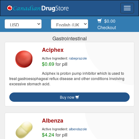
Togg
navi
$0.00
Checkout
Gastrointestinal
Aciphex
Active Ingredient:
rabeprazole
$0.69
for pill
Aciphex is proton pump inhibitor which is used to
treat gastroesophageal reflux disease and other conditions involving
excessive stomach acid.
Buy now
Albenza
Active Ingredient:
albendazole
$4.24
for pill