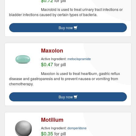
$0.72
for pill
Macrobid is used to treat urinary tract infections or
bladder infections caused by certain types of bacteria.
Buy now
Maxolon
Active Ingredient:
metoclopramide
$0.47
for pill
Maxolon is used to treat heartburn, gastric reflux
disease and gastroparesis and to prevent nausea or vomiting from
chemotherapy.
Buy now
Motilium
Active Ingredient:
domperidone
$0.35
for pill