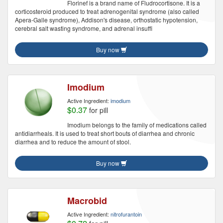
Florinef is a brand name of Fludrocortisone. It is a
corticosteroid produced to treat adrenogenital syndrome (also called
Apera-Galle syndrome), Addison's disease, orthostatic hypotension,
cerebral salt wasting syndrome, and adrenal insuffi
Buy now
Imodium
Active Ingredient:
imodium
$0.37
for pill
Imodium belongs to the family of medications called
antidiarrheals. It is used to treat short bouts of diarrhea and chronic
diarrhea and to reduce the amount of stool.
Buy now
Macrobid
Active Ingredient:
nitrofurantoin