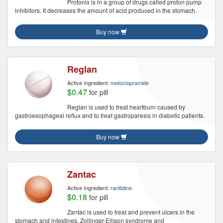
Protonix is in a group of drugs called proton pump
inhibitors. It decreases the amount of acid produced in the stomach.
Buy now
Reglan
Active Ingredient:
metoclopramide
$0.47
for pill
Reglan is used to treat heartburn caused by
gastroesophageal reflux and to treat gastroparesis in diabetic patients.
Buy now
Zantac
Active Ingredient:
ranitidine
$0.18
for pill
Zantac is used to treat and prevent ulcers in the
stomach and intestines, Zollinger-Ellison syndrome and