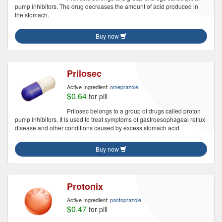
pump inhibitors. The drug decreases the amount of acid produced in
the stomach.
Buy now
Prilosec
Active Ingredient:
omeprazole
$0.64
for pill
Prilosec belongs to a group of drugs called proton
pump inhibitors. It is used to treat symptoms of gastroesophageal reflux
disease and other conditions caused by excess stomach acid.
Buy now
Protonix
Active Ingredient:
pantoprazole
$0.47
for pill