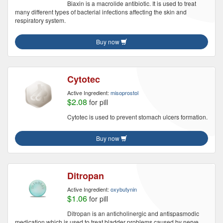
Biaxin is a macrolide antibiotic. It is used to treat
many different types of bacterial infections affecting the skin and
respiratory system.
Buy now
Cytotec
Active Ingredient:
misoprostol
$2.08
for pill
Cytotec is used to prevent stomach ulcers formation.
Buy now
Ditropan
Active Ingredient:
oxybutynin
$1.06
for pill
Ditropan is an anticholinergic and antispasmodic
medication which is used to treat bladder problems caused by nerve