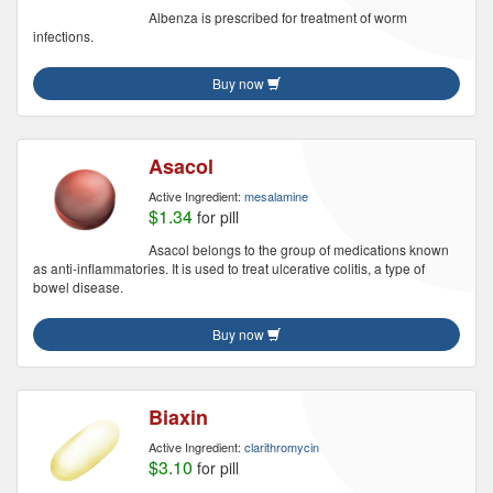
Albenza is prescribed for treatment of worm
infections.
Buy now
Asacol
Active Ingredient:
mesalamine
$1.34
for pill
Asacol belongs to the group of medications known
as anti-inflammatories. It is used to treat ulcerative colitis, a type of
bowel disease.
Buy now
Biaxin
Active Ingredient:
clarithromycin
$3.10
for pill