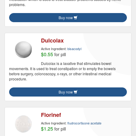
problems.
Buy now
Dulcolax
Active Ingredient:
bisacodyl
$0.55
for pill
Dulcolax is a laxative that stimulates bowel
movements. It is used to treat constipation or to empty the bowels
before surgery, colonoscopy, x-rays, or other intestinal medical
procedure.
Buy now
Florinef
Active Ingredient:
fludrocortisone acetate
$1.25
for pill