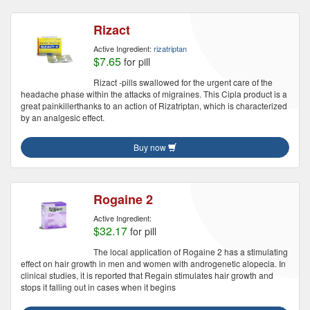
Rizact
Active Ingredient:
rizatriptan
$7.65
for pill
Rizact -pills swallowed for the urgent care of the
headache phase within the attacks of migraines. This Cipla product is a
great painkillerthanks to an action of Rizatriptan, which is characterized
by an analgesic effect.
Buy now
Rogaine 2
Active Ingredient:
$32.17
for pill
The local application of Rogaine 2 has a stimulating
effect on hair growth in men and women with androgenetic alopecia. In
clinical studies, it is reported that Regain stimulates hair growth and
stops it falling out in cases when it begins