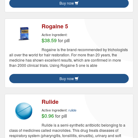
Buy now
Rogaine 5
Active Ingredient:
$38.59
for pill
Rogaine is the brand recommended by trichologists
all over the world for hair restoration. For more than 20 years, the
medicine has shown excellent results, which are confirmed in more
than 2000 clinical trials. Using Rogaine 5 one is able
Buy now
Rulide
Active Ingredient:
rulide
$0.96
for pill
Rulide is a semi-synthetic antibiotic belonging to a
class of medicines called macrolides. This drug treats diseases of
respiratory system (pharyngitis, tonsillitis, sinusitis), urinary and soft