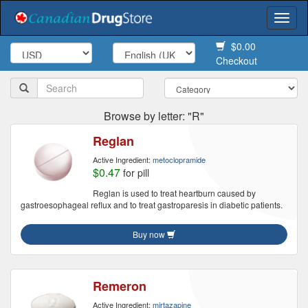
Togg
navi
$0.00
Checkout
Browse by letter: "R"
Reglan
Active Ingredient:
metoclopramide
$0.47
for pill
Reglan is used to treat heartburn caused by
gastroesophageal reflux and to treat gastroparesis in diabetic patients.
Buy now
Remeron
Active Ingredient:
mirtazapine