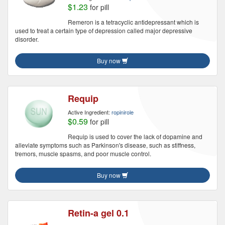
$1.23
for pill
Remeron is a tetracyclic antidepressant which is
used to treat a certain type of depression called major depressive
disorder.
Buy now
Requip
Active Ingredient:
ropinirole
$0.59
for pill
Requip is used to cover the lack of dopamine and
alleviate symptoms such as Parkinson's disease, such as stiffness,
tremors, muscle spasms, and poor muscle control.
Buy now
Retin-a gel 0.1