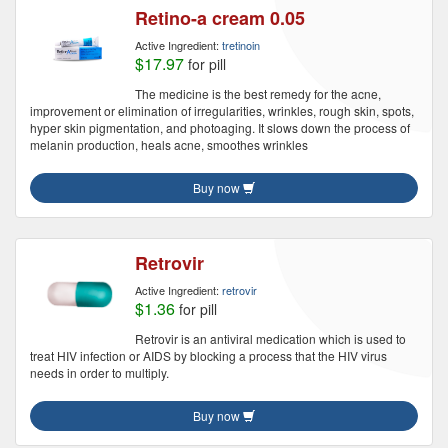
Retino-a cream 0.05
Active Ingredient:
tretinoin
$17.97
for pill
The medicine is the best remedy for the acne,
improvement or elimination of irregularities, wrinkles, rough skin, spots,
hyper skin pigmentation, and photoaging. It slows down the process of
melanin production, heals acne, smoothes wrinkles
Buy now
Retrovir
Active Ingredient:
retrovir
$1.36
for pill
Retrovir is an antiviral medication which is used to
treat HIV infection or AIDS by blocking a process that the HIV virus
needs in order to multiply.
Buy now