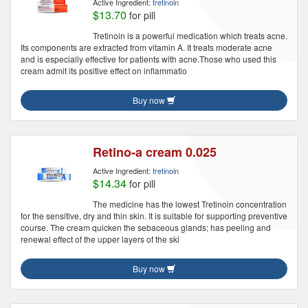
Active Ingredient:
tretinoin
$13.70
for pill
Tretinoin is a powerful medication which treats acne.
Its components are extracted from vitamin A. It treats moderate acne
and is especially effective for patients with acne.Those who used this
cream admit its positive effect on inflammatio
Buy now
Retino-a cream 0.025
Active Ingredient:
tretinoin
$14.34
for pill
The medicine has the lowest Tretinoin concentration
for the sensitive, dry and thin skin. It is suitable for supporting preventive
course. The cream quicken the sebaceous glands; has peeling and
renewal effect of the upper layers of the ski
Buy now