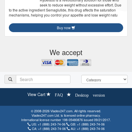
seek to reduce weight without excessive effort. Due
to the active ingredient Semaglutide, this drug affects the saturation
mechanisms, helping you control your appetite and lose weight natu
Buy now
We accept
View Cart
FAQ
Desktop version
© 2008-2026 Viadex247.com. All rights reserved.
Viadex247.com Ltd. is licensed online pharmacy.
International license number 198-05480876 issued 09/21/2017.
US:
+1 (888) 243-74-06
GB:
+1 (888) 243-74-06
CA:
+1 (888) 243-74-06
AU:
+1 (888) 243-74-06