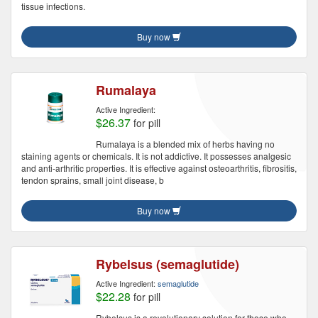
tissue infections.
Buy now
Rumalaya
Active Ingredient:
$26.37
for pill
Rumalaya is a blended mix of herbs having no
staining agents or chemicals. It is not addictive. It possesses analgesic
and anti-arthritic properties. It is effective against osteoarthritis, fibrositis,
tendon sprains, small joint disease, b
Buy now
Rybelsus (semaglutide)
Active Ingredient:
semaglutide
$22.28
for pill
Rybelsus is a revolutionary solution for those who