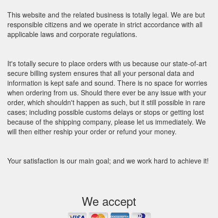
This website and the related business is totally legal. We are but
responsible citizens and we operate in strict accordance with all
applicable laws and corporate regulations.
It's totally secure to place orders with us because our state-of-art
secure billing system ensures that all your personal data and
information is kept safe and sound. There is no space for worries
when ordering from us. Should there ever be any issue with your
order, which shouldn't happen as such, but it still possible in rare
cases; including possible customs delays or stops or getting lost
because of the shipping company, please let us immediately. We
will then either reship your order or refund your money.
Your satisfaction is our main goal; and we work hard to achieve it!
We accept