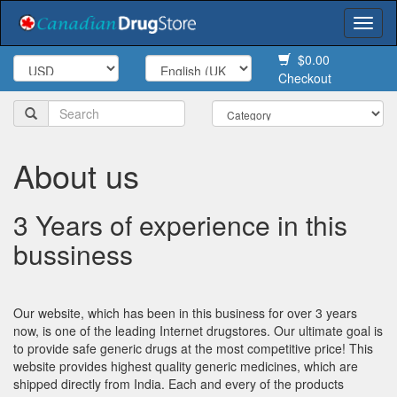
Togg
navi
$0.00
Checkout
About us
3 Years of experience in this
bussiness
Our website, which has been in this business for over 3 years
now, is one of the leading Internet drugstores. Our ultimate goal is
to provide safe generic drugs at the most competitive price! This
website provides highest quality generic medicines, which are
shipped directly from India. Each and every of the products