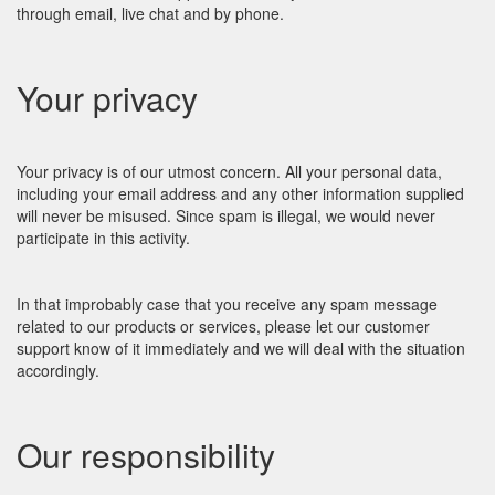
through email, live chat and by phone.
Your privacy
Your privacy is of our utmost concern. All your personal data,
including your email address and any other information supplied
will never be misused. Since spam is illegal, we would never
participate in this activity.
In that improbably case that you receive any spam message
related to our products or services, please let our customer
support know of it immediately and we will deal with the situation
accordingly.
Our responsibility