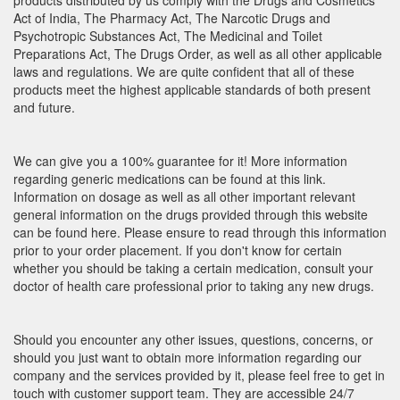
products distributed by us comply with the Drugs and Cosmetics
Act of India, The Pharmacy Act, The Narcotic Drugs and
Psychotropic Substances Act, The Medicinal and Toilet
Preparations Act, The Drugs Order, as well as all other applicable
laws and regulations. We are quite confident that all of these
products meet the highest applicable standards of both present
and future.
We can give you a 100% guarantee for it! More information
regarding generic medications can be found at this link.
Information on dosage as well as all other important relevant
general information on the drugs provided through this website
can be found here. Please ensure to read through this information
prior to your order placement. If you don't know for certain
whether you should be taking a certain medication, consult your
doctor of health care professional prior to taking any new drugs.
Should you encounter any other issues, questions, concerns, or
should you just want to obtain more information regarding our
company and the services provided by it, please feel free to get in
touch with customer support team. They are accessible 24/7