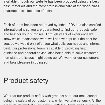
available through our website has been produced using the best
base materials and the most professional care at the world-class
pharmaceutical factories of India.
Each of them has been approved by Indian FDA and also certified
internationally; so you are guaranteed to find our products safe
and best for your purposes. Through years of experience we
know which medications work well and what price it the best for
you, so we would only offer you what suits you needs and interest
best. Our professional team is capable of providing help,
guidance and general advice, also being able to solve whatever
non-standard issues might come up. We work for our customers
and take pleasure in doing so!
Product safety
We treat our product safety with greatest care, our main concern
being the safety of our customers, which we take seriously. All the