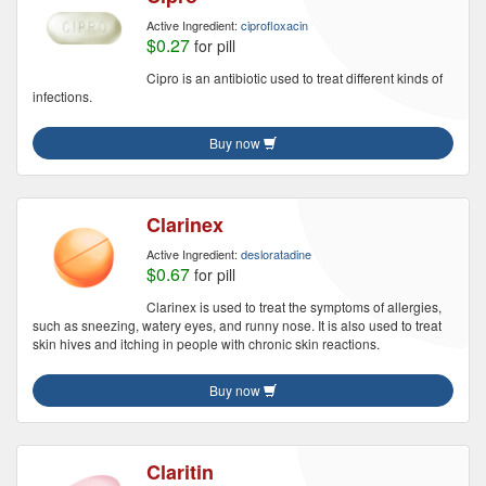
Active Ingredient:
ciprofloxacin
$0.27
for pill
Cipro is an antibiotic used to treat different kinds of
infections.
Buy now
Clarinex
Active Ingredient:
desloratadine
$0.67
for pill
Clarinex is used to treat the symptoms of allergies,
such as sneezing, watery eyes, and runny nose. It is also used to treat
skin hives and itching in people with chronic skin reactions.
Buy now
Claritin