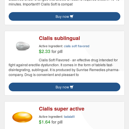
minutes. Important!!! Cialis Soft is compat
Buy now
Cialis sublingual
Active Ingredient:
cialis soft flavored
$2.33
for pill
Cialis Soft Flavored - an effective drug intended for
fight against erectile dysfunction. It comes in the form of tablets fast-
disintegrating, sublingual. It is produced by Sunrise Remedies pharma-
company. Drug is convenient and pleasant to
Buy now
Cialis super active
Active Ingredient:
tadalafil
$1.64
for pill