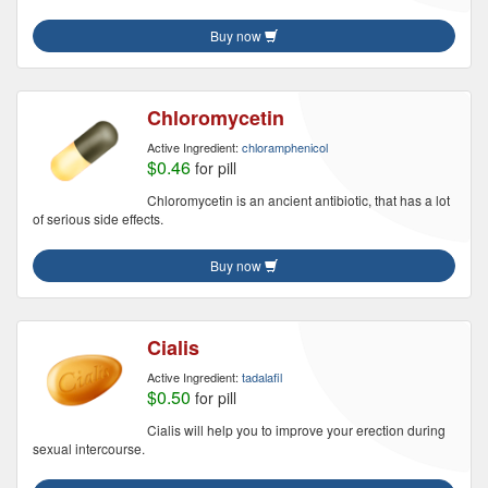
Buy now
Chloromycetin
Active Ingredient:
chloramphenicol
$0.46
for pill
Chloromycetin is an ancient antibiotic, that has a lot
of serious side effects.
Buy now
Cialis
Active Ingredient:
tadalafil
$0.50
for pill
Cialis will help you to improve your erection during
sexual intercourse.