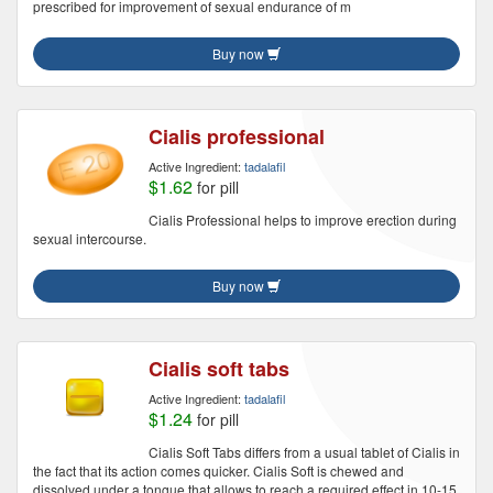
prescribed for improvement of sexual endurance of m
Buy now
Cialis professional
Active Ingredient:
tadalafil
$1.62
for pill
Cialis Professional helps to improve erection during
sexual intercourse.
Buy now
Cialis soft tabs
Active Ingredient:
tadalafil
$1.24
for pill
Cialis Soft Tabs differs from a usual tablet of Cialis in
the fact that its action comes quicker. Cialis Soft is chewed and
dissolved under a tongue that allows to reach a required effect in 10-15