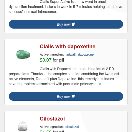
Cialis Super Active is a new word in erectile
dysfunction treatment. It starts to work in 5-7 minutes helping to achieve
successful sexual intercourse.
Buy now
Cialis with dapoxetine
Active Ingredient:
tadalafil, dapoxetine
$3.07
for pill
Cialis with Dapoxetine - a combination of 2 ED
preparations. Thanks to the complex solution combining the two most
active elements, Tadalafil plus Dapoxetine, this remedy eliminates
several problems associated with poor male potency: a fla
Buy now
Cilostazol
Active Ingredient:
cilostazol
$1.58