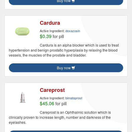
Buy now
Cardura
Active Ingredient:
doxazosin
$0.39
for pill
Cardura is an alpha blocker which is used to treat
hypertension and benign prostatic hyperplasia by relaxing the blood
vessels, the muscles of the prostate and bladder.
Buy now
Careprost
Active Ingredient:
bimatoprost
$45.06
for pill
Careprost is an Ophthalmic solution which is
clinically proven to increase length, number and darkness of the
eyelashes.