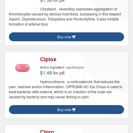
for pill
Cilostazol - reversibly oppresses aggregation of
thrombocytes caused by various incentives, surpassing in this respect
Аspirin, Dipiridamolum, Тiclopidine and Pentoxifylline. It also inhibits
formation of arterial bloo
Buy now
Ciplox
Active Ingredient:
ciprofloxacin
$1.48
for pill
Hydrocortisone ; a corticosteroid, that reduces the
pain, redness and/or inflammation. CIPROXIN HC Ear Drops is used to
treat bacterial otitis externa, which is an infection of the outer ear
caused by bacteria and may cause itching or pain.
Buy now
Cipro