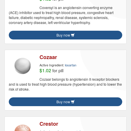
Coversyl is an angiotensin converting enzyme
(ACE) inhibitor used to treat high blood pressure, congestive heart
failure, diabetic nephropathy, renal disease, systemic sclerosis,
coronary artery disease, left ventricular hypertrophy.
Buy now
Cozaar
Active Ingredient:
losartan
$1.02
for pill
Cozaar belongs to angiotensin II receptor blockers
and is used to treat high blood pressure (hypertension) and to lower the
risk of stroke.
Buy now
Crestor