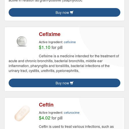
Buy now
Cefixime
Active Ingredient:
cefixime
$1.10
for pill
Cefixime is a medicine intended for the treatment of
acute and chronic bronchitis, bacterial bronchitis, middle ear
inflammation, pharyngitis and tonsillitis, bacterial infections of the
urinary tract, cystitis, urethritis, pyelonephritis,
Buy now
Ceftin
Active Ingredient:
cefuroxime
$4.02
for pill
Ceftin is used to treat various infections, such as