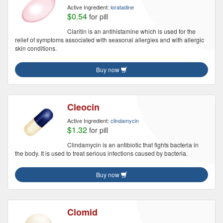
Active Ingredient:
loratadine
$0.54
for pill
Claritin is an antihistamine which is used for the
relief of symptoms associated with seasonal allergies and with allergic
skin conditions.
Buy now
Cleocin
Active Ingredient:
clindamycin
$1.32
for pill
Clindamycin is an antibiotic that fights bacteria in
the body. It is used to treat serious infections caused by bacteria.
Buy now
Clomid