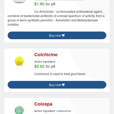
$1.80
for pill
Co-Amoxiclav - co-formulated antibacterial agent,
combine of bactericidal antibiotic of a broad spectrum of activity, from a
group of semi-synthetic penicillin - Amoxicillin and Betalactamase
inhibitor.
Buy now
Colchicine
Active Ingredient:
$0.62
for pill
Colchicine is used to treat gout flares.
Buy now
Colospa
Active Ingredient:
mebeverine