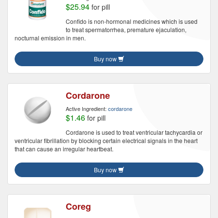
$25.94
for pill
Confido is non-hormonal medicines which is used
to treat spermatorrhea, premature ejaculation,
nocturnal emission in men.
Buy now
Cordarone
Active Ingredient:
cordarone
$1.46
for pill
Cordarone is used to treat ventricular tachycardia or
ventricular fibrillation by blocking certain electrical signals in the heart
that can cause an irregular heartbeat.
Buy now
Coreg