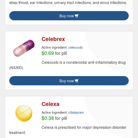
strep throat, ear infections, urinary tract infections, and sinus infections.
Buy now
Celebrex
Active Ingredient:
celecoxib
$0.69
for pill
Celecoxib is a nonsteroidal anti-inflammatory drug
(NSAID).
Buy now
Celexa
Active Ingredient:
citalopram
$0.38
for pill
Celexa is prescribed for major depression disorder
treatment.