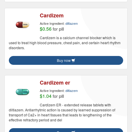
Cardizem
Active Ingredient:
diltiazem
$0.56
for pill
Cardizem is a calcium channel blocker which is
used to treat high blood pressure, chest pain, and certain heart rhythm
disorders.
Buy now
Cardizem er
Active Ingredient:
diltiazem
$1.04
for pill
Cardizem ER - extended release tablets with
diltiazem. Antiarrhytmic action is caused by learned suppression of
transport of Ca2+ in heart tissues that leads to lengthening of the
effective refractory period and del