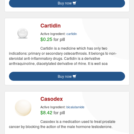
Buy now
Cartidin
Active Ingredient:
cartidin
$0.25
for pill
Cartidin is a medicine which has only two
indications: primary or secondary osteoarthrosis. It belongs to non-
steroidal anti-inflammatory drugs. Cartidin is a derivative
anthraquinoline, diacetylated derivative of rhine. It is well soa
Buy now
Casodex
Active Ingredient:
bicalutamide
$8.42
for pill
Casodex is a medication used to treat prostate
cancer by blocking the action of the male hormone testosterone.