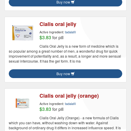
Buy now
Cialis oral jelly
Active Ingredient:
tadalafil
$3.83
for pill
Cialis Oral Jelly is a new form of medcine which is
so popular among a great number of men, a wonderful drug for quick
improvement of potentiality and, as a result, a longer and more sensual
sexual intercourse. It has the gel form. It is ma
Buy now
Cialis oral jelly (orange)
Active Ingredient:
tadalafil
$3.83
for pill
Cialis Oral Jelly (Orange) - a new formula of Cialis
which you can have, without washing down with water. Against
background of ordinary drug it differs in increased influence speed. It is