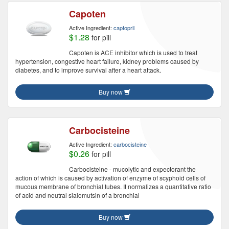
Capoten
Active Ingredient:
captopril
$1.28
for pill
Capoten is ACE inhibitor which is used to treat
hypertension, congestive heart failure, kidney problems caused by
diabetes, and to improve survival after a heart attack.
Buy now
Carbocisteine
Active Ingredient:
carbocisteine
$0.26
for pill
Carbocisteine - mucolytic and expectorant the
action of which is caused by activation of enzyme of scyphoid cells of
mucous membrane of bronchial tubes. It normalizes a quantitative ratio
of acid and neutral sialomutsin of a bronchial
Buy now