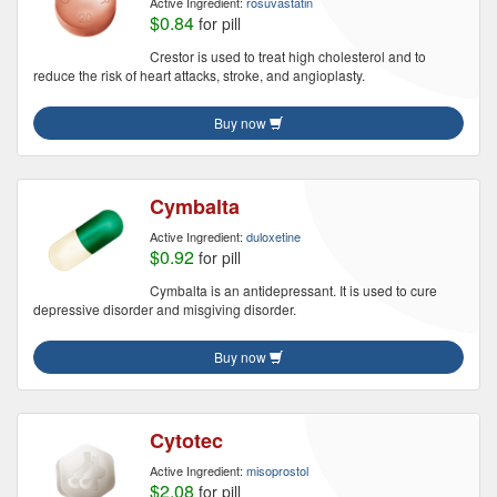
Active Ingredient:
rosuvastatin
$0.84
for pill
Crestor is used to treat high cholesterol and to
reduce the risk of heart attacks, stroke, and angioplasty.
Buy now
Cymbalta
Active Ingredient:
duloxetine
$0.92
for pill
Cymbalta is an antidepressant. It is used to cure
depressive disorder and misgiving disorder.
Buy now
Cytotec
Active Ingredient:
misoprostol
$2.08
for pill