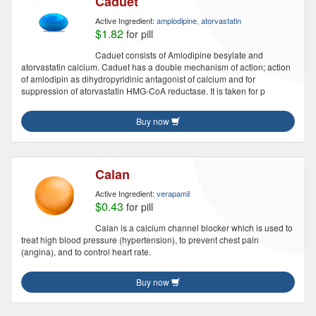
Caduet
Active Ingredient:
amplodipine, atorvastatin
$1.82
for pill
Caduet consists of Amlodipine besylate and
atorvastatin calcium. Caduet has a double mechanism of action; action
of amlodipin as dihydropyridinic antagonist of calcium and for
suppression of atorvastatin HMG-CoA reductase. It is taken for p
Buy now
Calan
Active Ingredient:
verapamil
$0.43
for pill
Calan is a calcium channel blocker which is used to
treat high blood pressure (hypertension), to prevent chest pain
(angina), and to control heart rate.
Buy now