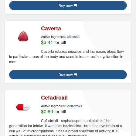
Buy now
Caverta
Active Ingredient:
sildenafil
$3.41
for pill
Caverta relaxes muscles and increases blood flow
to particular areas of the body and used to treat erectile dysfunction in
men.
Buy now
Cefadroxil
Active Ingredient:
cefadroxil
$0.60
for pill
Cefadroxil - cephalosporin antibiotic of the I
generation for intake. It works as bactericidal, breaking synthesis of a
cell wall of microorganisms. It has a broad spectrum of activity: it is
active in relation as gram-positive (Staphylococ