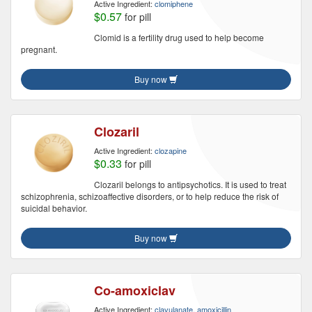
Active Ingredient:
clomiphene
$0.57
for pill
Clomid is a fertility drug used to help become
pregnant.
Buy now
Clozaril
Active Ingredient:
clozapine
$0.33
for pill
Clozaril belongs to antipsychotics. It is used to treat
schizophrenia, schizoaffective disorders, or to help reduce the risk of
suicidal behavior.
Buy now
Co-amoxiclav
Active Ingredient:
clavulanate, amoxicillin