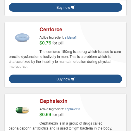
Buy now
Cenforce
Active Ingredient:
sildenafil
$0.76
for pill
The cenforce 150mg is a drug which is used to cure
erectile dysfunction effectively in men. This is a problem which is
characterized by the inability to maintain erection during physical
intercourse.
Buy now
Cephalexin
Active Ingredient:
cephalexin
$0.69
for pill
Cephalexin is in a group of drugs called
cephalosporin antibiotics and is used to fight bacteria in the body.