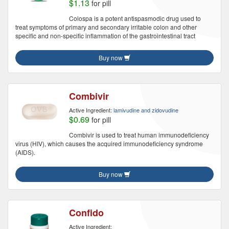
$1.13
for pill
Colospa is a potent antispasmodic drug used to
treat symptoms of primary and secondary irritable colon and other
specific and non-specific inflammation of the gastrointestinal tract
Buy now
Combivir
Active Ingredient:
lamivudine and zidovudine
$0.69
for pill
Combivir is used to treat human immunodeficiency
virus (HIV), which causes the acquired immunodeficiency syndrome
(AIDS).
Buy now
Confido
Active Ingredient: