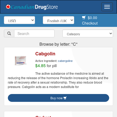
Togg
navi
$0.00
Checkout
Browse by letter: "C"
Cabgolin
Active Ingredient:
cabergoline
$4.85
for pill
The active substance of the medicine is aimed at
reducing the release of the hormone Prolactin increasing libido and the
rate of recovery after a sexual relationship. They also reduce blood
pressure. Cabgolin acts as a modern substitute for
Buy now