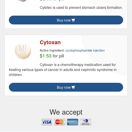
Cytotec is used to prevent stomach ulcers formation.
Buy now
Cytoxan
Active Ingredient:
cyclophosphamide injection
$1.53
for pill
Cytoxan is a chemotherapy medication used for
treating various types of cancer in adults and nephrotic syndrome in
children.
Buy now
We accept