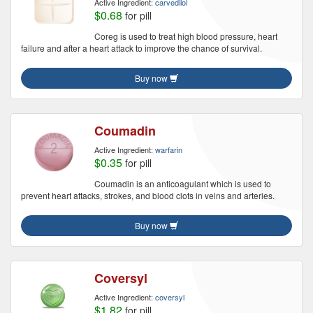
Active Ingredient:
carvedilol
$0.68
for pill
Coreg is used to treat high blood pressure, heart
failure and after a heart attack to improve the chance of survival.
Buy now
Coumadin
Active Ingredient:
warfarin
$0.35
for pill
Coumadin is an anticoagulant which is used to
prevent heart attacks, strokes, and blood clots in veins and arteries.
Buy now
Coversyl
Active Ingredient:
coversyl
$1.82
for pill