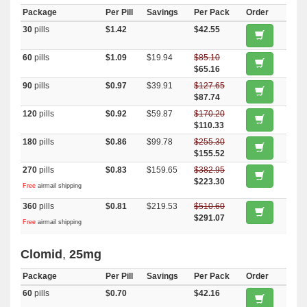
Package
Per Pill
Savings
Per Pack
Order
30
pills
$1.42
$42.55
60
pills
$1.09
$19.94
$85.10
$65.16
90
pills
$0.97
$39.91
$127.65
$87.74
120
pills
$0.92
$59.87
$170.20
$110.33
180
pills
$0.86
$99.78
$255.30
$155.52
270
pills
$0.83
$159.65
$382.95
$223.30
Free
airmail shipping
360
pills
$0.81
$219.53
$510.60
$291.07
Free
airmail shipping
Clomid
,
25mg
Package
Per Pill
Savings
Per Pack
Order
60
pills
$0.70
$42.16