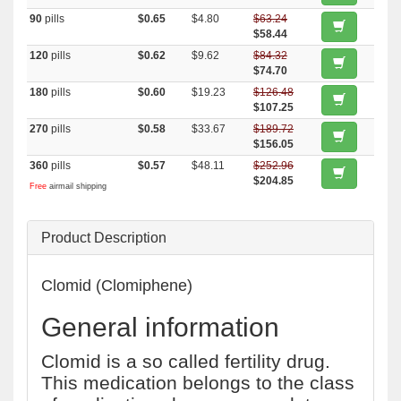
90
pills
$0.65
$4.80
$63.24
$58.44
120
pills
$0.62
$9.62
$84.32
$74.70
180
pills
$0.60
$19.23
$126.48
$107.25
270
pills
$0.58
$33.67
$189.72
$156.05
360
pills
$0.57
$48.11
$252.96
$204.85
Free
airmail shipping
Product Description
Clomid (Clomiphene)
General information
Clomid is a so called fertility drug.
This medication belongs to the class