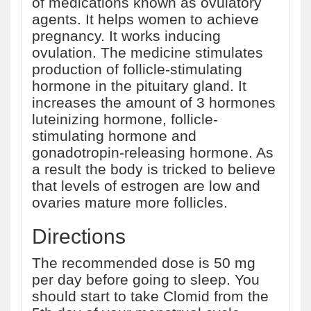
of medications known as ovulatory
agents. It helps women to achieve
pregnancy. It works inducing
ovulation. The medicine stimulates
production of follicle-stimulating
hormone in the pituitary gland. It
increases the amount of 3 hormones
luteinizing hormone, follicle-
stimulating hormone and
gonadotropin-releasing hormone. As
a result the body is tricked to believe
that levels of estrogen are low and
ovaries mature more follicles.
Directions
The recommended dose is 50 mg
per day before going to sleep. You
should start to take Clomid from the