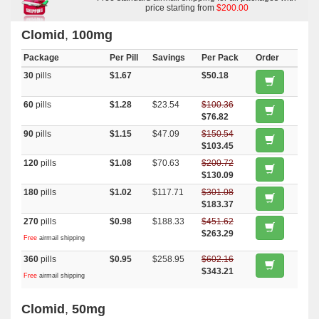
price starting from
$200.00
Clomid
,
100mg
Package
Per Pill
Savings
Per Pack
Order
30
pills
$1.67
$50.18
60
pills
$1.28
$23.54
$100.36
$76.82
90
pills
$1.15
$47.09
$150.54
$103.45
120
pills
$1.08
$70.63
$200.72
$130.09
180
pills
$1.02
$117.71
$301.08
$183.37
270
pills
$0.98
$188.33
$451.62
$263.29
Free
airmail shipping
360
pills
$0.95
$258.95
$602.16
$343.21
Free
airmail shipping
Clomid
,
50mg