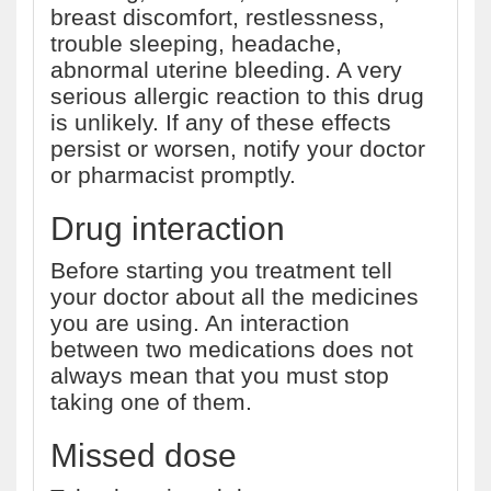
breast discomfort, restlessness,
trouble sleeping, headache,
abnormal uterine bleeding. A very
serious allergic reaction to this drug
is unlikely. If any of these effects
persist or worsen, notify your doctor
or pharmacist promptly.
Drug interaction
Before starting you treatment tell
your doctor about all the medicines
you are using. An interaction
between two medications does not
always mean that you must stop
taking one of them.
Missed dose