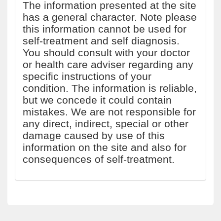
The information presented at the site
has a general character. Note please
this information cannot be used for
self-treatment and self diagnosis.
You should consult with your doctor
or health care adviser regarding any
specific instructions of your
condition. The information is reliable,
but we concede it could contain
mistakes. We are not responsible for
any direct, indirect, special or other
damage caused by use of this
information on the site and also for
consequences of self-treatment.