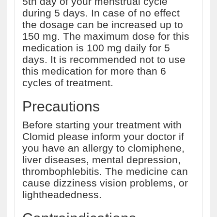
5th day of your menstrual cycle
during 5 days. In case of no effect
the dosage can be increased up to
150 mg. The maximum dose for this
medication is 100 mg daily for 5
days. It is recommended not to use
this medication for more than 6
cycles of treatment.
Precautions
Before starting your treatment with
Clomid please inform your doctor if
you have an allergy to clomiphene,
liver diseases, mental depression,
thrombophlebitis. The medicine can
cause dizziness vision problems, or
lightheadedness.