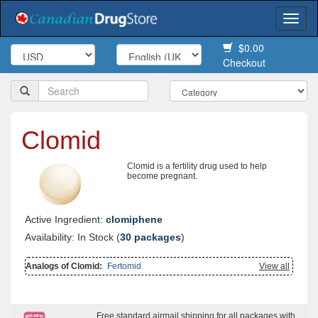
Togg
navi
$0.00
Checkout
Clomid
Clomid is a fertility drug used to help
become pregnant.
Active Ingredient:
clomiphene
Availability: In Stock (
30 packages
)
Analogs of Clomid:
Fertomid
View all
Free standard airmail shipping for all packages with