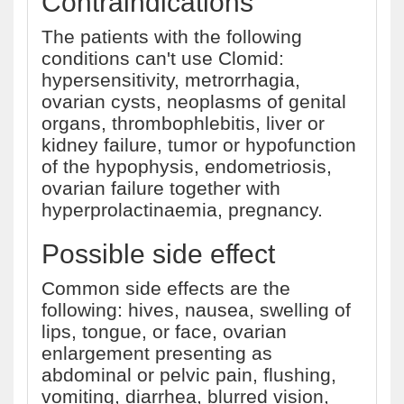
Contraindications
The patients with the following
conditions can't use Clomid:
hypersensitivity, metrorrhagia,
ovarian cysts, neoplasms of genital
organs, thrombophlebitis, liver or
kidney failure, tumor or hypofunction
of the hypophysis, endometriosis,
ovarian failure together with
hyperprolactinaemia, pregnancy.
Possible side effect
Common side effects are the
following: hives, nausea, swelling of
lips, tongue, or face, ovarian
enlargement presenting as
abdominal or pelvic pain, flushing,
vomiting, diarrhea, blurred vision,