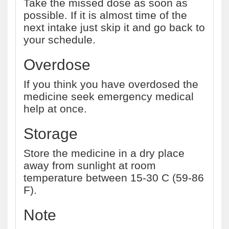
Take the missed dose as soon as
possible. If it is almost time of the
next intake just skip it and go back to
your schedule.
Overdose
If you think you have overdosed the
medicine seek emergency medical
help at once.
Storage
Store the medicine in a dry place
away from sunlight at room
temperature between 15-30 C (59-86
F).
Note