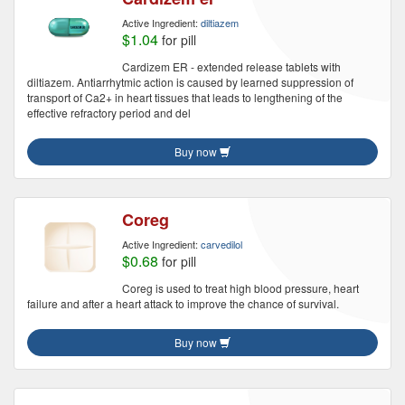
Active Ingredient:
diltiazem
$1.04
for pill
Cardizem ER - extended release tablets with
diltiazem. Antiarrhytmic action is caused by learned suppression of
transport of Ca2+ in heart tissues that leads to lengthening of the
effective refractory period and del
Buy now
Coreg
Active Ingredient:
carvedilol
$0.68
for pill
Coreg is used to treat high blood pressure, heart
failure and after a heart attack to improve the chance of survival.
Buy now