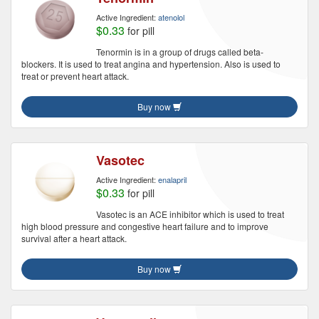
Active Ingredient:
atenolol
$0.33
for pill
Tenormin is in a group of drugs called beta-
blockers. It is used to treat angina and hypertension. Also is used to
treat or prevent heart attack.
Buy now
Vasotec
Active Ingredient:
enalapril
$0.33
for pill
Vasotec is an ACE inhibitor which is used to treat
high blood pressure and congestive heart failure and to improve
survival after a heart attack.
Buy now