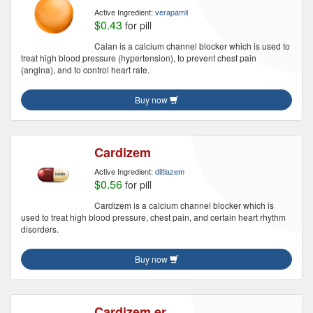
Active Ingredient:
verapamil
$0.43
for pill
Calan is a calcium channel blocker which is used to
treat high blood pressure (hypertension), to prevent chest pain
(angina), and to control heart rate.
Buy now
Cardizem
Active Ingredient:
diltiazem
$0.56
for pill
Cardizem is a calcium channel blocker which is
used to treat high blood pressure, chest pain, and certain heart rhythm
disorders.
Buy now
Cardizem er