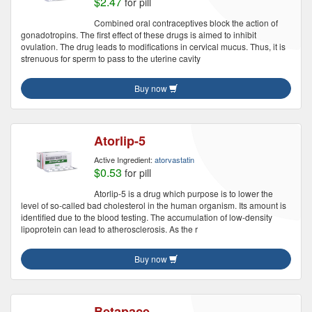
$2.47
for pill
Combined oral contraceptives block the action of
gonadotropins. The first effect of these drugs is aimed to inhibit
ovulation. The drug leads to modifications in cervical mucus. Thus, it is
strenuous for sperm to pass to the uterine cavity
Buy now
Atorlip-5
Active Ingredient:
atorvastatin
$0.53
for pill
Atorlip-5 is a drug which purpose is to lower the
level of so-called bad cholesterol in the human organism. Its amount is
identified due to the blood testing. The accumulation of low-density
lipoprotein can lead to atherosclerosis. As the r
Buy now
Betapace