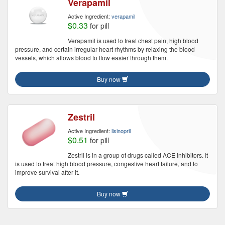
Verapamil
Active Ingredient:
verapamil
$0.33
for pill
Verapamil is used to treat chest pain, high blood
pressure, and certain irregular heart rhythms by relaxing the blood
vessels, which allows blood to flow easier through them.
Buy now
Zestril
Active Ingredient:
lisinopril
$0.51
for pill
Zestril is in a group of drugs called ACE inhibitors. It
is used to treat high blood pressure, congestive heart failure, and to
improve survival after it.
Buy now