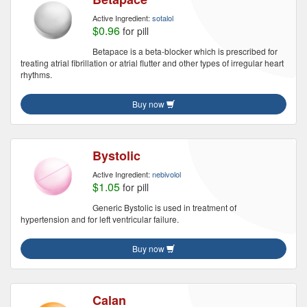
Active Ingredient:
sotalol
$0.96
for pill
Betapace is a beta-blocker which is prescribed for
treating atrial fibrillation or atrial flutter and other types of irregular heart
rhythms.
Buy now
Bystolic
Active Ingredient:
nebivolol
$1.05
for pill
Generic Bystolic is used in treatment of
hypertension and for left ventricular failure.
Buy now
Calan