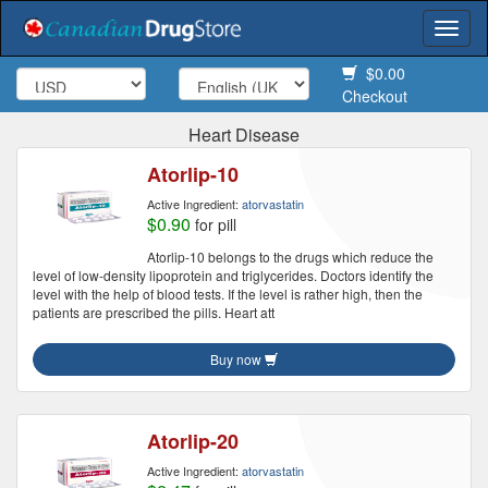
Togg
navi
$0.00
Checkout
Heart Disease
Atorlip-10
Active Ingredient:
atorvastatin
$0.90
for pill
Atorlip-10 belongs to the drugs which reduce the
level of low-density lipoprotein and triglycerides. Doctors identify the
level with the help of blood tests. If the level is rather high, then the
patients are prescribed the pills. Heart att
Buy now
Atorlip-20
Active Ingredient:
atorvastatin