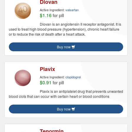
Diovan
Active Ingredient:
valsartan
$1.16
for pill
Diovan is an angiotensin II receptor antagonist. It is
used to treat high blood pressure (hypertension), chronic heart failure
or to reduce the risk of death after a heart attack.
Buy now
Plavix
Active Ingredient:
clopidogrel
$0.91
for pill
Plavix is an antiplatelet drug that prevents unwanted
blood clots that can occur with certain heart or blood conditions
Buy now
Tenormin