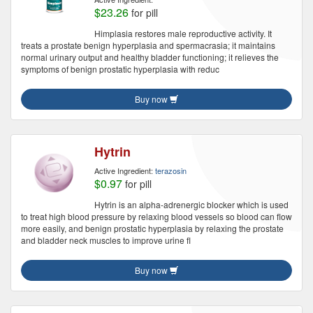
$23.26
for pill
Himplasia restores male reproductive activity. It
treats a prostate benign hyperplasia and spermacrasia; it maintains
normal urinary output and healthy bladder functioning; it relieves the
symptoms of benign prostatic hyperplasia with reduc
Buy now
Hytrin
Active Ingredient:
terazosin
$0.97
for pill
Hytrin is an alpha-adrenergic blocker which is used
to treat high blood pressure by relaxing blood vessels so blood can flow
more easily, and benign prostatic hyperplasia by relaxing the prostate
and bladder neck muscles to improve urine fl
Buy now