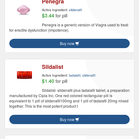
Penegra
Active Ingredient:
sildenafil
$3.44
for pill
Penegra is a generic version of Viagra used to treat
for erectile dysfunction (impotence).
Buy now
Sildalist
Active Ingredient:
tadalafil, sildenafil
$1.40
for pill
Sildalist- sildenafil plus tadalafil tablet, a preparation
manufactured by Cipla Inc. One red colored rectangular pill is
equivalent to 1 pill of sildenafil100mg and 1 pill of tadalafil 20mg mixed
together. This is the most potent product t
Buy now