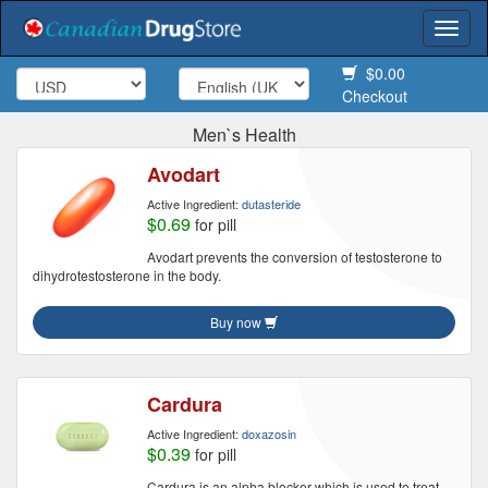
Togg
navi
$0.00
Checkout
Men`s Health
Avodart
Active Ingredient:
dutasteride
$0.69
for pill
Avodart prevents the conversion of testosterone to
dihydrotestosterone in the body.
Buy now
Cardura
Active Ingredient:
doxazosin
$0.39
for pill
Cardura is an alpha blocker which is used to treat