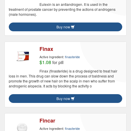
Eulexin is an antiandrogen. It is used in the
treatment of prostate cancer by preventing the actions of androgens
(male hormones).
Buy now
Finax
Active Ingredient:
finasteride
$1.08
for pill
Finax (finasteride) is a drug designed to treat hair
loss in men. This drug can slow down the process of baldness and
promote the growth of new hair on the scalp in men who suffer from
androgenic alopecia. It acts by blocking the activity o
Buy now
Fincar
Active Ingredient:
finasteride