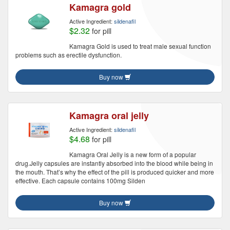
Kamagra gold
Active Ingredient:
sildenafil
$2.32
for pill
Kamagra Gold is used to treat male sexual function
problems such as erectile dysfunction.
Buy now
Kamagra oral jelly
Active Ingredient:
sildenafil
$4.68
for pill
Kamagra Oral Jelly is a new form of a popular
drug.Jelly capsules are instantly absorbed into the blood while being in
the mouth. That’s why the effect of the pill is produced quicker and more
effective. Each capsule contains 100mg Silden
Buy now