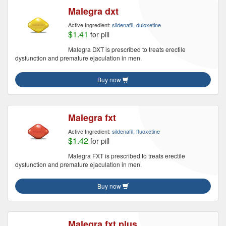
Malegra dxt
Active Ingredient:
sildenafil, duloxetine
$1.41
for pill
Malegra DXT is prescribed to treats erectile
dysfunction and premature ejaculation in men.
Buy now
Malegra fxt
Active Ingredient:
sildenafil, fluoxetine
$1.42
for pill
Malegra FXT is prescribed to treats erectile
dysfunction and premature ejaculation in men.
Buy now
Malegra fxt plus