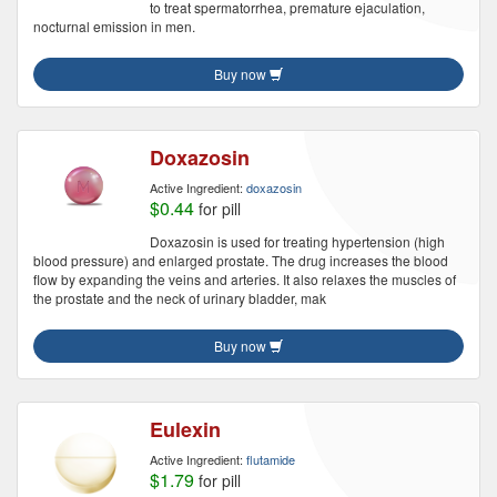
to treat spermatorrhea, premature ejaculation,
nocturnal emission in men.
Buy now
Doxazosin
Active Ingredient:
doxazosin
$0.44
for pill
Doxazosin is used for treating hypertension (high
blood pressure) and enlarged prostate. The drug increases the blood
flow by expanding the veins and arteries. It also relaxes the muscles of
the prostate and the neck of urinary bladder, mak
Buy now
Eulexin
Active Ingredient:
flutamide
$1.79
for pill