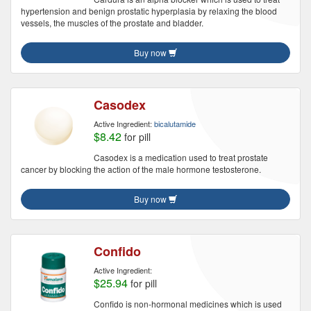
hypertension and benign prostatic hyperplasia by relaxing the blood
vessels, the muscles of the prostate and bladder.
Buy now
Casodex
Active Ingredient:
bicalutamide
$8.42
for pill
Casodex is a medication used to treat prostate
cancer by blocking the action of the male hormone testosterone.
Buy now
Confido
Active Ingredient:
$25.94
for pill
Confido is non-hormonal medicines which is used