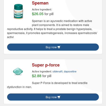
Speman
Active Ingredient:
$26.05
for pill
Speman is an ayurvedic medication with active
plant components. It is aimed to restore male
reproductive activity. It helps to treat a prostate benign hyperplasia,
spermacrasia, it promotes spermatogenesis, increases spermatozoids’
activi
Buy now
Super p-force
Active Ingredient:
sildenafil, dapoxetine
$2.88
for pill
Super P-Force is developed to treat erectile
dysfunction in men.
Buy now