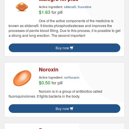
Active Ingredient:
sildenafil, fluoxetine
$1.63
for pill
One of the active components of the medicine is
known as sildenafil. It blocks phosphodiesterase and improves the
processes of penile blood filling. Due to this process, it is possible to get
a strong and long erection. The second important
Buy now
Noroxin
Active Ingredient:
norfloxacin
$0.50
for pill
Noroxin is in a group of antibiotics called
fluoroquinolones. It fights bacteria in the body.
Buy now