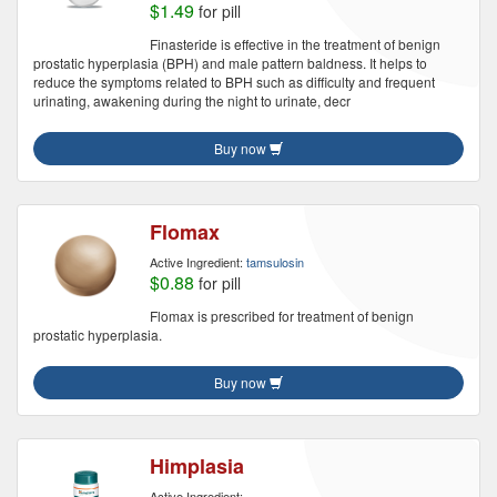
$1.49
for pill
Finasteride is effective in the treatment of benign
prostatic hyperplasia (BPH) and male pattern baldness. It helps to
reduce the symptoms related to BPH such as difficulty and frequent
urinating, awakening during the night to urinate, decr
Buy now
Flomax
Active Ingredient:
tamsulosin
$0.88
for pill
Flomax is prescribed for treatment of benign
prostatic hyperplasia.
Buy now
Himplasia
Active Ingredient: