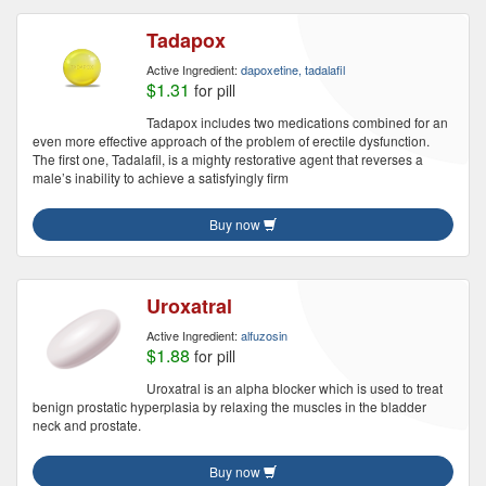
Tadapox
Active Ingredient:
dapoxetine, tadalafil
$1.31
for pill
Tadapox includes two medications combined for an
even more effective approach of the problem of erectile dysfunction.
The first one, Tadalafil, is a mighty restorative agent that reverses a
male’s inability to achieve a satisfyingly firm
Buy now
Uroxatral
Active Ingredient:
alfuzosin
$1.88
for pill
Uroxatral is an alpha blocker which is used to treat
benign prostatic hyperplasia by relaxing the muscles in the bladder
neck and prostate.
Buy now