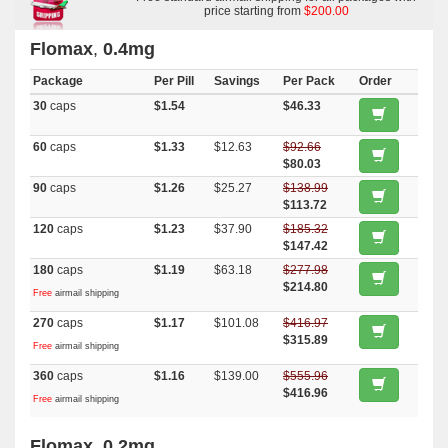
price starting from
$200.00
Flomax
,
0.4mg
Package
Per Pill
Savings
Per Pack
Order
30
caps
$1.54
$46.33
60
caps
$1.33
$12.63
$92.66
$80.03
90
caps
$1.26
$25.27
$138.99
$113.72
120
caps
$1.23
$37.90
$185.32
$147.42
180
caps
$1.19
$63.18
$277.98
$214.80
Free
airmail shipping
270
caps
$1.17
$101.08
$416.97
$315.89
Free
airmail shipping
360
caps
$1.16
$139.00
$555.96
$416.96
Free
airmail shipping
Flomax
,
0.2mg