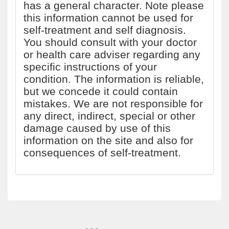
has a general character. Note please
this information cannot be used for
self-treatment and self diagnosis.
You should consult with your doctor
or health care adviser regarding any
specific instructions of your
condition. The information is reliable,
but we concede it could contain
mistakes. We are not responsible for
any direct, indirect, special or other
damage caused by use of this
information on the site and also for
consequences of self-treatment.