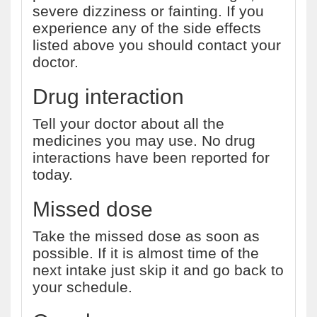
severe dizziness or fainting. If you
experience any of the side effects
listed above you should contact your
doctor.
Drug interaction
Tell your doctor about all the
medicines you may use. No drug
interactions have been reported for
today.
Missed dose
Take the missed dose as soon as
possible. If it is almost time of the
next intake just skip it and go back to
your schedule.