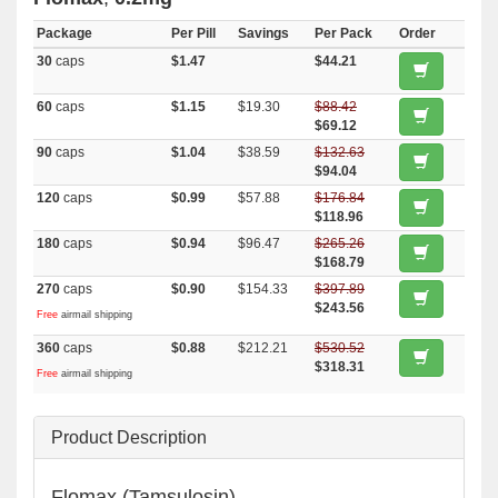
Package
Per Pill
Savings
Per Pack
Order
30
caps
$1.47
$44.21
60
caps
$1.15
$19.30
$88.42
$69.12
90
caps
$1.04
$38.59
$132.63
$94.04
120
caps
$0.99
$57.88
$176.84
$118.96
180
caps
$0.94
$96.47
$265.26
$168.79
270
caps
$0.90
$154.33
$397.89
$243.56
Free
airmail shipping
360
caps
$0.88
$212.21
$530.52
$318.31
Free
airmail shipping
Product Description
Flomax (Tamsulosin)