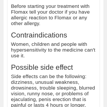
Before starting your treatment with
Flomax tell your doctor if you have
allergic reaction to Flomax or any
other allergy.
Contraindications
Women, children and people with
hypersensitivity to the medicine can't
use it.
Possible side effect
Side effects can be the following:
dizziness, unusual weakness,
drowsiness, trouble sleeping, blurred
vision, runny nose, or problems of
ejaculating, penis erection that is
painful or lasts 4 hours or longer,