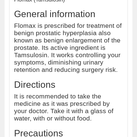
General information
Flomax is prescribed for treatment of
benign prostatic hyperplasia also
known as benign enlargement of the
prostate. Its active ingredient is
Tamsulosin. It works controlling your
symptoms, diminishing urinary
retention and reducing surgery risk.
Directions
It is recommended to take the
medicine as it was prescribed by
your doctor. Take it with a glass of
water, with or without food.
Precautions