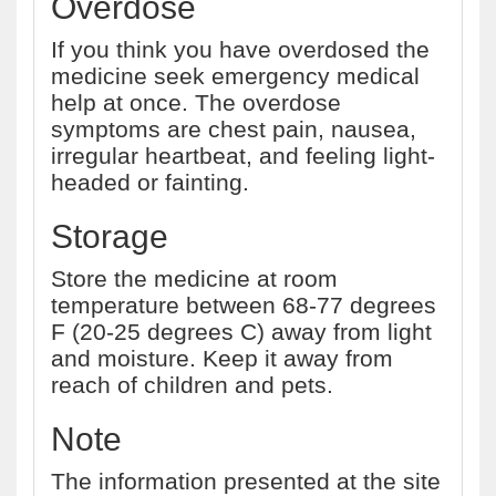
Overdose
If you think you have overdosed the
medicine seek emergency medical
help at once. The overdose
symptoms are chest pain, nausea,
irregular heartbeat, and feeling light-
headed or fainting.
Storage
Store the medicine at room
temperature between 68-77 degrees
F (20-25 degrees C) away from light
and moisture. Keep it away from
reach of children and pets.
Note
The information presented at the site