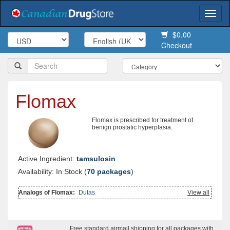
Togg
navi
$0.00
Checkout
Flomax
Flomax is prescribed for treatment of
benign prostatic hyperplasia.
Active Ingredient:
tamsulosin
Availability: In Stock (
70 packages
)
Analogs of Flomax:
Dutas
View all
Free standard airmail shipping for all packages with