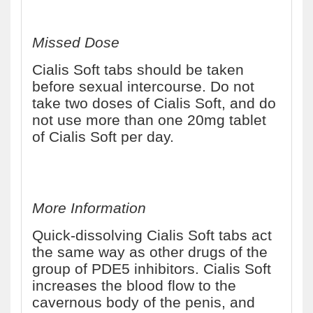
Missed Dose
Cialis Soft tabs should be taken
before sexual intercourse. Do not
take two doses of Cialis Soft, and do
not use more than one 20mg tablet
of Cialis Soft per day.
More Information
Quick-dissolving Cialis Soft tabs act
the same way as other drugs of the
group of PDE5 inhibitors. Cialis Soft
increases the blood flow to the
cavernous body of the penis, and