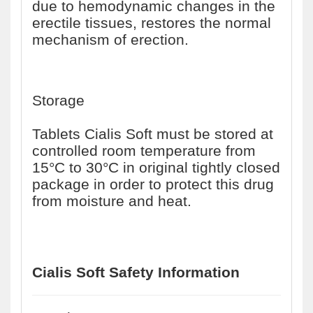
due to hemodynamic changes in the
erectile tissues, restores the normal
mechanism of erection.
Storage
Tablets Cialis Soft must be stored at
controlled room temperature from
15°C to 30°C in original tightly closed
package in order to protect this drug
from moisture and heat.
Cialis Soft Safety Information