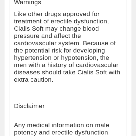
Warnings
Like other drugs approved for
treatment of erectile dysfunction,
Cialis Soft may change blood
pressure and affect the
cardiovascular system. Because of
the potential risk for developing
hypertension or hypotension, the
men with a history of cardiovascular
diseases should take Cialis Soft with
extra caution.
Disclaimer
Any medical information on male
potency and erectile dysfunction,