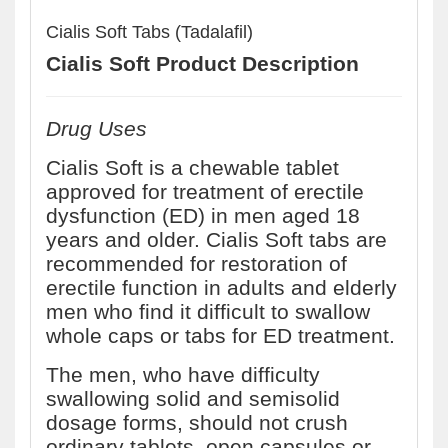
Cialis Soft Tabs (Tadalafil)
Cialis Soft Product Description
Drug Uses
Cialis Soft is a chewable tablet
approved for treatment of erectile
dysfunction (ED) in men aged 18
years and older. Cialis Soft tabs are
recommended for restoration of
erectile function in adults and elderly
men who find it difficult to swallow
whole caps or tabs for ED treatment.
The men, who have difficulty
swallowing solid and semisolid
dosage forms, should not crush
ordinary tablets, open capsules or