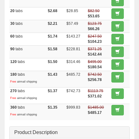
20
tabs
$2.68
$28.85
$82.50
$53.65
30
tabs
$2.21
$57.49
$123.75
$66.26
60
tabs
$1.74
$143.27
$247.50
$104.23
90
tabs
$1.58
$228.81
$371.25
$142.44
120
tabs
$1.50
$314.46
$495.00
$180.54
180
tabs
$1.43
$485.72
$742.50
$256.78
Free
airmail shipping
270
tabs
$1.37
$742.73
$1113.75
$371.02
Free
airmail shipping
360
tabs
$1.35
$999.83
$1485.00
$485.17
Free
airmail shipping
Product Description