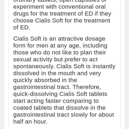
experiment with conventional oral
drugs for the treatment of ED if they
choose Cialis Soft for the treatment
of ED.
Cialis Soft is an attractive dosage
form for men at any age, including
those who do not like to plan their
sexual activity but prefer to act
spontaneously. Cialis Soft is instantly
dissolved in the mouth and very
quickly absorbed in the
gastrointestinal tract. Therefore,
quick-dissolving Cialis Soft tablets
start acting faster comparing to
coated tablets that dissolve in the
gastrointestinal tract slowly for about
half an hour.