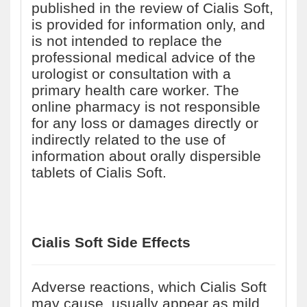
published in the review of Cialis Soft,
is provided for information only, and
is not intended to replace the
professional medical advice of the
urologist or consultation with a
primary health care worker. The
online pharmacy is not responsible
for any loss or damages directly or
indirectly related to the use of
information about orally dispersible
tablets of Cialis Soft.
Cialis Soft Side Effects
Adverse reactions, which Cialis Soft
may cause, usually appear as mild