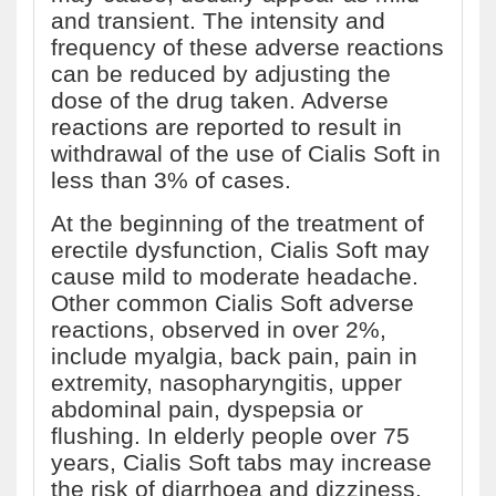
and transient. The intensity and
frequency of these adverse reactions
can be reduced by adjusting the
dose of the drug taken. Adverse
reactions are reported to result in
withdrawal of the use of Cialis Soft in
less than 3% of cases.
At the beginning of the treatment of
erectile dysfunction, Cialis Soft may
cause mild to moderate headache.
Other common Cialis Soft adverse
reactions, observed in over 2%,
include myalgia, back pain, pain in
extremity, nasopharyngitis, upper
abdominal pain, dyspepsia or
flushing. In elderly people over 75
years, Cialis Soft tabs may increase
the risk of diarrhoea and dizziness.