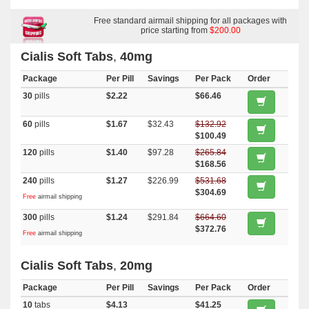
Brand Cialis
,
Viagra Soft Flavored
,
Levitra Soft
,
Tadapox
,
Sildalist
,
Tadalis Sx
,
Tadora
,
Rulide
,
Tadacip
,
Levitra With Dapoxetine
,
Apcalis
Sx
,
Forzest
Free standard airmail shipping for all packages with
price starting from
$200.00
Cialis Soft Tabs
,
40mg
Package
Per Pill
Savings
Per Pack
Order
30
pills
$2.22
$66.46
60
pills
$1.67
$32.43
$132.92
$100.49
120
pills
$1.40
$97.28
$265.84
$168.56
240
pills
$1.27
$226.99
$531.68
$304.69
Free
airmail shipping
300
pills
$1.24
$291.84
$664.60
$372.76
Free
airmail shipping
Cialis Soft Tabs
,
20mg
Package
Per Pill
Savings
Per Pack
Order
10
tabs
$4.13
$41.25