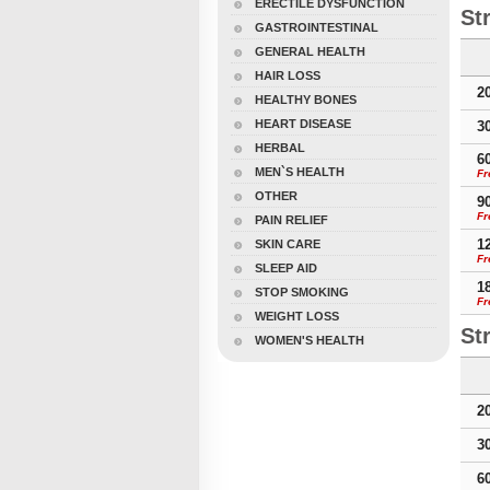
ERECTILE DYSFUNCTION
St
GASTROINTESTINAL
GENERAL HEALTH
HAIR LOSS
2
HEALTHY BONES
HEART DISEASE
3
HERBAL
6
MEN`S HEALTH
Fr
OTHER
9
Fr
PAIN RELIEF
1
SKIN CARE
Fr
SLEEP AID
1
STOP SMOKING
Fr
WEIGHT LOSS
St
WOMEN'S HEALTH
2
3
6