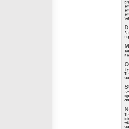
bre
swe
swo
swe
yel
D
Bef
es
M
Tak
it
O
If
Th
co
S
St
li
ch
N
Th
in
wit
co