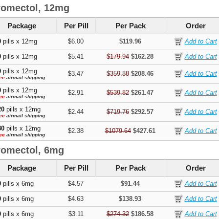
romectol, 12mg
Package
Per Pill
Per Pack
Order
0
pills x 12mg
$6.00
$119.96
0
pills x 12mg
$5.41
$179.94
$162.28
0
pills x 12mg
$3.47
$359.88
$208.46
ee
airmail shipping
0
pills x 12mg
$2.91
$539.82
$261.47
ee
airmail shipping
20
pills x 12mg
$2.44
$719.76
$292.57
ee
airmail shipping
80
pills x 12mg
$2.38
$1079.64
$427.61
ee
airmail shipping
romectol, 6mg
Package
Per Pill
Per Pack
Order
0
pills x 6mg
$4.57
$91.44
0
pills x 6mg
$4.63
$138.93
0
pills x 6mg
$3.11
$274.32
$186.58