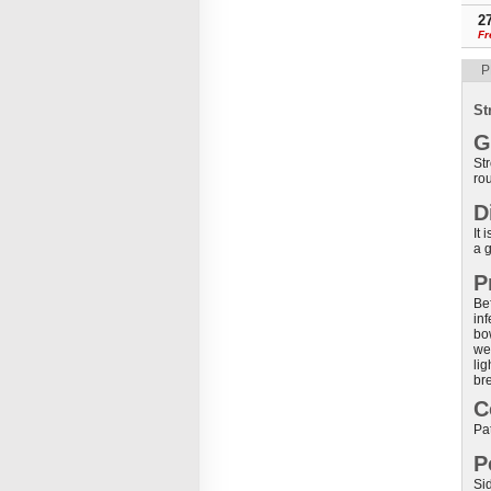
2
Fr
P
St
G
Str
rou
D
It
a g
P
Bef
inf
bo
we
li
br
C
Pat
P
Sid