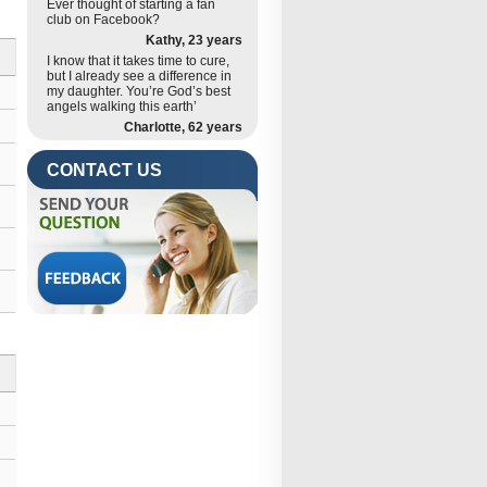
Ever thought of starting a fan
club on Facebook?
Kathy, 23 years
I know that it takes time to cure,
but I already see a difference in
my daughter. You’re God’s best
angels walking this earth’
Charlotte, 62 years
CONTACT US