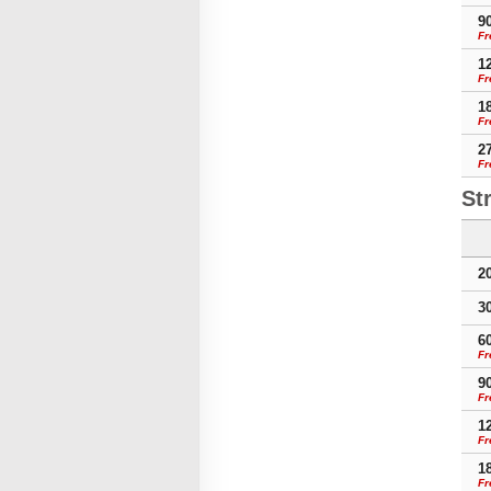
9
Fr
1
Fr
1
Fr
2
Fr
St
2
3
6
Fr
9
Fr
1
Fr
1
Fr