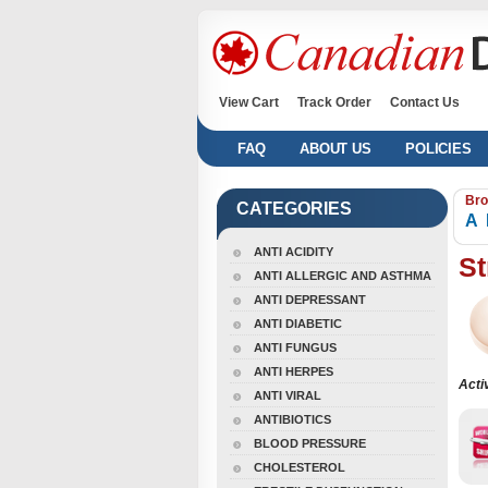
View Cart
Track Order
Contact Us
FAQ
ABOUT US
POLICIES
Bro
CATEGORIES
A
ANTI ACIDITY
St
ANTI ALLERGIC AND ASTHMA
ANTI DEPRESSANT
ANTI DIABETIC
ANTI FUNGUS
ANTI HERPES
Acti
ANTI VIRAL
ANTIBIOTICS
BLOOD PRESSURE
CHOLESTEROL