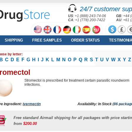
24/7 customer sup
US
: +1 (888) 243-74-06
GB
: +44 
CA
: +1 (778) 200-7422
AU
: +61 
SHIPPING
FREE SAMPLES
ORDER STATUS
TESTIMONI
wse by letter:
B
C
D
E
F
G
H
I
J
K
L
M
N
O
P
Q
R
S
T
U
V
W
X
Y
Z
romectol
Stromectol is prescribed for treatment certain parasitic roundworm
infections.
ve Ingredient:
ivermectin
Availability: In Stock (
86 packag
Free standard Airmail shipping for all packages with price starti
from
$200.00