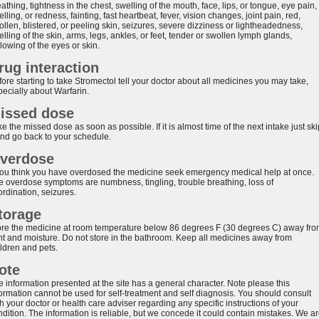
athing, tightness in the chest, swelling of the mouth, face, lips, or tongue, eye pain,
lling, or redness, fainting, fast heartbeat, fever, vision changes, joint pain, red,
llen, blistered, or peeling skin, seizures, severe dizziness or lightheadedness,
lling of the skin, arms, legs, ankles, or feet, tender or swollen lymph glands,
lowing of the eyes or skin.
rug interaction
ore starting to take Stromectol tell your doctor about all medicines you may take,
pecially about Warfarin.
issed dose
e the missed dose as soon as possible. If it is almost time of the next intake just ski
 and go back to your schedule.
verdose
 you think you have overdosed the medicine seek emergency medical help at once.
e overdose symptoms are numbness, tingling, trouble breathing, loss of
ordination, seizures.
torage
ore the medicine at room temperature below 86 degrees F (30 degrees C) away fr
ght and moisture. Do not store in the bathroom. Keep all medicines away from
ildren and pets.
ote
e information presented at the site has a general character. Note please this
formation cannot be used for self-treatment and self diagnosis. You should consult
h your doctor or health care adviser regarding any specific instructions of your
ndition. The information is reliable, but we concede it could contain mistakes. We a