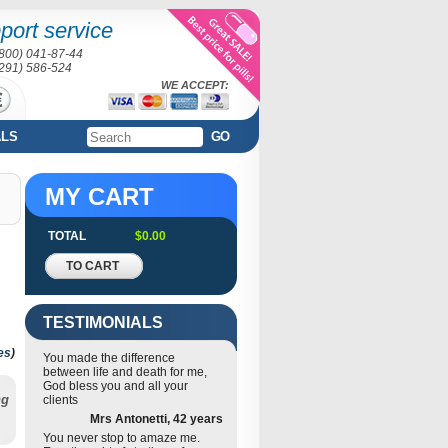
port service
(800) 041-87-44
(291) 586-524
WE ACCEPT:
ALS
GO
MY CART
TOTAL
$0.00
TO CART
TESTIMONIALS
es
)
You made the difference
between life and death for me,
God bless you and all your
ng
clients
Mrs Antonetti, 42 years
You never stop to amaze me.