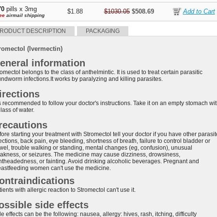
70
pills x 3mg
$1.88
$1030.05
$508.69
ee
airmail shipping
RODUCT DESCRIPTION
PACKAGING
romectol (Ivermectin)
eneral information
omectol belongs to the class of anthelmintic. It is used to treat certain parasitic
ndworm infections.It works by paralyzing and killing parasites.
irections
 is recommended to follow your doctor's instructions. Take it on an empty stomach wi
lass of water.
recautions
ore starting your treatment with Stromectol tell your doctor if you have other parasit
ections, back pain, eye bleeding, shortness of breath, failure to control bladder or
wel, trouble walking or standing, mental changes (eg, confusion), unusual
akness, or seizures. The medicine may cause dizziness, drowsiness,
ghtheadedness, or fainting. Avoid drinking alcoholic beverages. Pregnant and
eastfeeding women can't use the medicine.
ontraindications
ients with allergic reaction to Stromectol can't use it.
ossible side effects
e effects can be the following: nausea, allergy: hives, rash, itching, difficulty