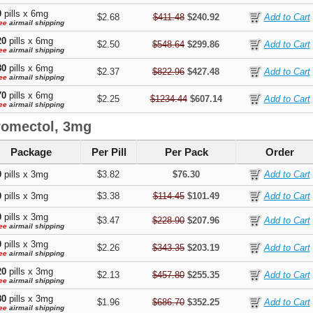
0
pills x 6mg
$2.68
$411.48
$240.92
ee
airmail shipping
20
pills x 6mg
$2.50
$548.64
$299.86
ee
airmail shipping
80
pills x 6mg
$2.37
$822.96
$427.48
ee
airmail shipping
70
pills x 6mg
$2.25
$1234.44
$607.14
ee
airmail shipping
romectol, 3mg
Package
Per Pill
Per Pack
Order
0
pills x 3mg
$3.82
$76.30
0
pills x 3mg
$3.38
$114.45
$101.49
0
pills x 3mg
$3.47
$228.90
$207.96
ee
airmail shipping
0
pills x 3mg
$2.26
$343.35
$203.19
ee
airmail shipping
20
pills x 3mg
$2.13
$457.80
$255.35
ee
airmail shipping
80
pills x 3mg
$1.96
$686.70
$352.25
ee
airmail shipping