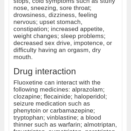
stops, cold symptoms such as stuffy
nose, sneezing, sore throat;
drowsiness, dizziness, feeling
nervous; upset stomach,
constipation; increased appetite,
weight changes; sleep problems;
decreased sex drive, impotence, or
difficulty having an orgasm, dry
mouth.
Drug interaction
Fluoxetine can interact with the
following medicines: alprazolam;
clozapine; flecainide; haloperidol;
seizure medication such as
phenytoin or carbamazepine;
tryptophan; vinblastine; a blood
thinner such as warfarin; almotriptan,