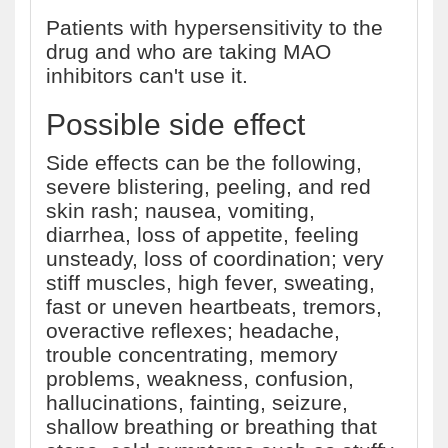
Patients with hypersensitivity to the
drug and who are taking MAO
inhibitors can't use it.
Possible side effect
Side effects can be the following,
severe blistering, peeling, and red
skin rash; nausea, vomiting,
diarrhea, loss of appetite, feeling
unsteady, loss of coordination; very
stiff muscles, high fever, sweating,
fast or uneven heartbeats, tremors,
overactive reflexes; headache,
trouble concentrating, memory
problems, weakness, confusion,
hallucinations, fainting, seizure,
shallow breathing or breathing that