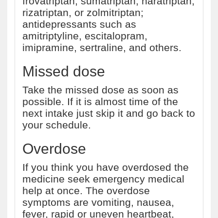
frovatriptan, sumatriptan, naratriptan,
rizatriptan, or zolmitriptan;
antidepressants such as
amitriptyline, escitalopram,
imipramine, sertraline, and others.
Missed dose
Take the missed dose as soon as
possible. If it is almost time of the
next intake just skip it and go back to
your schedule.
Overdose
If you think you have overdosed the
medicine seek emergency medical
help at once. The overdose
symptoms are vomiting, nausea,
fever, rapid or uneven heartbeat,