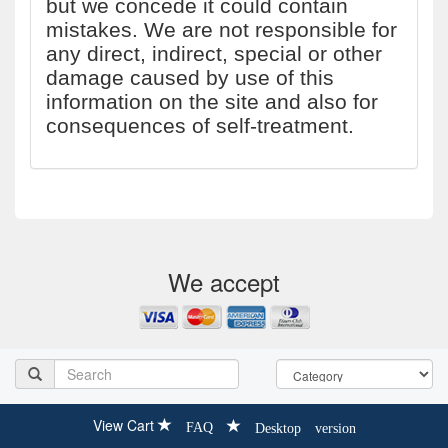
but we concede it could contain
mistakes. We are not responsible for
any direct, indirect, special or other
damage caused by use of this
information on the site and also for
consequences of self-treatment.
We accept
View Cart
FAQ
Desktop version