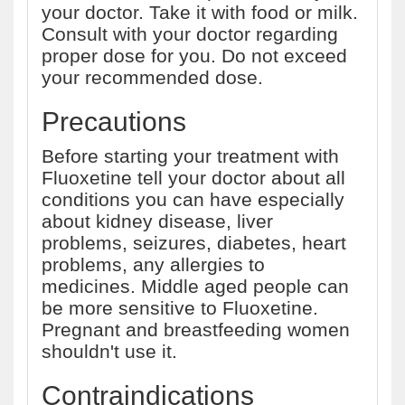
your doctor. Take it with food or milk.
Consult with your doctor regarding
proper dose for you. Do not exceed
your recommended dose.
Precautions
Before starting your treatment with
Fluoxetine tell your doctor about all
conditions you can have especially
about kidney disease, liver
problems, seizures, diabetes, heart
problems, any allergies to
medicines. Middle aged people can
be more sensitive to Fluoxetine.
Pregnant and breastfeeding women
shouldn't use it.
Contraindications