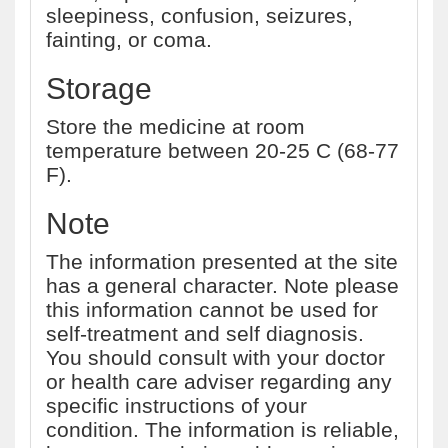
sleepiness, confusion, seizures,
fainting, or coma.
Storage
Store the medicine at room
temperature between 20-25 C (68-77
F).
Note
The information presented at the site
has a general character. Note please
this information cannot be used for
self-treatment and self diagnosis.
You should consult with your doctor
or health care adviser regarding any
specific instructions of your
condition. The information is reliable,