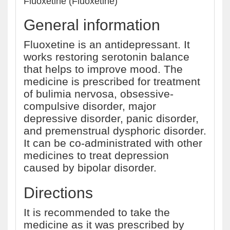
Fluoxetine (Fluoxetine)
General information
Fluoxetine is an antidepressant. It
works restoring serotonin balance
that helps to improve mood. The
medicine is prescribed for treatment
of bulimia nervosa, obsessive-
compulsive disorder, major
depressive disorder, panic disorder,
and premenstrual dysphoric disorder.
It can be co-administrated with other
medicines to treat depression
caused by bipolar disorder.
Directions
It is recommended to take the
medicine as it was prescribed by