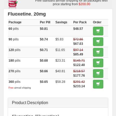
Free standard airmail shipping for all packages with
price starting from
$200.00
Fluoxetine
,
20mg
Package
Per Pill
Savings
Per Pack
Order
60
pills
$0.81
$48.57
90
pills
$0.74
$5.83
$72.86
$67.03
120
pills
$0.71
$11.65
$97.14
$85.49
180
pills
$0.68
$23.31
$145.71
$122.40
270
pills
$0.66
$40.81
$218.57
$177.76
360
pills
$0.65
$58.28
$291.42
$233.14
Free
airmail shipping
Product Description