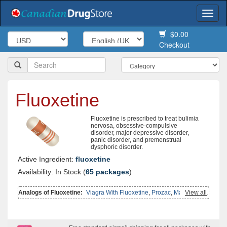
Togg
navi
$0.00
Checkout
Fluoxetine
Fluoxetine is prescribed to treat bulimia
nervosa, obsessive-compulsive
disorder, major depressive disorder,
panic disorder, and premenstrual
dysphoric disorder.
Active Ingredient:
fluoxetine
Availability: In Stock (
65 packages
)
Analogs of Fluoxetine:
Viagra With Fluoxetine
,
Prozac
,
Malegra Fxt
View all
,
Malegra Fxt Plus