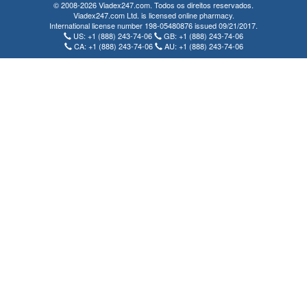
© 2008-2026 Viadex247.com. Todos os direitos reservados.
Viadex247.com Ltd. is licensed online pharmacy.
International license number 198-05480876 issued 09/21/2017.
US:
+1 (888) 243-74-06
GB:
+1 (888) 243-74-06
CA:
+1 (888) 243-74-06
AU:
+1 (888) 243-74-06