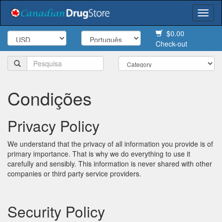
Togg
navi
$0.00
Check-out
Condições
Privacy Policy
We understand that the privacy of all information you provide is of
primary importance. That is why we do everything to use it
carefully and sensibly. This information is never shared with other
companies or third party service providers.
Security Policy