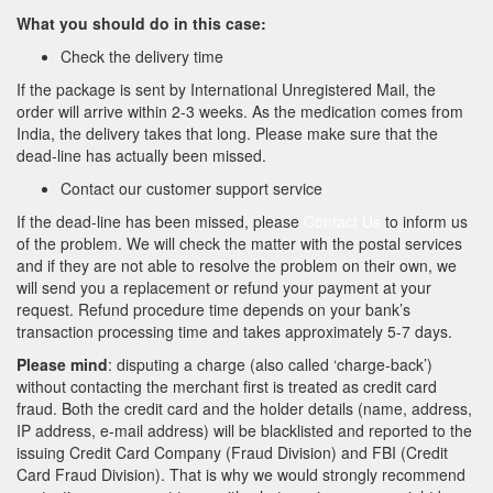
What you should do in this case:
Check the delivery time
If the package is sent by International Unregistered Mail, the
order will arrive within 2-3 weeks. As the medication comes from
India, the delivery takes that long. Please make sure that the
dead-line has actually been missed.
Contact our customer support service
If the dead-line has been missed, please
Contact Us
to inform us
of the problem. We will check the matter with the postal services
and if they are not able to resolve the problem on their own, we
will send you a replacement or refund your payment at your
request. Refund procedure time depends on your bank’s
transaction processing time and takes approximately 5-7 days.
Please mind
: disputing a charge (also called ‘charge-back’)
without contacting the merchant first is treated as credit card
fraud. Both the credit card and the holder details (name, address,
IP address, e-mail address) will be blacklisted and reported to the
issuing Credit Card Company (Fraud Division) and FBI (Credit
Card Fraud Division). That is why we would strongly recommend