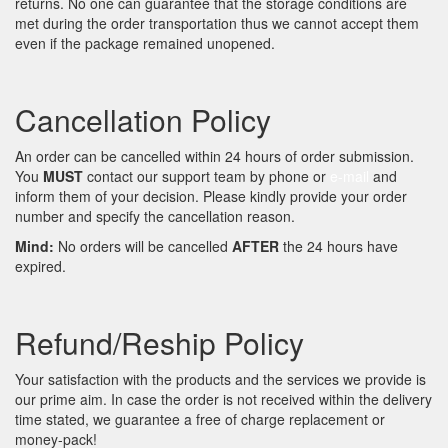
returns. No one can guarantee that the storage conditions are
met during the order transportation thus we cannot accept them
even if the package remained unopened.
Cancellation Policy
An order can be cancelled within 24 hours of order submission.
You
MUST
contact our support team by phone or
e-mail
and
inform them of your decision. Please kindly provide your order
number and specify the cancellation reason.
Mind:
No orders will be cancelled
AFTER
the 24 hours have
expired.
Refund/Reship Policy
Your satisfaction with the products and the services we provide is
our prime aim. In case the order is not received within the delivery
time stated, we guarantee a free of charge replacement or
money-pack!