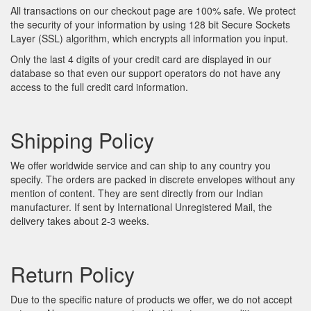
All transactions on our checkout page are 100% safe. We protect
the security of your information by using 128 bit Secure Sockets
Layer (SSL) algorithm, which encrypts all information you input.
Only the last 4 digits of your credit card are displayed in our
database so that even our support operators do not have any
access to the full credit card information.
Shipping Policy
We offer worldwide service and can ship to any country you
specify. The orders are packed in discrete envelopes without any
mention of content. They are sent directly from our Indian
manufacturer. If sent by International Unregistered Mail, the
delivery takes about 2-3 weeks.
Return Policy
Due to the specific nature of products we offer, we do not accept