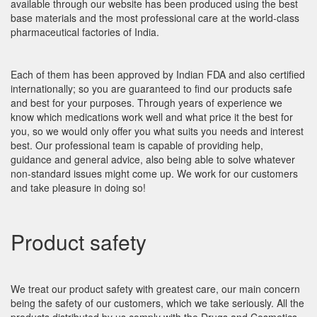
available through our website has been produced using the best
base materials and the most professional care at the world-class
pharmaceutical factories of India.
Each of them has been approved by Indian FDA and also certified
internationally; so you are guaranteed to find our products safe
and best for your purposes. Through years of experience we
know which medications work well and what price it the best for
you, so we would only offer you what suits you needs and interest
best. Our professional team is capable of providing help,
guidance and general advice, also being able to solve whatever
non-standard issues might come up. We work for our customers
and take pleasure in doing so!
Product safety
We treat our product safety with greatest care, our main concern
being the safety of our customers, which we take seriously. All the