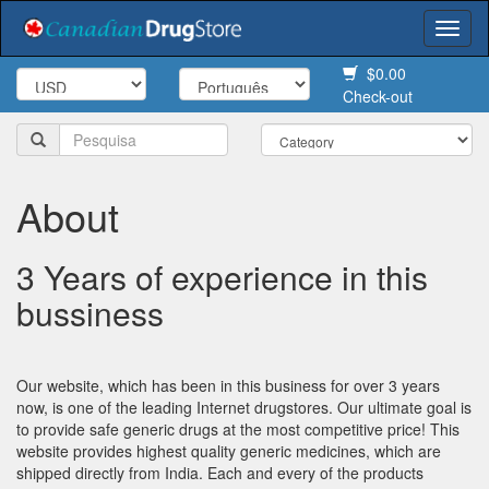
Togg
navi
$0.00
Check-out
About
3 Years of experience in this
bussiness
Our website, which has been in this business for over 3 years
now, is one of the leading Internet drugstores. Our ultimate goal is
to provide safe generic drugs at the most competitive price! This
website provides highest quality generic medicines, which are
shipped directly from India. Each and every of the products