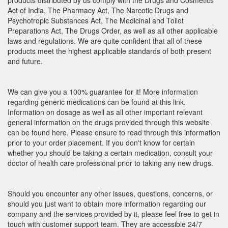
products distributed by us comply with the Drugs and Cosmetics
Act of India, The Pharmacy Act, The Narcotic Drugs and
Psychotropic Substances Act, The Medicinal and Toilet
Preparations Act, The Drugs Order, as well as all other applicable
laws and regulations. We are quite confident that all of these
products meet the highest applicable standards of both present
and future.
We can give you a 100% guarantee for it! More information
regarding generic medications can be found at this link.
Information on dosage as well as all other important relevant
general information on the drugs provided through this website
can be found here. Please ensure to read through this information
prior to your order placement. If you don't know for certain
whether you should be taking a certain medication, consult your
doctor of health care professional prior to taking any new drugs.
Should you encounter any other issues, questions, concerns, or
should you just want to obtain more information regarding our
company and the services provided by it, please feel free to get in
touch with customer support team. They are accessible 24/7