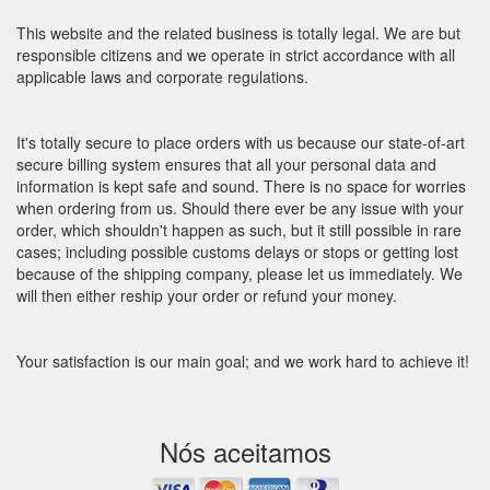
This website and the related business is totally legal. We are but
responsible citizens and we operate in strict accordance with all
applicable laws and corporate regulations.
It's totally secure to place orders with us because our state-of-art
secure billing system ensures that all your personal data and
information is kept safe and sound. There is no space for worries
when ordering from us. Should there ever be any issue with your
order, which shouldn't happen as such, but it still possible in rare
cases; including possible customs delays or stops or getting lost
because of the shipping company, please let us immediately. We
will then either reship your order or refund your money.
Your satisfaction is our main goal; and we work hard to achieve it!
Nós aceitamos