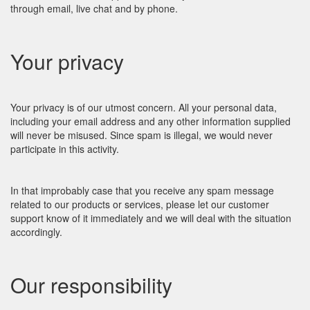
through email, live chat and by phone.
Your privacy
Your privacy is of our utmost concern. All your personal data,
including your email address and any other information supplied
will never be misused. Since spam is illegal, we would never
participate in this activity.
In that improbably case that you receive any spam message
related to our products or services, please let our customer
support know of it immediately and we will deal with the situation
accordingly.
Our responsibility