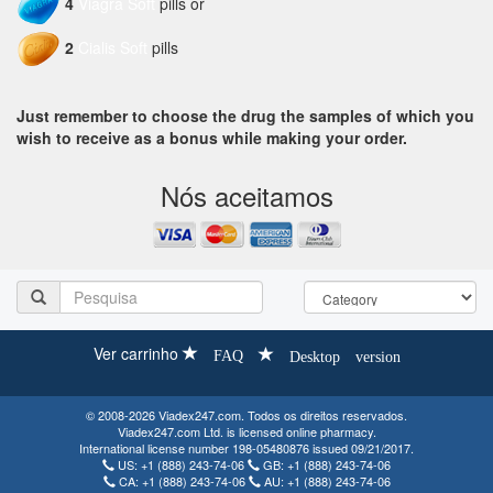
4
Viagra Soft
pills or
2
Cialis Soft
pills
Just remember to choose the drug the samples of which you
wish to receive as a bonus while making your order.
Nós aceitamos
Ver carrinho
FAQ
Desktop version
© 2008-2026 Viadex247.com. Todos os direitos reservados.
Viadex247.com Ltd. is licensed online pharmacy.
International license number 198-05480876 issued 09/21/2017.
US:
+1 (888) 243-74-06
GB:
+1 (888) 243-74-06
CA:
+1 (888) 243-74-06
AU:
+1 (888) 243-74-06