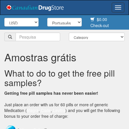
Togg
navi
$0.00
Check-out
Amostras grátis
What to do to get the free pill
samples?
Getting free pill samples has never been easier!
Just place an order with us for 60 pills or more of generic
Medication (
Viagra
,
Cialis
,
Levitra
) and you will get the following
bonus to your order free of charge: