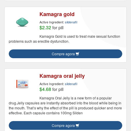
Kamagra gold
Active Ingredient:
sildenafil
$2.32
for pill
Kamagra Gold is used to treat male sexual function
problems such as erectile dysfunction.
Compre agora
Kamagra oral jelly
Active Ingredient:
sildenafil
$4.68
for pill
Kamagra Oral Jelly is a new form of a popular
drug.Jelly capsules are instantly absorbed into the blood while being in
the mouth. That’s why the effect of the pill is produced quicker and more
effective. Each capsule contains 100mg Silden
Compre agora