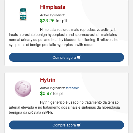
Himplasia
Active Ingredient:
$23.26
for pill
Himplasia restores male reproductive activity. It
treats a prostate benign hyperplasia and spermacrasia; it maintains
normal urinary output and healthy bladder functioning; it relieves the
symptoms of benign prostatic hyperplasia with reduc
Compre agora
Hytrin
Active Ingredient:
terazosin
$0.97
for pill
Hytrin genérico é usado no tratamento da tensão
arterial elevada e no tratamento dos sinais e sintomas da hiperplasia
benigna da próstata (BPH).
Compre agora