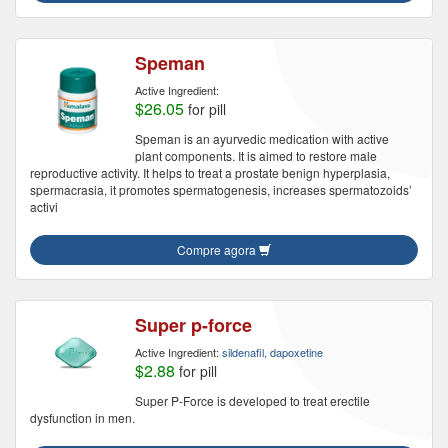
Speman
Active Ingredient:
$26.05
for pill
Speman is an ayurvedic medication with active
plant components. It is aimed to restore male
reproductive activity. It helps to treat a prostate benign hyperplasia,
spermacrasia, it promotes spermatogenesis, increases spermatozoids’
activi
Compre agora
Super p-force
Active Ingredient:
sildenafil, dapoxetine
$2.88
for pill
Super P-Force is developed to treat erectile
dysfunction in men.