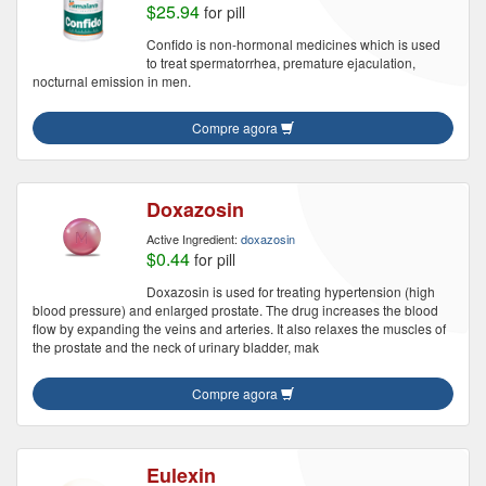
$25.94
for pill
Confido is non-hormonal medicines which is used
to treat spermatorrhea, premature ejaculation,
nocturnal emission in men.
Compre agora
Doxazosin
Active Ingredient:
doxazosin
$0.44
for pill
Doxazosin is used for treating hypertension (high
blood pressure) and enlarged prostate. The drug increases the blood
flow by expanding the veins and arteries. It also relaxes the muscles of
the prostate and the neck of urinary bladder, mak
Compre agora
Eulexin