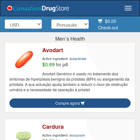
Togg
navi
$0.00
Check-out
Men`s Health
Avodart
Active Ingredient:
dutasteride
$0.69
for pill
Avodart Genérico é usado no tratamento dos
sintomas de hiperplasia benigna da próstata (BPH) ou alargamento da
próstata. A sua actuação ajuda também a reduzir o risco de obstrução
urinária e a necessidade de operação à próstat
Compre agora
Cardura
Active Ingredient:
doxazosin