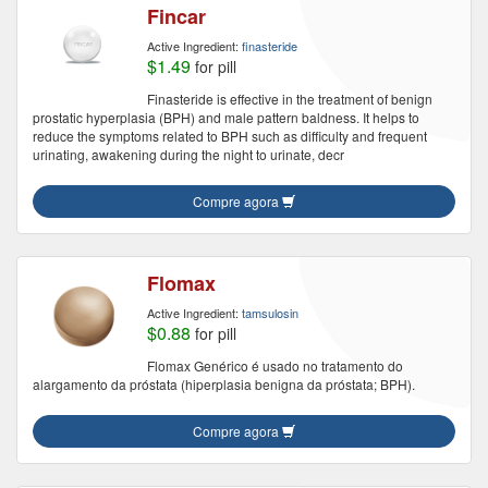
Fincar
Active Ingredient:
finasteride
$1.49
for pill
Finasteride is effective in the treatment of benign
prostatic hyperplasia (BPH) and male pattern baldness. It helps to
reduce the symptoms related to BPH such as difficulty and frequent
urinating, awakening during the night to urinate, decr
Compre agora
Flomax
Active Ingredient:
tamsulosin
$0.88
for pill
Flomax Genérico é usado no tratamento do
alargamento da próstata (hiperplasia benigna da próstata; BPH).
Compre agora