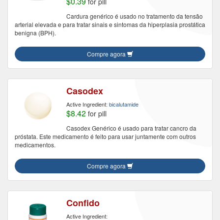
$0.39
for pill
Cardura genérico é usado no tratamento da tensão
arterial elevada e para tratar sinais e sintomas da hiperplasia prostática
benigna (BPH).
Compre agora
Casodex
Active Ingredient:
bicalutamide
$8.42
for pill
Casodex Genérico é usado para tratar cancro da
próstata. Este medicamento é feito para usar juntamente com outros
medicamentos.
Compre agora
Confido
Active Ingredient: