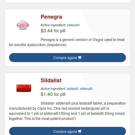
Penegra
Active Ingredient:
sildenafil
$3.44
for pill
Penegra is a generic version of Viagra used to treat
for erectile dysfunction (impotence).
Compre agora
Sildalist
Active Ingredient:
tadalafil, sildenafil
$1.40
for pill
Sildalist- sildenafil plus tadalafil tablet, a preparation
manufactured by Cipla Inc. One red colored rectangular pill is
equivalent to 1 pill of sildenafil100mg and 1 pill of tadalafil 20mg mixed
together. This is the most potent product t
Compre agora