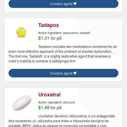
Compre agora
Tadapox
Active Ingredient:
dapoxetine, tadalafil
$1.31
for pill
Tadapox includes two medications combined for an
even more effective approach of the problem of erectile dysfunction.
The first one, Tadalafil, is a mighty restorative agent that reverses a
male’s inability to achieve a satisfyingly firm
Compre agora
Uroxatral
Active Ingredient:
alfuzosin
$1.88
for pill
UroXatral Genérico (Alfuzosina) é um antagonista
dos receptores α1 utilizados para tratar a hiperplasia benigna da
próstata (BPH). Actua ao relaxar os músculos na próstata e colo