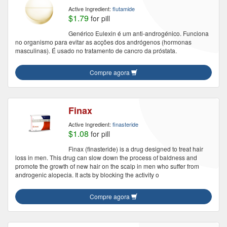
Active Ingredient:
flutamide
$1.79
for pill
Genérico Eulexin é um anti-androgénico. Funciona
no organismo para evitar as acções dos andrógenos (hormonas
masculinas). É usado no tratamento de cancro da próstata.
Compre agora
Finax
Active Ingredient:
finasteride
$1.08
for pill
Finax (finasteride) is a drug designed to treat hair
loss in men. This drug can slow down the process of baldness and
promote the growth of new hair on the scalp in men who suffer from
androgenic alopecia. It acts by blocking the activity o
Compre agora