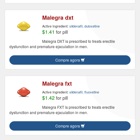
Malegra dxt
Active Ingredient:
sildenafil, duloxetine
$1.41
for pill
Malegra DXT is prescribed to treats erectile
dysfunction and premature ejaculation in men.
Compre agora
Malegra fxt
Active Ingredient:
sildenafil, fluoxetine
$1.42
for pill
Malegra FXT is prescribed to treats erectile
dysfunction and premature ejaculation in men.
Compre agora