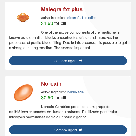
Malegra fxt plus
Active Ingredient:
sildenafil, fluoxetine
$1.63
for pill
One of the active components of the medicine is
known as sildenafil. It blocks phosphodiesterase and improves the
processes of penile blood filling. Due to this process, it is possible to get
a strong and long erection. The second important
Compre agora
Noroxin
Active Ingredient:
norfloxacin
$0.50
for pill
Noroxin Genérico pertence a um grupo de
antibióticos chamados de fluoroquinolonas. É utilizado para tratar
infecções bacterianas do trato urinário e genital.
Compre agora