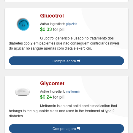
Glucotrol
Active Ingredient:
glipizide
$0.33
for pill
Glucotrol genérico é usado no tratamento dos
diabetes tipo 2 em pacientes que não conseguem controlar os níveis
do açúcar no sangue apenas com dieta e exercício.
Compre agora
Glycomet
Active Ingredient:
metformin
$0.24
for pill
Metformin is an oral antidiabetic medication that
belongs to the biguanide class and used in the treatment of type 2
diabetes.
Compre agora