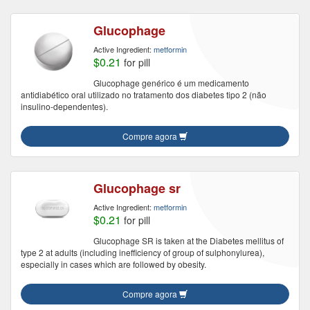
Glucophage
Active Ingredient:
metformin
$0.21
for pill
Glucophage genérico é um medicamento
antidiabético oral utilizado no tratamento dos diabetes tipo 2 (não
insulino-dependentes).
Compre agora
Glucophage sr
Active Ingredient:
metformin
$0.21
for pill
Glucophage SR is taken at the Diabetes mellitus of
type 2 at adults (including inefficiency of group of sulphonylurea),
especially in cases which are followed by obesity.
Compre agora