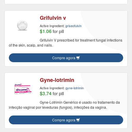
Grifulvin v
Active Ingredient:
griseofulvin
$1.06
for pill
Grifulvin V prescribed for treatment fungal infections
of the skin, scalp, and nails.
Compre agora
Gyne-lotrimin
Active Ingredient:
gyne-lotrimin
$3.74
for pill
Gyne-Lotrimin Genérico é usado no tratamento da
infecção vaginal por leveduras (fungos), infecções da vagina.
Compre agora