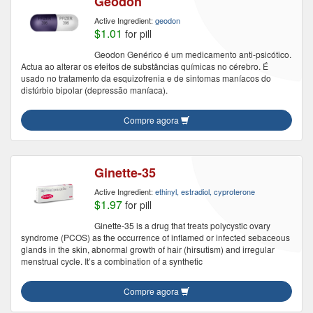
Geodon
Active Ingredient:
geodon
$1.01
for pill
Geodon Genérico é um medicamento anti-psicótico.
Actua ao alterar os efeitos de substâncias químicas no cérebro. É
usado no tratamento da esquizofrenia e de sintomas maníacos do
distúrbio bipolar (depressão maníaca).
Compre agora
Ginette-35
Active Ingredient:
ethinyl, estradiol, cyproterone
$1.97
for pill
Ginette-35 is a drug that treats polycystic ovary
syndrome (PCOS) as the occurrence of inflamed or infected sebaceous
glands in the skin, abnormal growth of hair (hirsutism) and irregular
menstrual cycle. It’s a combination of a synthetic
Compre agora