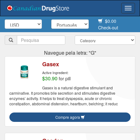
Togg
navi
$0.00
Check-out
Navegue pela letra: "G"
Gasex
Active Ingredient:
$30.90
for pill
Gasex is a natural digestive stimulant and
carminative. It promotes bile secretion and stimulates digestive
enzymes’ activity. It helps to treat dyspepsia, acute or chronic
constipation, abdominal distension, heartburn, belching; it reduc
Compre agora