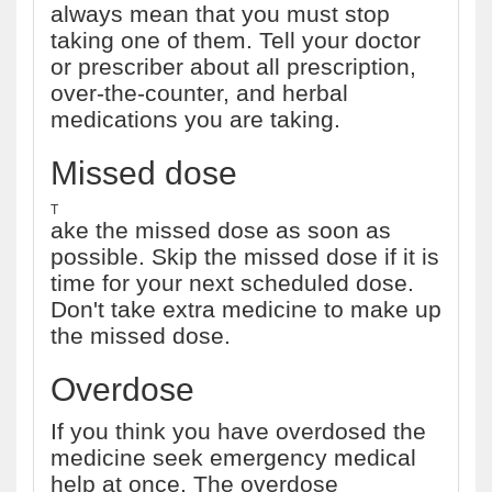
always mean that you must stop
taking one of them. Tell your doctor
or prescriber about all prescription,
over-the-counter, and herbal
medications you are taking.
Missed dose
T
ake the missed dose as soon as
possible. Skip the missed dose if it is
time for your next scheduled dose.
Don't take extra medicine to make up
the missed dose.
Overdose
If you think you have overdosed the
medicine seek emergency medical
help at once. The overdose