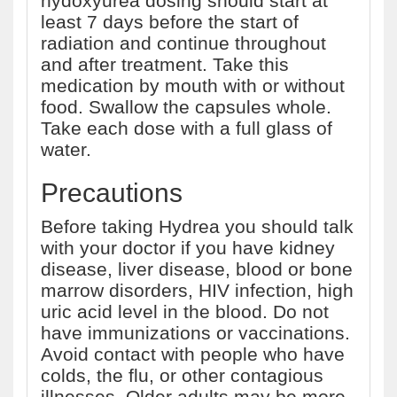
hydoxyurea dosing should start at
least 7 days before the start of
radiation and continue throughout
and after treatment. Take this
medication by mouth with or without
food. Swallow the capsules whole.
Take each dose with a full glass of
water.
Precautions
Before taking Hydrea you should talk
with your doctor if you have kidney
disease, liver disease, blood or bone
marrow disorders, HIV infection, high
uric acid level in the blood. Do not
have immunizations or vaccinations.
Avoid contact with people who have
colds, the flu, or other contagious
illnesses. Older adults may be more