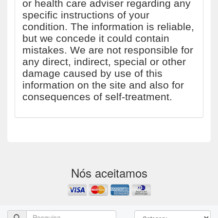
or health care adviser regarding any
specific instructions of your
condition. The information is reliable,
but we concede it could contain
mistakes. We are not responsible for
any direct, indirect, special or other
damage caused by use of this
information on the site and also for
consequences of self-treatment.
Nós aceitamos