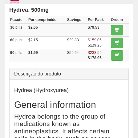
Hydrea
,
500mg
Pacote
Por comprimido
Savings
Per Pack
Ordem
30
pills
$2.65
$79.53
60
pills
$2.15
$29.83
$159.06
$129.23
90
pills
$1.99
$59.64
$238.59
$178.95
Descrição do produto
Hydrea (Hydroxyurea)
General information
Hydrea belongs to the group of
medications known as
antineoplastics. It affects certain