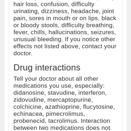
hair loss, confusion, difficulty
urinating, dizziness, headache, joint
pain, sores in mouth or on lips, black
or bloody stools, difficulty breathing,
fever, chills, hallucinations, seizures,
unusual bleeding. If you notice other
effects not listed above, contact your
doctor.
Drug interactions
Tell your doctor about all other
medications you use, especially:
didanosine, stavudine, interferon,
zidovudine, mercaptopurine,
colchicine, azathioprine, flucytosine,
echinacea, pimecrolimus,
probenecid, tacrolimus. Interaction
between two medications does not