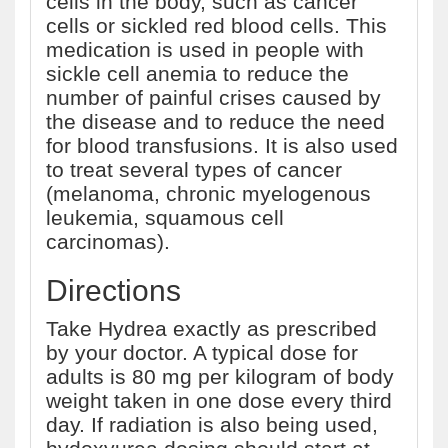
cells in the body, such as cancer
cells or sickled red blood cells. This
medication is used in people with
sickle cell anemia to reduce the
number of painful crises caused by
the disease and to reduce the need
for blood transfusions. It is also used
to treat several types of cancer
(melanoma, chronic myelogenous
leukemia, squamous cell
carcinomas).
Directions
Take Hydrea exactly as prescribed
by your doctor. A typical dose for
adults is 80 mg per kilogram of body
weight taken in one dose every third
day. If radiation is also being used,