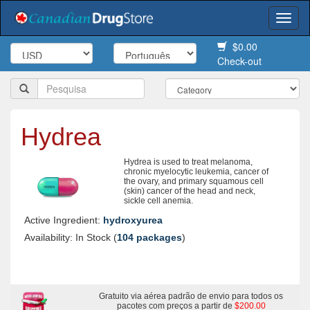
Togg
navi
$0.00
Check-out
Hydrea
Hydrea is used to treat melanoma,
chronic myelocytic leukemia, cancer of
the ovary, and primary squamous cell
(skin) cancer of the head and neck,
sickle cell anemia.
Active Ingredient:
hydroxyurea
Availability: In Stock (
104 packages
)
Gratuito via aérea padrão de envio para todos os
pacotes com preços a partir de
$200.00