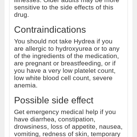
sensitive to the side effects of this
drug.
Contraindications
You should not take Hydrea if you
are allergic to hydroxyurea or to any
of the ingredients of the medication,
are pregnant or breastfeeding, or if
you have a very low platelet count,
low white blood cell count, severe
anemia.
Possible side effect
Get emergency medical help if you
have diarrhea, constipation,
drowsiness, loss of appetite, nausea,
vomiting, redness of skin, temporary