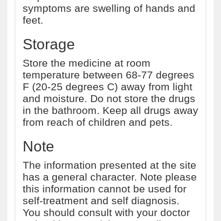
symptoms are swelling of hands and
feet.
Storage
Store the medicine at room
temperature between 68-77 degrees
F (20-25 degrees C) away from light
and moisture. Do not store the drugs
in the bathroom. Keep all drugs away
from reach of children and pets.
Note
The information presented at the site
has a general character. Note please
this information cannot be used for
self-treatment and self diagnosis.
You should consult with your doctor