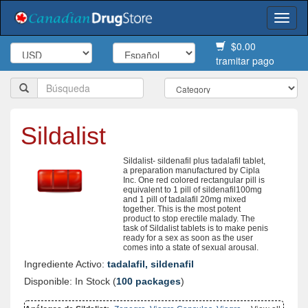
Togg
navi
$0.00
tramitar pago
Sildalist
Sildalist- sildenafil plus tadalafil tablet,
a preparation manufactured by Cipla
Inc. One red colored rectangular pill is
equivalent to 1 pill of sildenafil100mg
and 1 pill of tadalafil 20mg mixed
together. This is the most potent
product to stop erectile malady. The
task of Sildalist tablets is to make penis
ready for a sex as soon as the user
comes into a state of sexual arousal.
Ingrediente Activo:
tadalafil, sildenafil
Disponible: In Stock (
100 packages
)