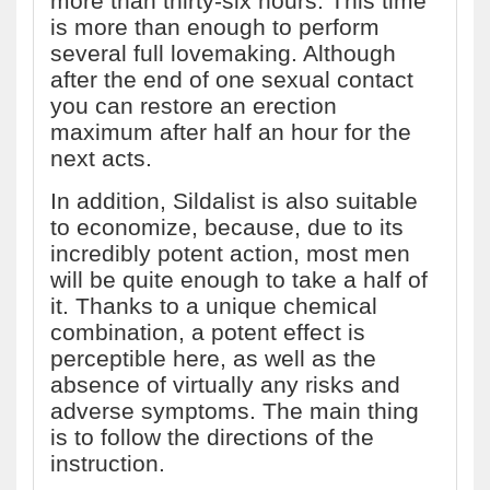
more than thirty-six hours. This time
is more than enough to perform
several full lovemaking. Although
after the end of one sexual contact
you can restore an erection
maximum after half an hour for the
next acts.
In addition, Sildalist is also suitable
to economize, because, due to its
incredibly potent action, most men
will be quite enough to take a half of
it. Thanks to a unique chemical
combination, a potent effect is
perceptible here, as well as the
absence of virtually any risks and
adverse symptoms. The main thing
is to follow the directions of the
instruction.