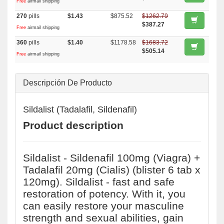
Free
airmail shipping
270
pills
$1.43
$875.52
$1262.79
$387.27
Free
airmail shipping
360
pills
$1.40
$1178.58
$1683.72
$505.14
Free
airmail shipping
Descripción De Producto
Sildalist (Tadalafil, Sildenafil)
Product description
Sildalist - Sildenafil 100mg (Viagra) +
Tadalafil 20mg (Cialis) (blister 6 tab x
120mg). Sildalist - fast and safe
restoration of potency. With it, you
can easily restore your masculine
strength and sexual abilities, gain