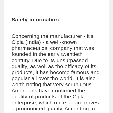
Safety information
Concerning the manufacturer - it's
Cipla (India) - a well-known
pharmaceutical company that was
founded in the early twentieth
century. Due to its unsurpassed
quality, as well as the efficacy of its
products, it has become famous and
popular all over the world. It is also
worth noting that very scrupulous
Americans have confirmed the
quality of products of the Cipla
enterprise, which once again proves
a pronounced quality. According to