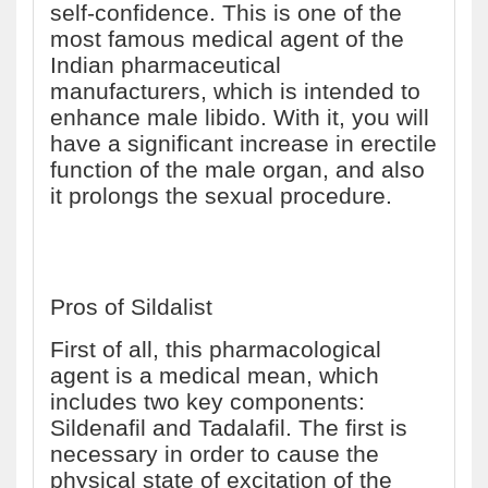
self-confidence. This is one of the
most famous medical agent of the
Indian pharmaceutical
manufacturers, which is intended to
enhance male libido. With it, you will
have a significant increase in erectile
function of the male organ, and also
it prolongs the sexual procedure.
Pros of Sildalist
First of all, this pharmacological
agent is a medical mean, which
includes two key components:
Sildenafil and Tadalafil. The first is
necessary in order to cause the
physical state of excitation of the