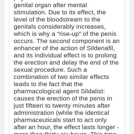
genital organ after mental
stimulation. Due to its effect, the
level of the bloodstream to the
genitals considerably increases,
which is why a "rise-up" of the penis
occurs. The second component is an
enhancer of the action of Sildenafil,
and its individual effect is to prolong
the erection and delay the end of the
sexual procedure. Such a
combination of two similar effects
leads to the fact that the
pharmacological agent Sildalist:
causes the erection of the penis in
just fifteen to twenty minutes after
administration (while the identical
pharmaceuticals start to act only
after an hour, the effect lasts longer -