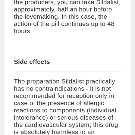
the producers, you can take Sildalist,
approximately, half an hour before
the lovemaking. In this case, the
action of the pill continues up to 48
hours.
Side effects
The preparation Sildalist practically
has no contraindications - it is not
recommended for reception only in
case of the presence of allergic
reactions to components (individual
intolerance) or serious diseases of
the cardiovascular system; this drug
is absolutely harmless to an