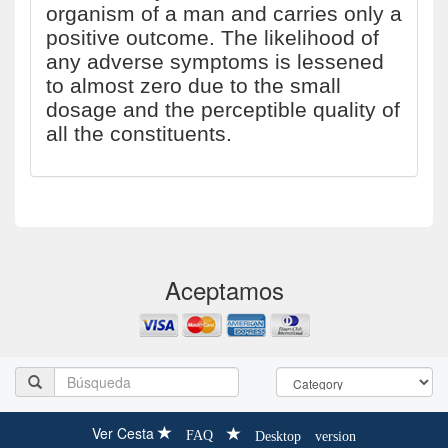
organism of a man and carries only a
positive outcome. The likelihood of
any adverse symptoms is lessened
to almost zero due to the small
dosage and the perceptible quality of
all the constituents.
Aceptamos
Ver Cesta
FAQ
Desktop version