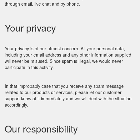
through email, live chat and by phone.
Your privacy
Your privacy is of our utmost concern. All your personal data,
including your email address and any other information supplied
will never be misused. Since spam is illegal, we would never
participate in this activity.
In that improbably case that you receive any spam message
related to our products or services, please let our customer
support know of it immediately and we will deal with the situation
accordingly.
Our responsibility