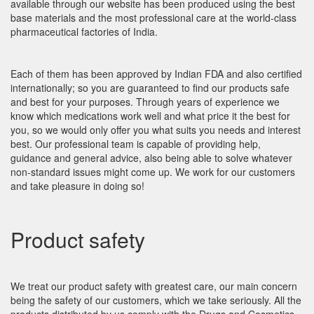
available through our website has been produced using the best
base materials and the most professional care at the world-class
pharmaceutical factories of India.
Each of them has been approved by Indian FDA and also certified
internationally; so you are guaranteed to find our products safe
and best for your purposes. Through years of experience we
know which medications work well and what price it the best for
you, so we would only offer you what suits you needs and interest
best. Our professional team is capable of providing help,
guidance and general advice, also being able to solve whatever
non-standard issues might come up. We work for our customers
and take pleasure in doing so!
Product safety
We treat our product safety with greatest care, our main concern
being the safety of our customers, which we take seriously. All the