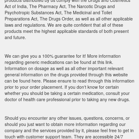
products distributed by us comply with the Drugs and Cosmetics
Act of India, The Pharmacy Act, The Narcotic Drugs and
Psychotropic Substances Act, The Medicinal and Toilet
Preparations Act, The Drugs Order, as well as all other applicable
laws and regulations. We are quite confident that all of these
products meet the highest applicable standards of both present
and future.
We can give you a 100% guarantee for it! More information
regarding generic medications can be found at this link.
Information on dosage as well as all other important relevant
general information on the drugs provided through this website
can be found here. Please ensure to read through this information
prior to your order placement. If you don't know for certain
whether you should be taking a certain medication, consult your
doctor of health care professional prior to taking any new drugs.
Should you encounter any other issues, questions, concerns, or
should you just want to obtain more information regarding our
company and the services provided by it, please feel free to get in
touch with customer support team. They are accessible 24/7