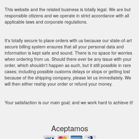
This website and the related business is totally legal. We are but
responsible citizens and we operate in strict accordance with all
applicable laws and corporate regulations.
It's totally secure to place orders with us because our state-of-art
secure billing system ensures that all your personal data and
information is kept safe and sound. There is no space for worries
when ordering from us. Should there ever be any issue with your
order, which shouldn't happen as such, but it still possible in rare
cases; including possible customs delays or stops or getting lost
because of the shipping company, please let us immediately. We
will then either reship your order or refund your money.
Your satisfaction is our main goal; and we work hard to achieve it!
Aceptamos