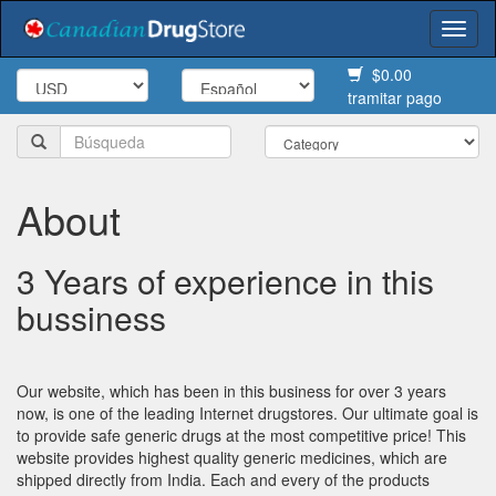
Togg
navi
$0.00
tramitar pago
About
3 Years of experience in this
bussiness
Our website, which has been in this business for over 3 years
now, is one of the leading Internet drugstores. Our ultimate goal is
to provide safe generic drugs at the most competitive price! This
website provides highest quality generic medicines, which are
shipped directly from India. Each and every of the products