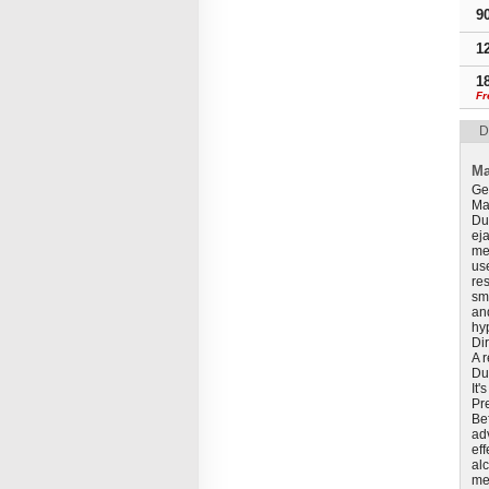
9
1
1
Fr
D
Ma
Ge
Mal
Du
eja
me
use
re
sm
and
hy
Di
A 
Dul
It'
Pr
Bef
ad
ef
al
med