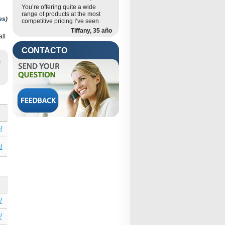
You’re offering quite a wide
range of products at the most
es
)
competitive pricing I’ve seen
Tiffany, 35 año
all
CONTACTO
s