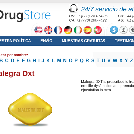
24/7 servicio de at
US
: +1 (888) 243-74-06
GB
: +44 
CA
: +1 (778) 200-7422
AU
: +61 
ESTRA POLÍTICA
ENVÍO
MUESTRAS GRATUITAS
TESTIMO
car por nombre:
B
C
D
E
F
G
H
I
J
K
L
M
N
O
P
Q
R
S
T
U
V
W
X
Y
Z
legra Dxt
Malegra DXT is prescribed to tre
erectile dysfunction and prematu
ejaculation in men.