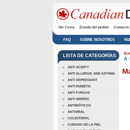
Ver Cesta
Estado del pedido
Contacto
FAQ
SOBRE NOSOTROS
NU
Bus
LISTA DE CATEGORÍAS
A
ANTI ACIDITY
Ma
ANTI ALLERGIC AND ASTHMA
ANTI DEPRESSANT
ANTI DIABETIC
ANTI FUNGUS
ANTI HERPES
ANTIBIÓTICOS
ANTIVIRAL
COLESTEROL
CUIDADO DE LA PIEL