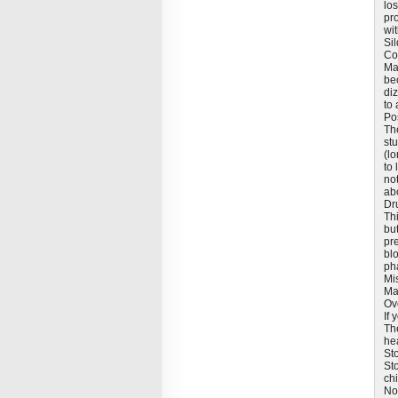
los
pr
wit
Sil
Co
Ma
be
diz
to 
Pos
Th
stu
(lo
to 
not
ab
Dr
Th
but
pre
blo
pha
Mi
Ma
Ov
If
Th
he
St
St
ch
No