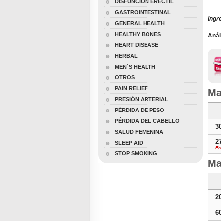
DISFUNCIÓN ERÉCTIL
GASTROINTESTINAL
Ingr
GENERAL HEALTH
HEALTHY BONES
Anál
Male
HEART DISEASE
HERBAL
MEN`S HEALTH
OTROS
PAIN RELIEF
Ma
PRESIÓN ARTERIAL
PÉRDIDA DE PESO
PÉRDIDA DEL CABELLO
3
SALUD FEMENINA
2
SLEEP AID
Fr
STOP SMOKING
Ma
2
6