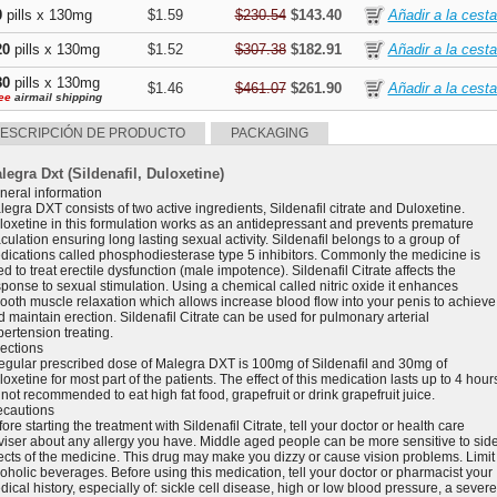
0
pills x 130mg
$1.59
$230.54
$143.40
20
pills x 130mg
$1.52
$307.38
$182.91
80
pills x 130mg
$1.46
$461.07
$261.90
ee
airmail shipping
ESCRIPCIÓN DE PRODUCTO
PACKAGING
legra Dxt (Sildenafil, Duloxetine)
neral information
egra DXT consists of two active ingredients, Sildenafil citrate and Duloxetine.
loxetine in this formulation works as an antidepressant and prevents premature
culation ensuring long lasting sexual activity. Sildenafil belongs to a group of
dications called phosphodiesterase type 5 inhibitors. Commonly the medicine is
d to treat erectile dysfunction (male impotence). Sildenafil Citrate affects the
sponse to sexual stimulation. Using a chemical called nitric oxide it enhances
ooth muscle relaxation which allows increase blood flow into your penis to achieve
 maintain erection. Sildenafil Citrate can be used for pulmonary arterial
pertension treating.
rections
regular prescribed dose of Malegra DXT is 100mg of Sildenafil and 30mg of
oxetine for most part of the patients. The effect of this medication lasts up to 4 hour
s not recommended to eat high fat food, grapefruit or drink grapefruit juice.
ecautions
ore starting the treatment with Sildenafil Citrate, tell your doctor or health care
viser about any allergy you have. Middle aged people can be more sensitive to sid
fects of the medicine. This drug may make you dizzy or cause vision problems. Limit
coholic beverages. Before using this medication, tell your doctor or pharmacist your
ical history, especially of: sickle cell disease, high or low blood pressure, a severe