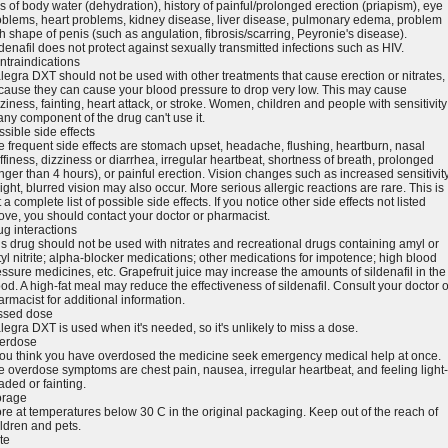
s of body water (dehydration), history of painful/prolonged erection (priapism), eye
oblems, heart problems, kidney disease, liver disease, pulmonary edema, problem
h shape of penis (such as angulation, fibrosis/scarring, Peyronie's disease).
denafil does not protect against sexually transmitted infections such as HIV.
ntraindications
legra DXT should not be used with other treatments that cause erection or nitrates,
cause they can cause your blood pressure to drop very low. This may cause
ziness, fainting, heart attack, or stroke. Women, children and people with sensitivity
any component of the drug can't use it.
sible side effects
e frequent side effects are stomach upset, headache, flushing, heartburn, nasal
ffiness, dizziness or diarrhea, irregular heartbeat, shortness of breath, prolonged
nger than 4 hours), or painful erection. Vision changes such as increased sensitivit
light, blurred vision may also occur. More serious allergic reactions are rare. This is
 a complete list of possible side effects. If you notice other side effects not listed
ove, you should contact your doctor or pharmacist.
ug interactions
is drug should not be used with nitrates and recreational drugs containing amyl or
yl nitrite; alpha-blocker medications; other medications for impotence; high blood
ssure medicines, etc. Grapefruit juice may increase the amounts of sildenafil in the
od. A high-fat meal may reduce the effectiveness of sildenafil. Consult your doctor o
rmacist for additional information.
ssed dose
legra DXT is used when it's needed, so it's unlikely to miss a dose.
erdose
 you think you have overdosed the medicine seek emergency medical help at once.
e overdose symptoms are chest pain, nausea, irregular heartbeat, and feeling light-
aded or fainting.
orage
ore at temperatures below 30 C in the original packaging. Keep out of the reach of
ildren and pets.
te