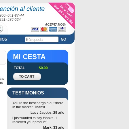
ención al cliente
(800) 041-87-44
(291) 586-524
ACEPTAMOS:
NIOS
GO
MI CESTA
TOTAL
$0.00
TO CART
ats
re
TESTIMONIOS
You’re the best bargain out there
in the market. Thanx!
Lucy Jacobs, 29 año
i just wanted to say thanks.. i
recieved your product..
Mark, 33 año