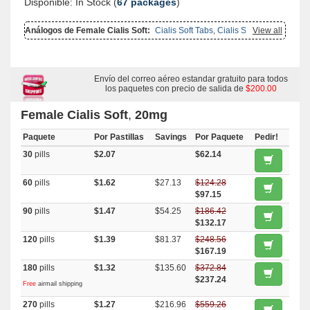
Disponible: In Stock (
67 packages
)
Análogos de Female Cialis Soft:
Cialis Soft Tabs
,
Cialis Soft
View all
Flavored
,
Cialis With Dapoxetine
,
Brand Cialis
,
Cialis
,
Cialis Oral
Jelly
,
Cialis Oral Jelly (orange)
,
Cialis Professional
,
Cialis Super
Active
,
Viagra Soft Flavored
,
Levitra Soft
,
Female Viagra
,
Viagra Soft
Tabs
,
Tadapox
,
Tadalis Sx
,
Tadora
,
Sildalist
,
Apcalis Sx
,
Tadacip
,
Levitra With Dapoxetine
Envío del correo aéreo estandar gratuito para todos
,
Forzest
,
Fertomid
los paquetes con precio de salida de
$200.00
Female Cialis Soft
,
20mg
Paquete
Por Pastillas
Savings
Por Paquete
Pedir!
30
pills
$2.07
$62.14
60
pills
$1.62
$27.13
$124.28
$97.15
90
pills
$1.47
$54.25
$186.42
$132.17
120
pills
$1.39
$81.37
$248.56
$167.19
180
pills
$1.32
$135.60
$372.84
$237.24
Free
airmail shipping
270
pills
$1.27
$216.96
$559.26