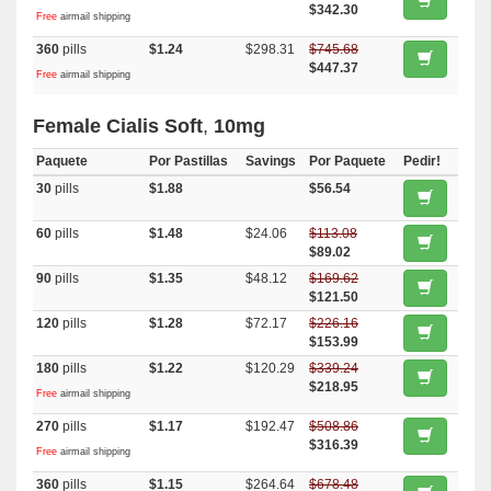
$342.30
Free
airmail shipping
360
pills
$1.24
$298.31
$745.68
$447.37
Free
airmail shipping
Female Cialis Soft
,
10mg
Paquete
Por Pastillas
Savings
Por Paquete
Pedir!
30
pills
$1.88
$56.54
60
pills
$1.48
$24.06
$113.08
$89.02
90
pills
$1.35
$48.12
$169.62
$121.50
120
pills
$1.28
$72.17
$226.16
$153.99
180
pills
$1.22
$120.29
$339.24
$218.95
Free
airmail shipping
270
pills
$1.17
$192.47
$508.86
$316.39
Free
airmail shipping
360
pills
$1.15
$264.64
$678.48