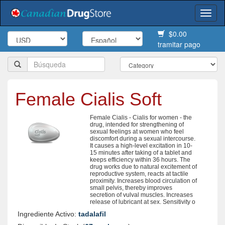
Togg
navi
$0.00
tramitar pago
Female Cialis Soft
Female Cialis - Cialis for women - the
drug, intended for strengthening of
sexual feelings at women who feel
discomfort during a sexual intercourse.
It causes a high-level excitation in 10-
15 minutes after taking of a tablet and
keeps efficiency within 36 hours. The
drug works due to natural excitement of
reproductive system, reacts at tactile
proximity. Increases blood circulation of
small pelvis, thereby improves
secretion of vulval muscles. Increases
release of lubricant at sex. Sensitivity o
Ingrediente Activo:
tadalafil