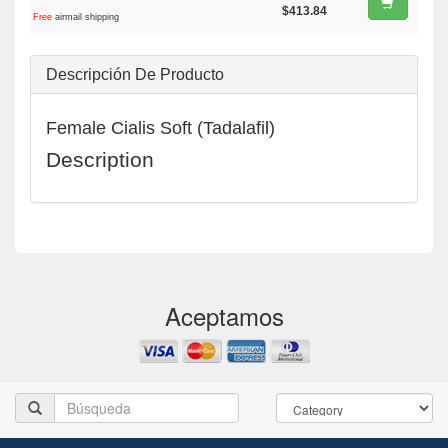
$413.84
Free
airmail shipping
Descripción De Producto
Female Cialis Soft (Tadalafil)
Description
Aceptamos