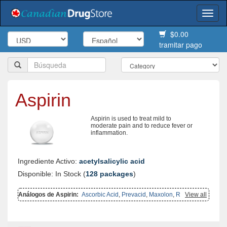
Togg
navi
$0.00
tramitar pago
Aspirin
Aspirin is used to treat mild to
moderate pain and to reduce fever or
inflammation.
Ingrediente Activo:
acetylsalicylic acid
Disponible: In Stock (
128 packages
)
Análogos de Aspirin:
Ascorbic Acid
,
Prevacid
,
Maxolon
,
Reglan
View all
,
Aggrenox Caps
,
Biltricide
,
Gasex
,
Carbocisteine
,
Shallaki
,
Ponstel