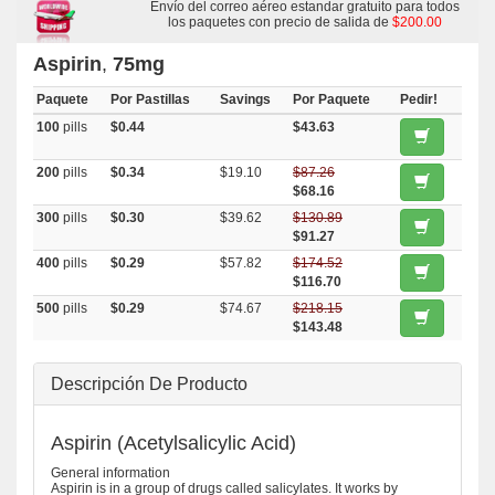
Envío del correo aéreo estandar gratuito para todos
los paquetes con precio de salida de
$200.00
Aspirin
,
75mg
Paquete
Por Pastillas
Savings
Por Paquete
Pedir!
100
pills
$0.44
$43.63
200
pills
$0.34
$19.10
$87.26
$68.16
300
pills
$0.30
$39.62
$130.89
$91.27
400
pills
$0.29
$57.82
$174.52
$116.70
500
pills
$0.29
$74.67
$218.15
$143.48
Descripción De Producto
Aspirin (Acetylsalicylic Acid)
General information
Aspirin is in a group of drugs called salicylates. It works by