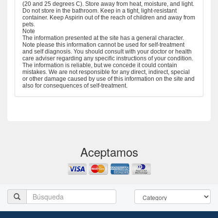
(20 and 25 degrees C). Store away from heat, moisture, and light.
Do not store in the bathroom. Keep in a tight, light-resistant
container. Keep Aspirin out of the reach of children and away from
pets.
Note
The information presented at the site has a general character.
Note please this information cannot be used for self-treatment
and self diagnosis. You should consult with your doctor or health
care adviser regarding any specific instructions of your condition.
The information is reliable, but we concede it could contain
mistakes. We are not responsible for any direct, indirect, special
or other damage caused by use of this information on the site and
also for consequences of self-treatment.
Aceptamos