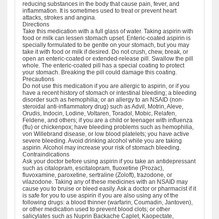
reducing substances in the body that cause pain, fever, and
inflammation. It is sometimes used to treat or prevent heart
attacks, strokes and angina.
Directions
Take this medication with a full glass of water. Taking aspirin with
food or milk can lessen stomach upset. Enteric-coated aspirin is
specially formulated to be gentle on your stomach, but you may
take it with food or milk if desired. Do not crush, chew, break, or
open an enteric-coated or extended-release pill. Swallow the pill
whole. The enteric-coated pill has a special coating to protect
your stomach. Breaking the pill could damage this coating.
Precautions
Do not use this medication if you are allergic to aspirin, or if you
have a recent history of stomach or intestinal bleeding; a bleeding
disorder such as hemophilia; or an allergy to an NSAID (non-
steroidal anti-inflammatory drug) such as Advil, Motrin, Aleve,
Orudis, Indocin, Lodine, Voltaren, Toradol, Mobic, Relafen,
Feldene, and others; if you are a child or teenager with influenza
(flu) or chickenpox; have bleeding problems such as hemophilia,
von Willebrand disease, or low blood platelets; you have active
severe bleeding. Avoid drinking alcohol while you are taking
aspirin. Alcohol may increase your risk of stomach bleeding.
Contraindications
Ask your doctor before using aspirin if you take an antidepressant
such as citalopram, escitalopram, fluoxetine (Prozac),
fluvoxamine, paroxetine, sertraline (Zoloft), trazodone, or
vilazodone. Taking any of these medicines with an NSAID may
cause you to bruise or bleed easily. Ask a doctor or pharmacist if it
is safe for you to use aspirin if you are also using any of the
following drugs: a blood thinner (warfarin, Coumadin, Jantoven),
or other medication used to prevent blood clots; or other
salicylates such as Nuprin Backache Caplet, Kaopectate,