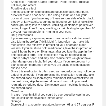
KneeRelief, Pamprin Cramp Formula, Pepto-Bismol, Tricosal,
Trilisate, and others.
Possible side effect
The most common side effects are upset stomach, heartburn,
drowsiness and headache. Stop using aspirin and call your
doctor at once if you have any of these serious side effects: black,
bloody, or tarry stools; coughing up blood or vomit that looks like
coffee grounds; severe nausea, vomiting, or stomach pain; fever
lasting longer than 3 days; swelling, or pain lasting longer than 10
days; or hearing problems, ringing in your ears.
Drug interactions
If you are taking aspirin to prevent heart attack or stroke, avoid
also taking ibuprofen (Advil, Motrin). Ibuprofen may make this
medication less effective in protecting your heart and blood
vessels. If you must use both medications, take the ibuprofen at
least 8 hours before or 30 minutes after you take the aspirin (non-
enteric coated form). This medication may be harmful to an
unborn baby's heart, and may also reduce birth weight or have
other dangerous effects. Tell your doctor if you are pregnant or
plan to become pregnant while you are taking this medication.
Missed dose
Since this medication is often used as needed, you may not be on
a dosing schedule. If you are using the medication regularly, take
the missed dose as soon as you remember. If it is almost time for
the next dose, skip the missed dose and wait until your next
regularly scheduled dose. Do not use extra medicine to make up
the missed dose.
Overdose
In case if you think that you could be overdosed by Aspirin you
should call for medical help immediately.
Storage
Store Aspirin at room temperature, between 68 and 77 degrees F