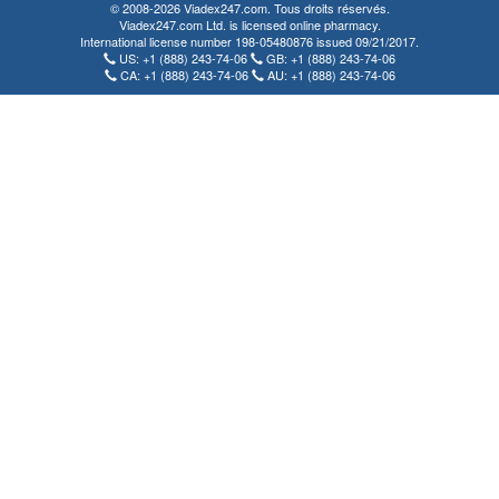
© 2008-2026 Viadex247.com. Tous droits réservés.
Viadex247.com Ltd. is licensed online pharmacy.
International license number 198-05480876 issued 09/21/2017.
US:
+1 (888) 243-74-06
GB:
+1 (888) 243-74-06
CA:
+1 (888) 243-74-06
AU:
+1 (888) 243-74-06