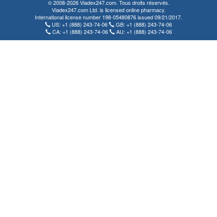
© 2008-2026 Viadex247.com. Tous droits réservés.
Viadex247.com Ltd. is licensed online pharmacy.
International license number 198-05480876 issued 09/21/2017.
US:
+1 (888) 243-74-06
GB:
+1 (888) 243-74-06
CA:
+1 (888) 243-74-06
AU:
+1 (888) 243-74-06