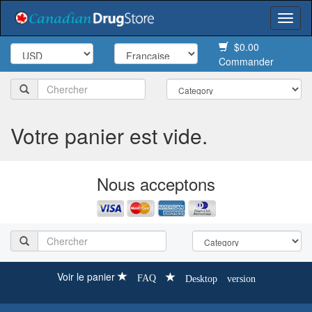
Togg
navi
$0.00
Commander
Votre panier est vide.
Nous acceptons
Voir le panier
FAQ
Desktop version