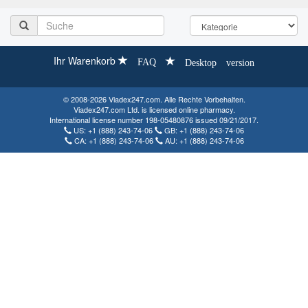
Ihr Warenkorb
FAQ
Desktop version
© 2008-2026 Viadex247.com. Alle Rechte Vorbehalten.
Viadex247.com Ltd. is licensed online pharmacy.
International license number 198-05480876 issued 09/21/2017.
US:
+1 (888) 243-74-06
GB:
+1 (888) 243-74-06
CA:
+1 (888) 243-74-06
AU:
+1 (888) 243-74-06