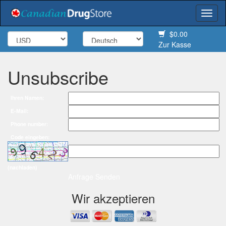
Togg
navi
$0.00
Zur Kasse
Unsubscribe
Ihren Namen:
E-Mail:
Phone number:
Code eingeben:
(
nachladen
)
Anfrage Senden
Wir akzeptieren