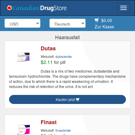
Togg
navi
$0.00
Zur Kasse
Haarausfall
Dutas
Wirkstoff:
dutasteride
$2.11
for pill
Dutas is a mix of two medicines: dutasteride and
tamsulosin hydrochloride. The drugs have complementary mechanisms
of action, due to which there is a rapid weakening of urination. It
reduces the risk of retention of the urine. It is not ant
Kaufen jetzt
Finast
Wirkstoff:
finasteride