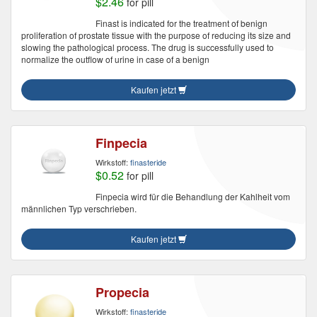
$2.46
for pill
Finast is indicated for the treatment of benign
proliferation of prostate tissue with the purpose of reducing its size and
slowing the pathological process. The drug is successfully used to
normalize the outflow of urine in case of a benign
Kaufen jetzt
Finpecia
Wirkstoff:
finasteride
$0.52
for pill
Finpecia wird für die Behandlung der Kahlheit vom
männlichen Typ verschrieben.
Kaufen jetzt
Propecia
Wirkstoff:
finasteride