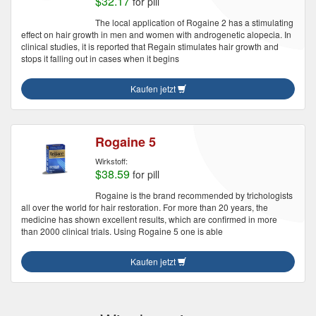
$32.17
for pill
The local application of Rogaine 2 has a stimulating
effect on hair growth in men and women with androgenetic alopecia. In
clinical studies, it is reported that Regain stimulates hair growth and
stops it falling out in cases when it begins
Kaufen jetzt
Rogaine 5
Wirkstoff:
$38.59
for pill
Rogaine is the brand recommended by trichologists
all over the world for hair restoration. For more than 20 years, the
medicine has shown excellent results, which are confirmed in more
than 2000 clinical trials. Using Rogaine 5 one is able
Kaufen jetzt