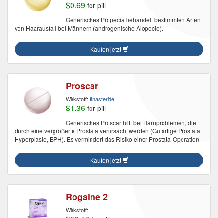
$0.69
for pill
Generisches Propecia behandelt bestimmten Arten
von Haarausfall bei Männern (androgenische Alopecie).
Kaufen jetzt
Proscar
Wirkstoff:
finasteride
$1.36
for pill
Generisches Proscar hilft bei Harnproblemen, die
durch eine vergrößerte Prostata verursacht werden (Gutartige Prostata
Hyperplasie, BPH). Es vermindert das Risiko einer Prostata-Operation.
Kaufen jetzt
Rogaine 2
Wirkstoff: