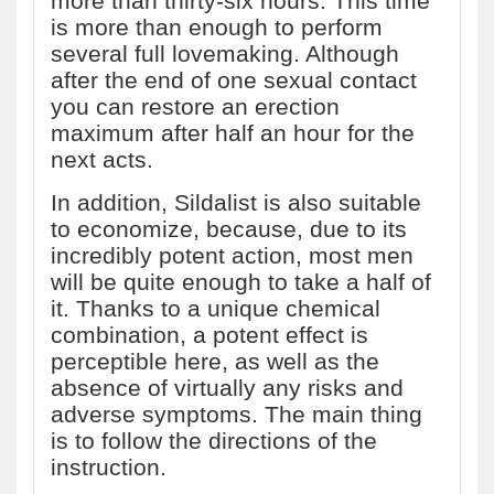
more than thirty-six hours. This time
is more than enough to perform
several full lovemaking. Although
after the end of one sexual contact
you can restore an erection
maximum after half an hour for the
next acts.
In addition, Sildalist is also suitable
to economize, because, due to its
incredibly potent action, most men
will be quite enough to take a half of
it. Thanks to a unique chemical
combination, a potent effect is
perceptible here, as well as the
absence of virtually any risks and
adverse symptoms. The main thing
is to follow the directions of the
instruction.