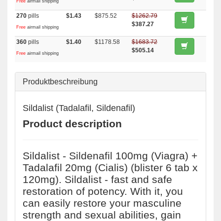
Free
airmail shipping
270
pills
$1.43
$875.52
$1262.79
$387.27
Free
airmail shipping
360
pills
$1.40
$1178.58
$1683.72
$505.14
Free
airmail shipping
Produktbeschreibung
Sildalist (Tadalafil, Sildenafil)
Product description
Sildalist - Sildenafil 100mg (Viagra) +
Tadalafil 20mg (Cialis) (blister 6 tab x
120mg). Sildalist - fast and safe
restoration of potency. With it, you
can easily restore your masculine
strength and sexual abilities, gain