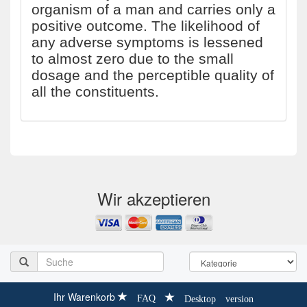
organism of a man and carries only a
positive outcome. The likelihood of
any adverse symptoms is lessened
to almost zero due to the small
dosage and the perceptible quality of
all the constituents.
Wir akzeptieren
Ihr Warenkorb
FAQ
Desktop version