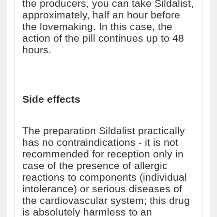
the producers, you can take Sildalist,
approximately, half an hour before
the lovemaking. In this case, the
action of the pill continues up to 48
hours.
Side effects
The preparation Sildalist practically
has no contraindications - it is not
recommended for reception only in
case of the presence of allergic
reactions to components (individual
intolerance) or serious diseases of
the cardiovascular system; this drug
is absolutely harmless to an