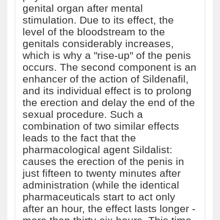
genital organ after mental
stimulation. Due to its effect, the
level of the bloodstream to the
genitals considerably increases,
which is why a "rise-up" of the penis
occurs. The second component is an
enhancer of the action of Sildenafil,
and its individual effect is to prolong
the erection and delay the end of the
sexual procedure. Such a
combination of two similar effects
leads to the fact that the
pharmacological agent Sildalist:
causes the erection of the penis in
just fifteen to twenty minutes after
administration (while the identical
pharmaceuticals start to act only
after an hour, the effect lasts longer -