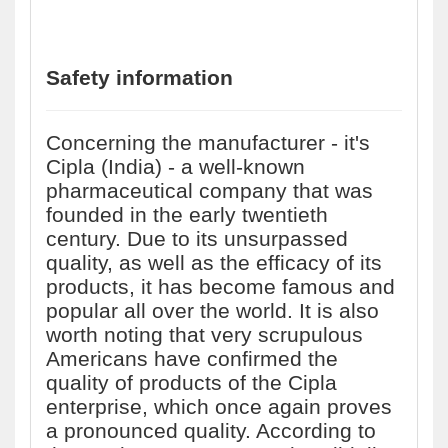
Safety information
Concerning the manufacturer - it's
Cipla (India) - a well-known
pharmaceutical company that was
founded in the early twentieth
century. Due to its unsurpassed
quality, as well as the efficacy of its
products, it has become famous and
popular all over the world. It is also
worth noting that very scrupulous
Americans have confirmed the
quality of products of the Cipla
enterprise, which once again proves
a pronounced quality. According to