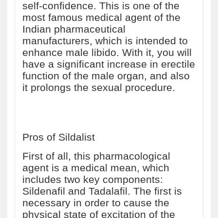
self-confidence. This is one of the
most famous medical agent of the
Indian pharmaceutical
manufacturers, which is intended to
enhance male libido. With it, you will
have a significant increase in erectile
function of the male organ, and also
it prolongs the sexual procedure.
Pros of Sildalist
First of all, this pharmacological
agent is a medical mean, which
includes two key components:
Sildenafil and Tadalafil. The first is
necessary in order to cause the
physical state of excitation of the