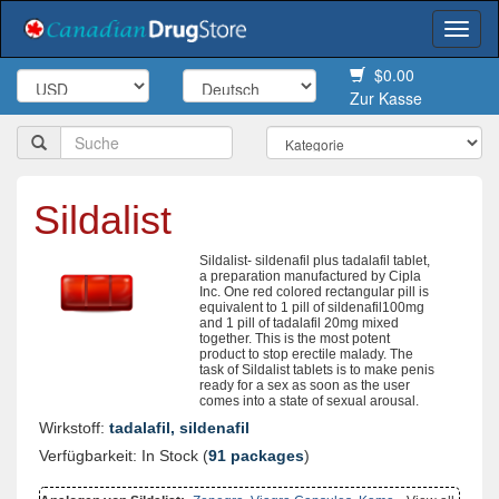
Togg
navi
$0.00
Zur Kasse
Sildalist
Sildalist- sildenafil plus tadalafil tablet,
a preparation manufactured by Cipla
Inc. One red colored rectangular pill is
equivalent to 1 pill of sildenafil100mg
and 1 pill of tadalafil 20mg mixed
together. This is the most potent
product to stop erectile malady. The
task of Sildalist tablets is to make penis
ready for a sex as soon as the user
comes into a state of sexual arousal.
Wirkstoff:
tadalafil, sildenafil
Verfügbarkeit: In Stock (
91 packages
)