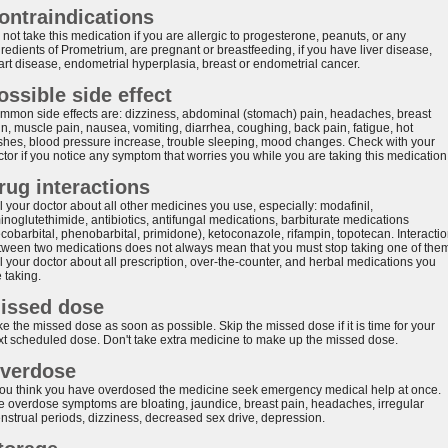
ontraindications
not take this medication if you are allergic to progesterone, peanuts, or any
redients of Prometrium, are pregnant or breastfeeding, if you have liver disease,
art disease, endometrial hyperplasia, breast or endometrial cancer.
ossible side effect
mmon side effects are: dizziness, abdominal (stomach) pain, headaches, breast
in, muscle pain, nausea, vomiting, diarrhea, coughing, back pain, fatigue, hot
ashes, blood pressure increase, trouble sleeping, mood changes. Check with your
ctor if you notice any symptom that worries you while you are taking this medication
rug interactions
l your doctor about all other medicines you use, especially: modafinil,
inoglutethimide, antibiotics, antifungal medications, barbiturate medications
ecobarbital, phenobarbital, primidone), ketoconazole, rifampin, topotecan. Interacti
tween two medications does not always mean that you must stop taking one of the
l your doctor about all prescription, over-the-counter, and herbal medications you
 taking.
issed dose
e the missed dose as soon as possible. Skip the missed dose if it is time for your
xt scheduled dose. Don't take extra medicine to make up the missed dose.
verdose
 you think you have overdosed the medicine seek emergency medical help at once.
e overdose symptoms are bloating, jaundice, breast pain, headaches, irregular
nstrual periods, dizziness, decreased sex drive, depression.