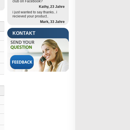
club on Facebook?
Kathy, 23 Jahre
i just wanted to say thanks.. i
recieved your product..
Mark, 33 Jahre
KONTAKT