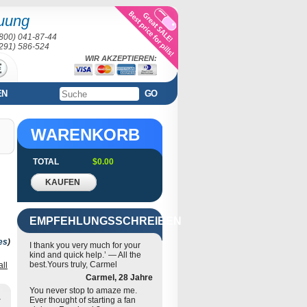
uung
(800) 041-87-44
(291) 586-524
WIR AKZEPTIEREN:
EN
GO
WARENKORB
TOTAL
$0.00
KAUFEN
EMPFEHLUNGSSCHREIBEN
es
)
I thank you very much for your
kind and quick help.’ — All the
best.Yours truly, Carmel
all
Carmel, 28 Jahre
You never stop to amaze me.
Ever thought of starting a fan