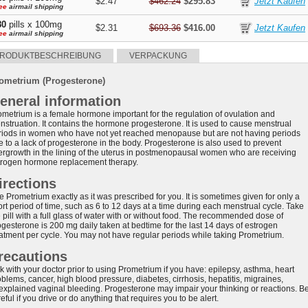
$2.47
$462.24
$295.83
ee
airmail shipping
80
pills x 100mg
$2.31
$693.36
$416.00
ee
airmail shipping
RODUKTBESCHREIBUNG
VERPACKUNG
ometrium (Progesterone)
eneral information
ometrium is a female hormone important for the regulation of ovulation and
nstruation. It contains the hormone progesterone. It is used to cause menstrual
riods in women who have not yet reached menopause but are not having periods
e to a lack of progesterone in the body. Progesterone is also used to prevent
ergrowth in the lining of the uterus in postmenopausal women who are receiving
trogen hormone replacement therapy.
irections
 Prometrium exactly as it was prescribed for you. It is sometimes given for only a
rt period of time, such as 6 to 12 days at a time during each menstrual cycle. Take
 pill with a full glass of water with or without food. The recommended dose of
ogesterone is 200 mg daily taken at bedtime for the last 14 days of estrogen
eatment per cycle. You may not have regular periods while taking Prometrium.
recautions
k with your doctor prior to using Prometrium if you have: epilepsy, asthma, heart
blems, cancer, high blood pressure, diabetes, cirrhosis, hepatitis, migraines,
explained vaginal bleeding. Progesterone may impair your thinking or reactions. B
eful if you drive or do anything that requires you to be alert.