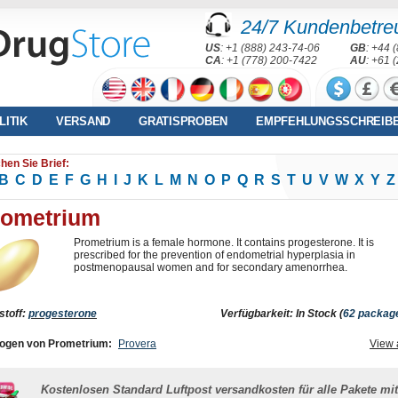
24/7 Kundenbetre
US
: +1 (888) 243-74-06
GB
: +44 
CA
: +1 (778) 200-7422
AU
: +61 
LITIK
VERSAND
GRATISPROBEN
EMPFEHLUNGSSCHREIB
hen Sie Brief:
B
C
D
E
F
G
H
I
J
K
L
M
N
O
P
Q
R
S
T
U
V
W
X
Y
Z
rometrium
Prometrium is a female hormone. It contains progesterone. It is
prescribed for the prevention of endometrial hyperplasia in
postmenopausal women and for secondary amenorrhea.
stoff:
progesterone
Verfügbarkeit: In Stock (
62 packag
ogen von Prometrium:
Provera
View 
Kostenlosen Standard Luftpost versandkosten für alle Pakete mit