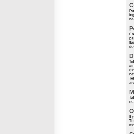
C
Do 
ing
he
P
Co
pa
fl
do
D
Tel
am
(s
be
Tel
are
M
Tak
ne
O
If
Th
me