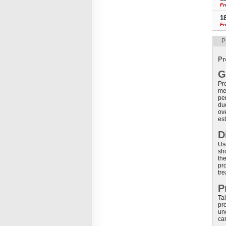
Fr
1
Fr
P
Pr
G
Pr
me
pe
du
ov
es
D
Use
sho
the
pr
tr
P
Tal
pro
un
car