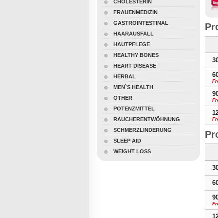
CHOLESTERIN
FRAUENMEDIZIN
GASTROINTESTINAL
Pr
HAARAUSFALL
HAUTPFLEGE
HEALTHY BONES
3
HEART DISEASE
6
HERBAL
Fr
MEN`S HEALTH
9
OTHER
Fr
POTENZMITTEL
1
RAUCHERENTWÖHNUNG
Fr
SCHMERZLINDERUNG
Pr
SLEEP AID
WEIGHT LOSS
3
6
9
Fr
1