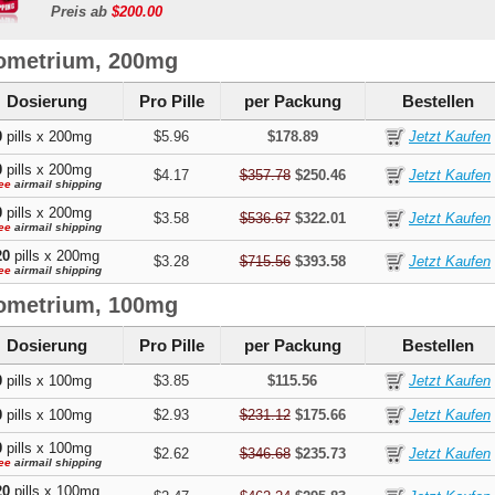
Preis ab
$200.00
ometrium, 200mg
Dosierung
Pro Pille
per Packung
Bestellen
0
pills x 200mg
$5.96
$178.89
0
pills x 200mg
$4.17
$357.78
$250.46
ee
airmail shipping
0
pills x 200mg
$3.58
$536.67
$322.01
ee
airmail shipping
20
pills x 200mg
$3.28
$715.56
$393.58
ee
airmail shipping
ometrium, 100mg
Dosierung
Pro Pille
per Packung
Bestellen
0
pills x 100mg
$3.85
$115.56
0
pills x 100mg
$2.93
$231.12
$175.66
0
pills x 100mg
$2.62
$346.68
$235.73
ee
airmail shipping
20
pills x 100mg