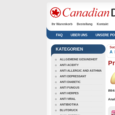
Ihr Warenkorb
Bestellung
Kontakt
FAQ
UBER UNS
UNSERE PO
Suc
KATEGORIEN
A
ALLGEMEINE GESUNDHEIT
P
ANTI ACIDITY
ANTI ALLERGIC AND ASTHMA
ANTI DEPRESSANT
ANTI DIABETIC
ANTI FUNGUS
Wirk
ANTI HERPES
ANTI VIRAL
Anal
ANTIBIOTIKA
BLUTDRUCK